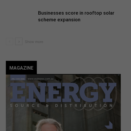
Businesses score in rooftop solar
scheme expansion
MAGAZINE