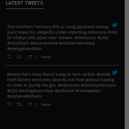
LATEST TWEETS
The Northern Territory EPA is suing ​Japanese energy
giant Inpex for allegedly under-reporting emissions from
its Ichthys LNG plant near Darwin. #emissions #LNG
#fossilfuels #environment #northernterritory
#energytransition
1
Twitter
Researchers have found a way to turn carbon dioxide
from factory emissions directly into fuel without having
to clean or purify the gas. #emissions #carbonemissions
#CO2 #energytransition #pollution #renewables
#sustainablefuels
1
Twitter