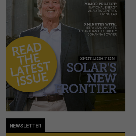
NEWSLETTER