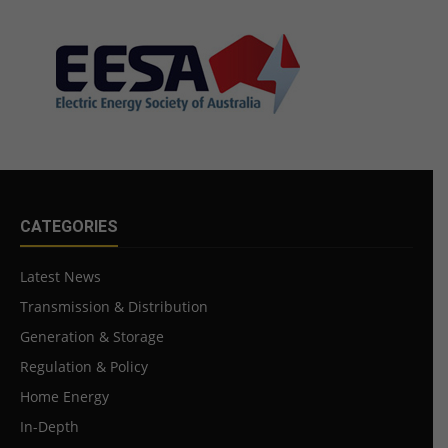
CATEGORIES
Latest News
Transmission & Distribution
Generation & Storage
Regulation & Policy
Home Energy
In-Depth