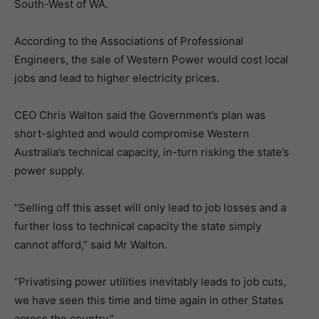
South-West of WA.
According to the Associations of Professional
Engineers, the sale of Western Power would cost local
jobs and lead to higher electricity prices.
CEO Chris Walton said the Government’s plan was
short-sighted and would compromise Western
Australia’s technical capacity, in-turn risking the state’s
power supply.
“Selling off this asset will only lead to job losses and a
further loss to technical capacity the state simply
cannot afford,” said Mr Walton.
“Privatising power utilities inevitably leads to job cuts,
we have seen this time and time again in other States
across the country.”