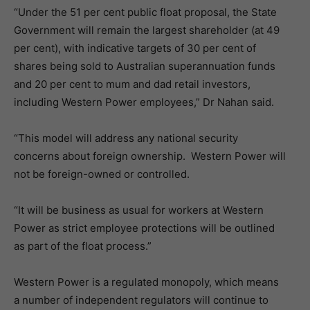
“Under the 51 per cent public float proposal, the State
Government will remain the largest shareholder (at 49
per cent), with indicative targets of 30 per cent of
shares being sold to Australian superannuation funds
and 20 per cent to mum and dad retail investors,
including Western Power employees,” Dr Nahan said.
“This model will address any national security
concerns about foreign ownership. Western Power will
not be foreign-owned or controlled.
“It will be business as usual for workers at Western
Power as strict employee protections will be outlined
as part of the float process.”
Western Power is a regulated monopoly, which means
a number of independent regulators will continue to