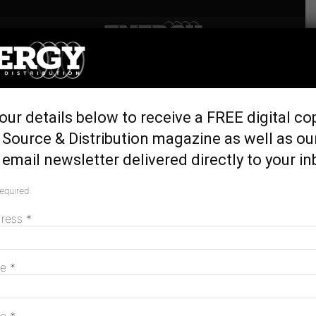
Home
Latest News
WA Government announces
our details below to receive a FREE digital co
sale of Western Power
Source & Distribution magazine as well as ou
December 1, 2016
email newsletter delivered directly to your in
required
dress
*
me
*