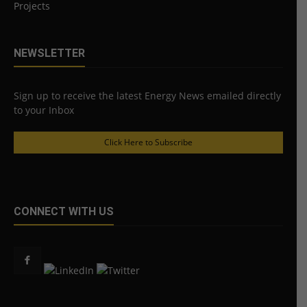
Projects
NEWSLETTER
Sign up to receive the latest Energy News emailed directly
to your Inbox
Click Here to Subscribe
CONNECT WITH US