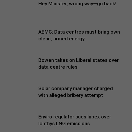
Hey Minister, wrong way—go back!
AEMC: Data centres must bring own
clean, firmed energy
Bowen takes on Liberal states over
data centre rules
Solar company manager charged
with alleged bribery attempt
Enviro regulator sues Inpex over
Ichthys LNG emissions