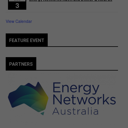
3
View Calendar
FEATURE EVENT
PARTNERS