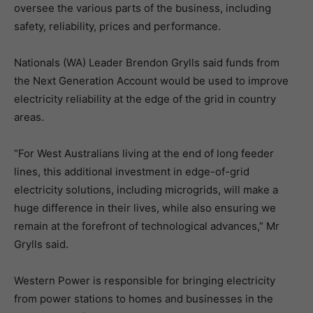
oversee the various parts of the business, including
safety, reliability, prices and performance.
Nationals (WA) Leader Brendon Grylls said funds from
the Next Generation Account would be used to improve
electricity reliability at the edge of the grid in country
areas.
“For West Australians living at the end of long feeder
lines, this additional investment in edge-of-grid
electricity solutions, including microgrids, will make a
huge difference in their lives, while also ensuring we
remain at the forefront of technological advances,” Mr
Grylls said.
Western Power is responsible for bringing electricity
from power stations to homes and businesses in the