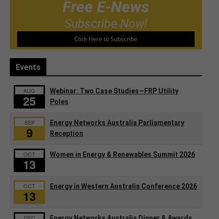
Free E-News
Subscribe Now!
Click Here to Subscribe
Events
AUG
Webinar: Two Case Studies—FRP Utility
25
Poles
SEP
Energy Networks Australia Parliamentary
9
Reception
OCT
Women in Energy & Renewables Summit 2026
13
OCT
Energy in Western Australia Conference 2026
13
DEC
Energy Networks Australia Dinner & Awards