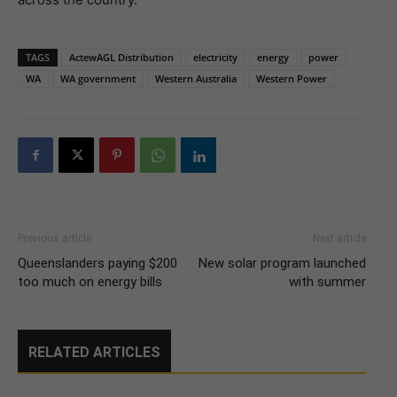
TAGS
ActewAGL Distribution
electricity
energy
power
WA
WA government
Western Australia
Western Power
Previous article
Next article
Queenslanders paying $200
New solar program launched
too much on energy bills
with summer
RELATED ARTICLES