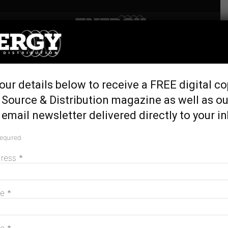
Home
Tags
Western Power
Tag: Western Power
our details below to receive a FREE digital co
 Source & Distribution magazine as well as ou
Western Power fined over inadequate pole
email newsletter delivered directly to your i
inspection
June 26, 2026
required
dress
*
Western Power to build 18 community
me
*
batteries in WA
June 17, 2026