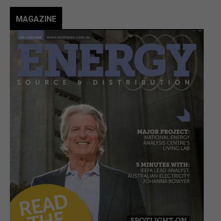
MAGAZINE