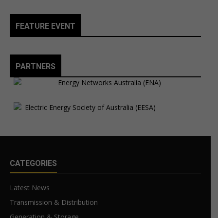
FEATURE EVENT
PARTNERS
CATEGORIES
Latest News
Transmission & Distribution
Generation & Storage