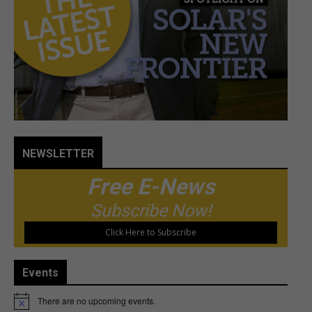
NEWSLETTER
Free E-News
Subscribe Now!
Click Here to Subscribe
Events
There are no upcoming events.
Notice