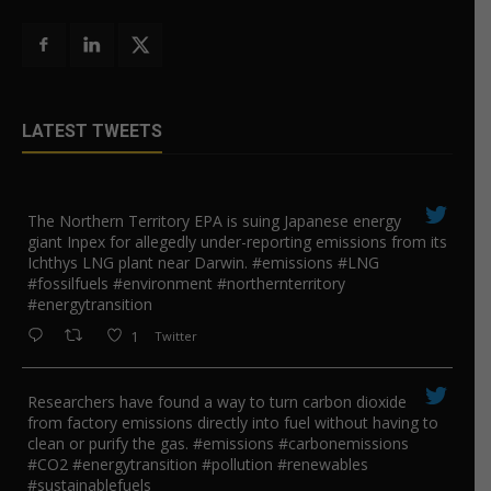
LATEST TWEETS
The Northern Territory EPA is suing ​Japanese energy
giant Inpex for allegedly under-reporting emissions from its
Ichthys LNG plant near Darwin. #emissions #LNG
#fossilfuels #environment #northernterritory
#energytransition
1
Twitter
Researchers have found a way to turn carbon dioxide
from factory emissions directly into fuel without having to
clean or purify the gas. #emissions #carbonemissions
#CO2 #energytransition #pollution #renewables
#sustainablefuels