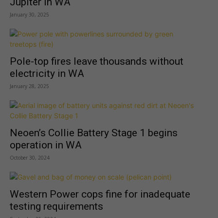
Jupiter in WA
January 30, 2025
Pole-top fires leave thousands without
electricity in WA
January 28, 2025
Neoen’s Collie Battery Stage 1 begins
operation in WA
October 30, 2024
Western Power cops fine for inadequate
testing requirements