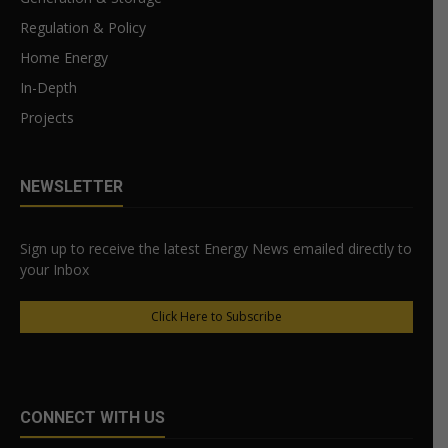
Regulation & Policy
Home Energy
In-Depth
Projects
NEWSLETTER
Sign up to receive the latest Energy News emailed directly to
your Inbox
Click Here to Subscribe
CONNECT WITH US