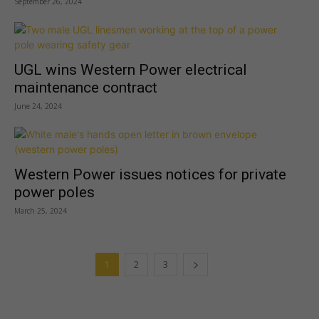
September 26, 2024
UGL wins Western Power electrical
maintenance contract
June 24, 2024
Western Power issues notices for private
power poles
March 25, 2024
1
2
3