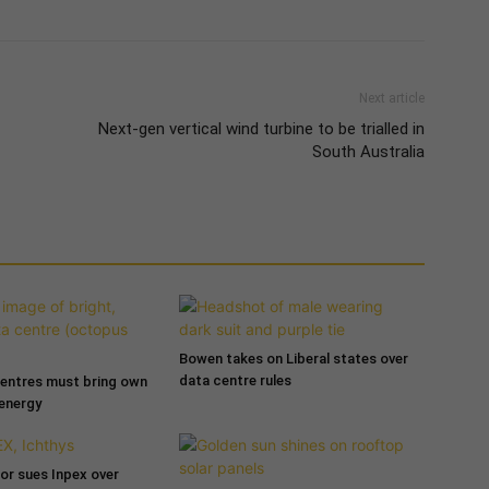
Next article
Next-gen vertical wind turbine to be trialled in
South Australia
Bowen takes on Liberal states over
data centre rules
entres must bring own
 energy
tor sues Inpex over