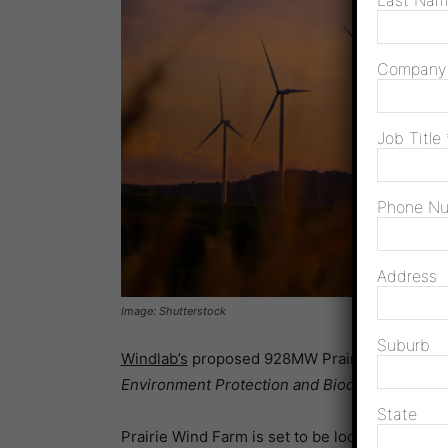
Last Na
Compan
Job Title
Phone N
Address
Image: Shutterstock
Suburb
Windlab’s
proposed 928MW Prairie Wind Farm 
Environment Protection and Biodiversity Cons
State
Prairie Wind Farm is set to be located on an ac