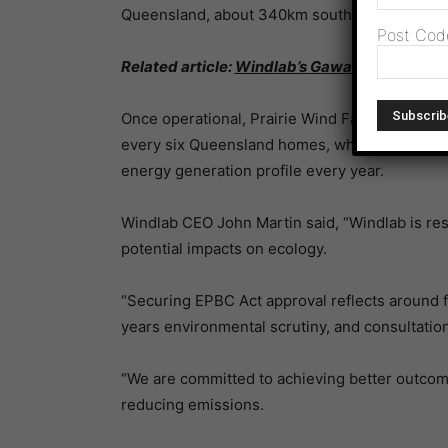
Queensland, about 340km south-west of Town
Post Cod
Related article:
Windlab’s Gawara Baya Wind 
Once operational, Prairie Wind Farm will pro
every six Queensland homes, while eliminating 
energy generation profile every year.
Windlab CEO John Martin said, “Windlab is res
potential impacts on ecology.
“Securing EPBC Act approval reflects around f
years environmental scrutiny, and consultation
“We are committed to achieving better outcom
reducing emissions.