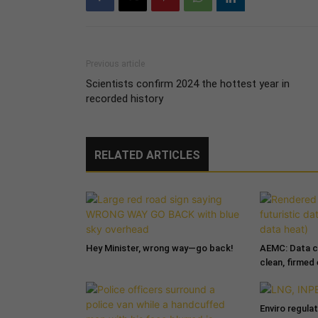
Previous article
Scientists confirm 2024 the hottest year in
recorded history
RELATED ARTICLES
Hey Minister, wrong way—go back!
AEMC: Data c
clean, firmed
Enviro regula