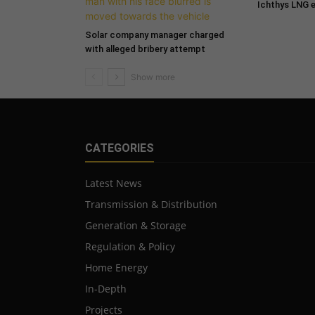
Ichthys LNG 
Solar company manager charged
with alleged bribery attempt
CATEGORIES
Latest News
Transmission & Distribution
Generation & Storage
Regulation & Policy
Home Energy
In-Depth
Projects