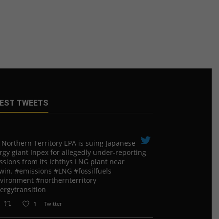
EST TWEETS
 Northern Territory EPA is suing ​Japanese
rgy giant Inpex for allegedly under-reporting
ssions from its Ichthys LNG plant near
win. #emissions #LNG #fossilfuels
vironment #northernterritory
ergytransition
1
Twitter