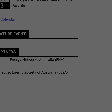
Energy Networks Australia Dinner &
3
Awards
 Calendar
ATURE EVENT
ARTNERS