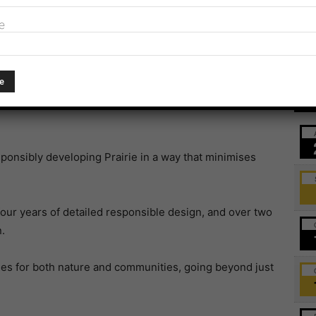
sville.
e
Farm gets green light
duce enough clean, low-cost energy to power one in
Ev
close to 3 million tonnes of carbon from Australia’s
ponsibly developing Prairie in a way that minimises
our years of detailed responsible design, and over two
.
es for both nature and communities, going beyond just