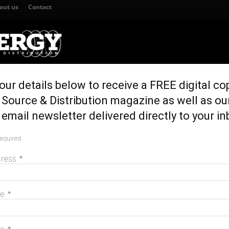
out us
Contact
our details below to receive a FREE digital co
TION
GENERATION & STORAGE
REGULATION & POLICY
HOME EN
Source & Distribution magazine as well as ou
ts environmental approval
email newsletter delivered directly to your in
 Wind Farm gets
required
M
proval
dress
*
me
*