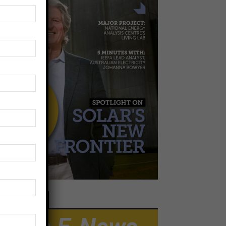
EWSLETTER