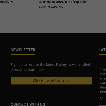
emissions
Businesses score in rooftop solar
scheme expansion
NEWSLETTER
LAT
Sign up to receive the latest Energy News emailed
The
directly to your Inbox
ene
emi
Click Here to Subscribe
Dar
#en
#en
CONNECT WITH US