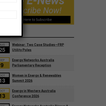
Free E-News
Subscribe Now!
Click Here to Subscribe
ents
AUG
Webinar: Two Case Studies—FRP
25
Utility Poles
SEP
Energy Networks Australia
9
Parliamentary Reception
OCT
Women in Energy & Renewables
13
Summit 2026
OCT
Energy in Western Australia
13
Conference 2026
DEC