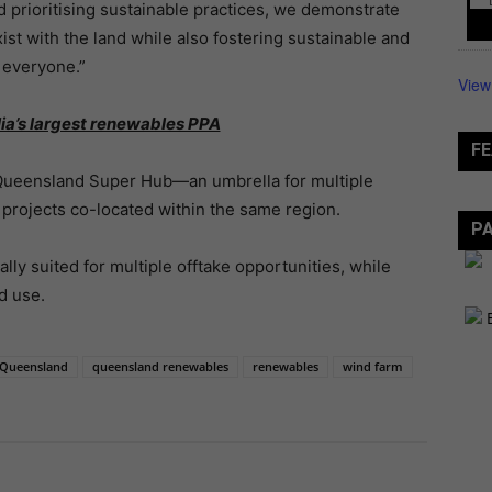
d prioritising sustainable practices, we demonstrate
t with the land while also fostering sustainable and
 everyone.”
View
lia’s largest renewables PPA
FE
h Queensland Super Hub—an umbrella for multiple
e projects co-located within the same region.
P
ally suited for multiple offtake opportunities, while
d use.
Queensland
queensland renewables
renewables
wind farm