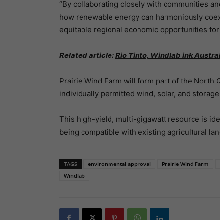
“By collaborating closely with communities an
how renewable energy can harmoniously coexis
equitable regional economic opportunities for
Related article:
Rio Tinto, Windlab ink Austra
Prairie Wind Farm will form part of the Nort
individually permitted wind, solar, and storag
This high-yield, multi-gigawatt resource is ide
being compatible with existing agricultural lan
TAGS
environmental approval
Prairie Wind Farm
Windlab