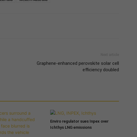
Next article
Graphene-enhanced perovskite solar cell
efficiency doubled
Enviro regulator sues Inpex over
Ichthys LNG emissions