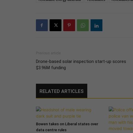
Previous article
Drone-based solar inspection start-up scores
$3.96M funding
RELATED ARTICLES
Bowen takes on Liberal states over
data centre rules