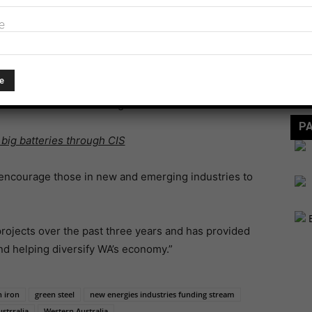
nment’s key priorities is diversifying the WA economy
e
 by becoming a global leader in investment attraction,
View
FE
e have funded a second round of the successful New
focused on the technologies of the future.
P
 big batteries through CIS
 encourage those in new and emerging industries to
rojects over the past three years and has provided
and helping diversify WA’s economy.”
 iron
green steel
new energies industries funding stream
strralia
Western Australia