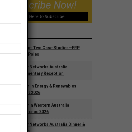
Subscribe Now!
Click Here to Subscribe
ents
AUG
Webinar: Two Case Studies—FRP
25
Utility Poles
SEP
Energy Networks Australia
9
Parliamentary Reception
OCT
Women in Energy & Renewables
13
Summit 2026
OCT
Energy in Western Australia
13
Conference 2026
DEC
Energy Networks Australia Dinner &
3
Awards