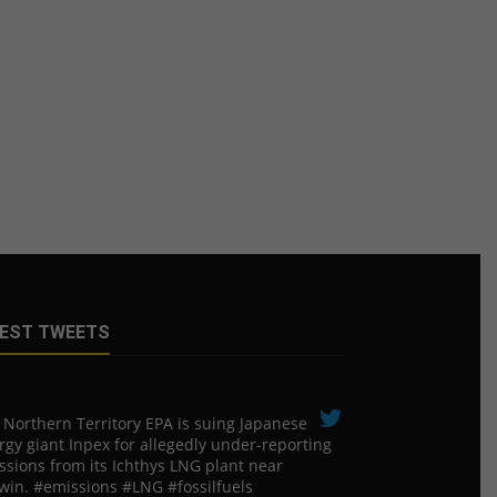
EST TWEETS
 Northern Territory EPA is suing ​Japanese
rgy giant Inpex for allegedly under-reporting
ssions from its Ichthys LNG plant near
win. #emissions #LNG #fossilfuels