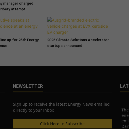
ny manager charged
bribery attempt
line up for 25th Energy
2026 Climate Solutions Accelerator
ence
startups announced
NEWSLETTER
LAT
Sign up to receive the latest Energy News emailed
The
directly to your Inbox
ene
emi
Click Here to Subscribe
Dar