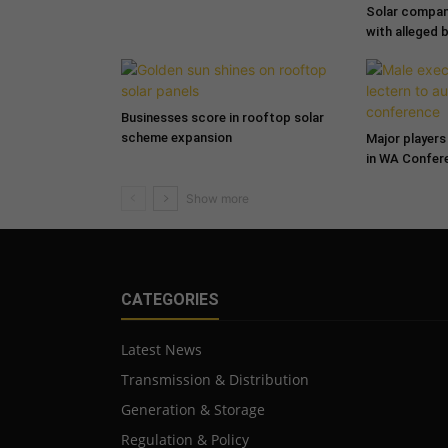
Solar compa
with alleged 
Businesses score in rooftop solar
scheme expansion
Major players 
in WA Confer
CATEGORIES
Latest News
Transmission & Distribution
Generation & Storage
Regulation & Policy