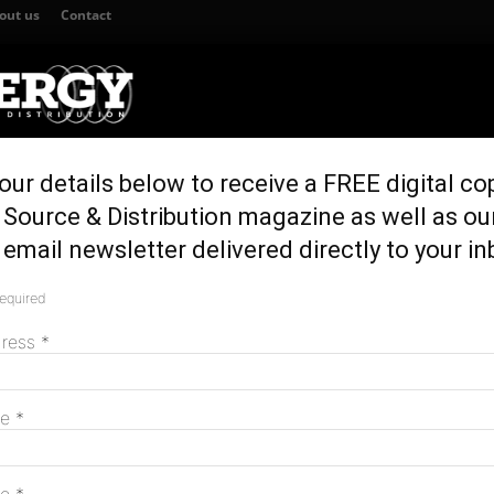
out us
Contact
our details below to receive a FREE digital co
TION
GENERATION & STORAGE
REGULATION & POLICY
HOME EN
Source & Distribution magazine as well as ou
nding for clean energy projects
email newsletter delivered directly to your in
M funding for clean
required
M
dress
*
N
me
*