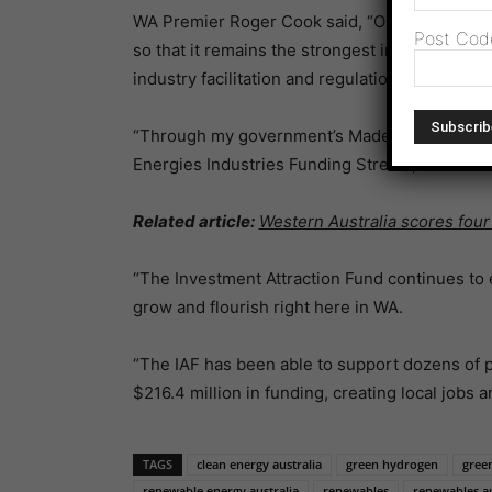
WA Premier Roger Cook said, “One of my gover
Post Cod
so that it remains the strongest in the nation,
industry facilitation and regulation.
“Through my government’s Made in WA plan,w
Energies Industries Funding Stream, which is 
Related article:
Western Australia scores four
“The Investment Attraction Fund continues to
grow and flourish right here in WA.
“The IAF has been able to support dozens of p
$216.4 million in funding, creating local jobs 
TAGS
clean energy australia
green hydrogen
green
renewable energy australia
renewables
renewables au