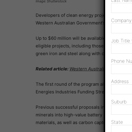
Last Na
Image: Shutterstock
Developers of clean energy projects can now 
Compan
Western Australian Government’s
New Energie
Up to $60 million will be available as a part 
Job Title
eligible projects, including those focused on 
green iron and steel along with carbon capture,
Phone N
Related article:
Western Australia to manufact
Address
The first round of the program allocated $60 m
Energies Industries Funding Stream.
Suburb
Previous successful proposals included decarb
minerals into high-value battery precursors an
State
materials, as well as carbon capture and stora