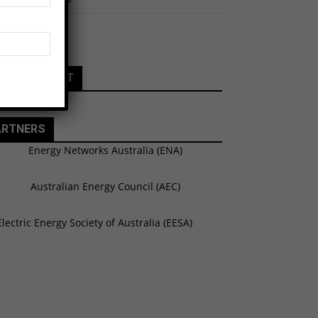
 Calendar
ATURE EVENT
ARTNERS