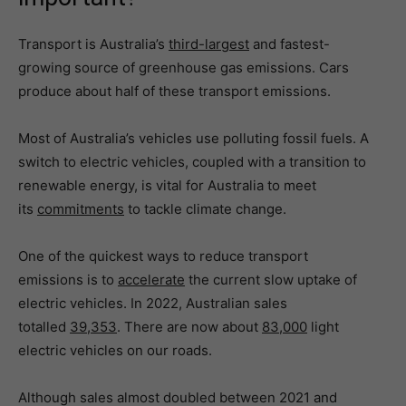
Transport is Australia’s
third-largest
and fastest-
growing source of greenhouse gas emissions. Cars
produce about half of these transport emissions.
Most of Australia’s vehicles use polluting fossil fuels. A
switch to electric vehicles, coupled with a transition to
renewable energy, is vital for Australia to meet
its
commitments
to tackle climate change.
One of the quickest ways to reduce transport
emissions is to
accelerate
the current slow uptake of
electric vehicles. In 2022, Australian sales
totalled
39,353
. There are now about
83,000
light
electric vehicles on our roads.
Although sales almost doubled between 2021 and