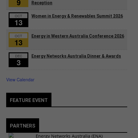
9
Reception
OCT
Women in Energy & Renewables Summit 2026
13
OCT
Energy in Western Australia Conference 2026
13
DEC
Energy Networks Australia Dinner & Awards
3
View Calendar
FEATURE EVENT
PARTNERS