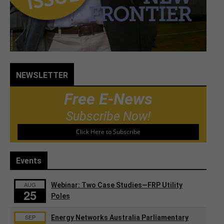
NEWSLETTER
Free E-News
Subscribe Now!
Click Here to Subscribe
Events
AUG
Webinar: Two Case Studies—FRP Utility
25
Poles
SEP
Energy Networks Australia Parliamentary