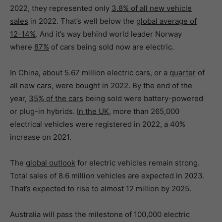
2022, they represented only
3.8% of all new vehicle
sales
in 2022. That’s well below the
global average of
12-14%
. And it’s way behind world leader Norway
where
87%
of cars being sold now are electric.
In China, about 5.67 million electric cars, or a
quarter
of
all new cars, were bought in 2022. By the end of the
year,
35% of the cars
being sold were battery-powered
or plug-in hybrids.
In the UK
, more than 265,000
electrical vehicles were registered in 2022, a 40%
increase on 2021.
The
global outlook
for electric vehicles remain strong.
Total sales of 8.6 million vehicles are expected in 2023.
That’s expected to rise to almost 12 million by 2025.
Australia will pass the milestone of 100,000 electric