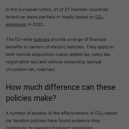
In the European Union, 21 of 27 member countries
levied car taxes partially or totally based on
CO₂
emissions
in 2022.
The EU-wide
policies
provide a range of financial
benefits to owners of electric vehicles. They apply to
both vehicle acquisition (value-added tax, sales tax,
registration tax) and vehicle ownership (annual
circulation tax, road tax).
How much difference can these
policies make?
A number of studies of the effectiveness of CO₂-based
car taxation policies have found evidence they
contribute to lowering transport emissions.