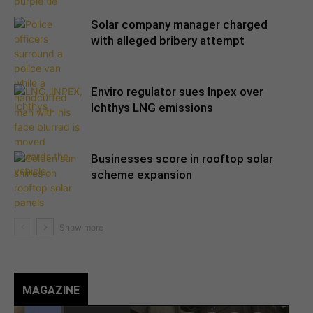
Solar company manager charged
with alleged bribery attempt
Enviro regulator sues Inpex over
Ichthys LNG emissions
Businesses score in rooftop solar
scheme expansion
MAGAZINE