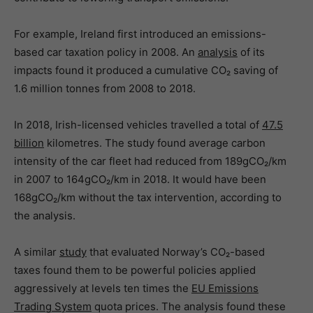
For example, Ireland first introduced an emissions-
based car taxation policy in 2008. An
analysis
of its
impacts found it produced a cumulative CO₂ saving of
1.6 million tonnes from 2008 to 2018.
In 2018, Irish-licensed vehicles travelled a total of
47.5
billion
kilometres. The study found average carbon
intensity of the car fleet had reduced from 189gCO₂/km
in 2007 to 164gCO₂/km in 2018. It would have been
168gCO₂/km without the tax intervention, according to
the analysis.
A similar
study
that evaluated Norway’s CO₂-based
taxes found them to be powerful policies applied
aggressively at levels ten times the
EU Emissions
Trading System
quota prices. The analysis found these