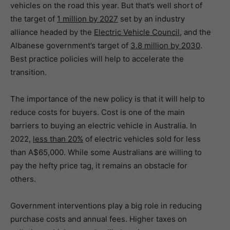
vehicles on the road this year. But that’s well short of
the target of
1 million by 2027
set by an industry
alliance headed by the
Electric Vehicle Council
, and the
Albanese government’s target of
3.8 million by 2030
.
Best practice policies will help to accelerate the
transition.
The importance of the new policy is that it will help to
reduce costs for buyers. Cost is one of the main
barriers to buying an electric vehicle in Australia. In
2022,
less than 20%
of electric vehicles sold for less
than A$65,000. While some Australians are willing to
pay the hefty price tag, it remains an obstacle for
others.
Government interventions play a big role in reducing
purchase costs and annual fees. Higher taxes on