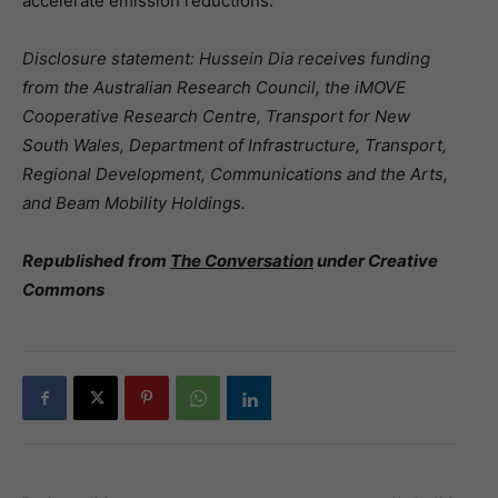
accelerate emission reductions.
Disclosure statement: Hussein Dia receives funding
from the Australian Research Council, the iMOVE
Cooperative Research Centre, Transport for New
South Wales, Department of Infrastructure, Transport,
Regional Development, Communications and the Arts,
and Beam Mobility Holdings.
Republished from
The Conversation
under Creative
Commons