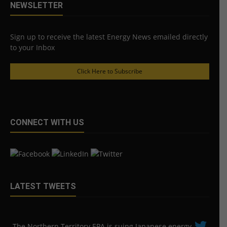
NEWSLETTER
Sign up to receive the latest Energy News emailed directly
to your Inbox
Click Here to Subscribe
CONNECT WITH US
LATEST TWEETS
The Northern Territory EPA is suing ​Japanese energy