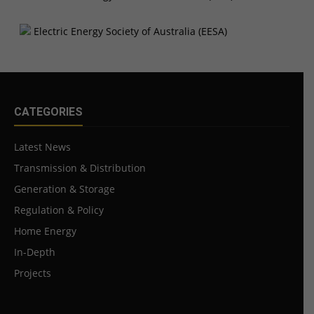
CATEGORIES
Latest News
Transmission & Distribution
Generation & Storage
Regulation & Policy
Home Energy
In-Depth
Projects