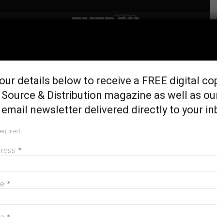
Home
Latest News
Should Australia base
our details below to receive a FREE digital co
vehicle registration fees on
Source & Distribution magazine as well as ou
emissions?
email newsletter delivered directly to your in
February 22, 2023
required
dress
*
me
*