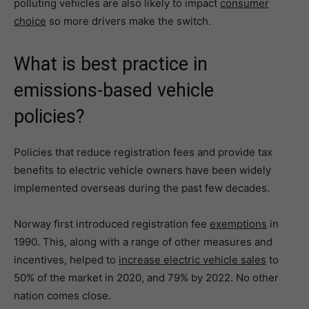
polluting vehicles are also likely to impact
consumer
choice
so more drivers make the switch.
What is best practice in
emissions-based vehicle
policies?
Policies that reduce registration fees and provide tax
benefits to electric vehicle owners have been widely
implemented overseas during the past few decades.
Norway first introduced registration fee
exemptions
in
1990. This, along with a range of other measures and
incentives, helped to
increase electric vehicle sales
to
50% of the market in 2020, and 79% by 2022. No other
nation comes close.