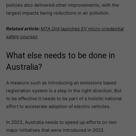
policies also delivered other improvements, with the
largest impacts being reductions in air pollution.
Related article:
MTA Qld launches EV micro-credential
safety courses
What else needs to be done in
Australia?
A measure such as introducing an emissions based
registration system is a step in the right direction. But
to be effective it needs to be part of a holistic national
effort to accelerate adoption of electric vehicles.
In 2023, Australia needs to speed up efforts on two
major initiatives that were introduced in 2022.