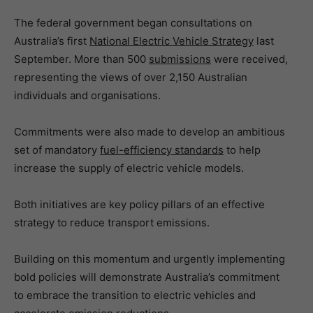
The federal government began consultations on
Australia’s first
National Electric Vehicle Strategy
last
September. More than 500
submissions
were received,
representing the views of over 2,150 Australian
individuals and organisations.
Commitments were also made to develop an ambitious
set of mandatory
fuel-efficiency standards
to help
increase the supply of electric vehicle models.
Both initiatives are key policy pillars of an effective
strategy to reduce transport emissions.
Building on this momentum and urgently implementing
bold policies will demonstrate Australia’s commitment
to embrace the transition to electric vehicles and