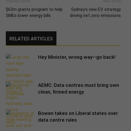
Previous article
Next article
$62m grants program to help
Sydney’s new EV strategy
SMEs lower energy bills
driving net zero emissions
RELATED ARTICLES
Hey Minister, wrong way—go back!
AEMC: Data centres must bring own
clean, firmed energy
Bowen takes on Liberal states over
data centre rules