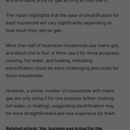
and affordable price for gas as long as they use it.”
The report highlights that the ease of electrification for
each household will vary significantly depending on
how much they rely on gas.
More than half of Australian households use mains gas,
and about one in four of them use it for three purposes:
cooking, hot water, and heating, indicating
electrification could be more challenging and costly for
those households.
However, a similar number of households with mains
gas are only using it for one purpose (either cooking,
hot water, or heating), suggesting electrification may
be more straightforward and less expensive for them.
Related article:
Yes, burning gas is bad for the