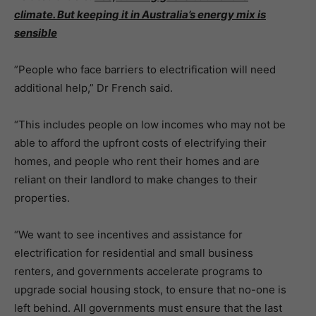
climate. But keeping it in Australia’s energy mix is
sensible
”People who face barriers to electrification will need
additional help,” Dr French said.
“This includes people on low incomes who may not be
able to afford the upfront costs of electrifying their
homes, and people who rent their homes and are
reliant on their landlord to make changes to their
properties.
“We want to see incentives and assistance for
electrification for residential and small business
renters, and governments accelerate programs to
upgrade social housing stock, to ensure that no-one is
left behind. All governments must ensure that the last