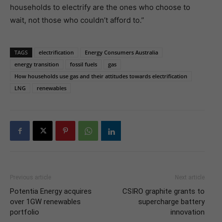
households to electrify are the ones who choose to
wait, not those who couldn’t afford to.”
TAGS
electrification
Energy Consumers Australia
energy transition
fossil fuels
gas
How households use gas and their attitudes towards electrification
LNG
renewables
Previous article
Next article
Potentia Energy acquires
CSIRO graphite grants to
over 1GW renewables
supercharge battery
portfolio
innovation