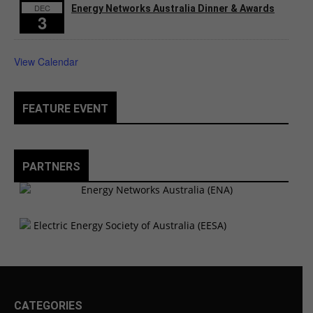
DEC
Energy Networks Australia Dinner & Awards
3
View Calendar
FEATURE EVENT
PARTNERS
CATEGORIES