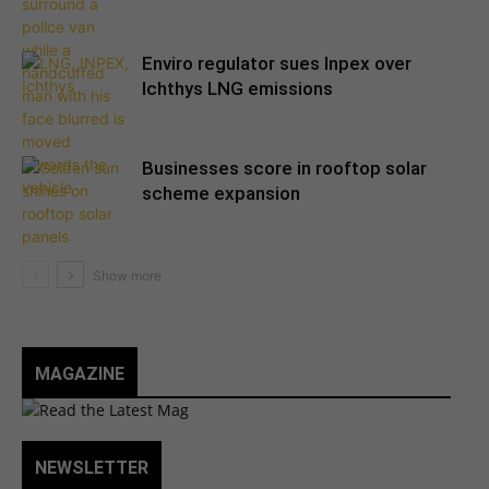
Enviro regulator sues Inpex over
Ichthys LNG emissions
Businesses score in rooftop solar
scheme expansion
MAGAZINE
NEWSLETTER