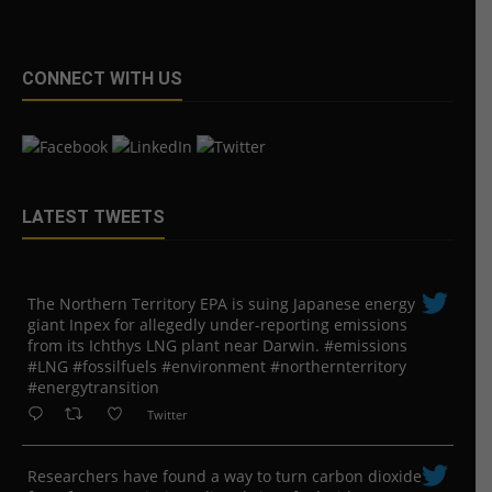
CONNECT WITH US
LATEST TWEETS
The Northern Territory EPA is suing ​Japanese energy
giant Inpex for allegedly under-reporting emissions
from its Ichthys LNG plant near Darwin. #emissions
#LNG #fossilfuels #environment #northernterritory
#energytransition
Twitter
Researchers have found a way to turn carbon dioxide