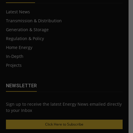
Latest News
Transmission & Distribution
Generation & Storage
Regulation & Policy
Home Energy
In-Depth
Projects
NEWSLETTER
Sign up to receive the latest Energy News emailed directly
to your Inbox
Click Here to Subscribe