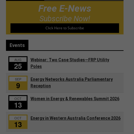
Free E-News
Subscribe Now!
Click Here to Subscribe
Events
AUG
Webinar: Two Case Studies—FRP Utility
25
Poles
SEP
Energy Networks Australia Parliamentary
9
Reception
OCT
Women in Energy & Renewables Summit 2026
13
OCT
Energy in Western Australia Conference 2026
13