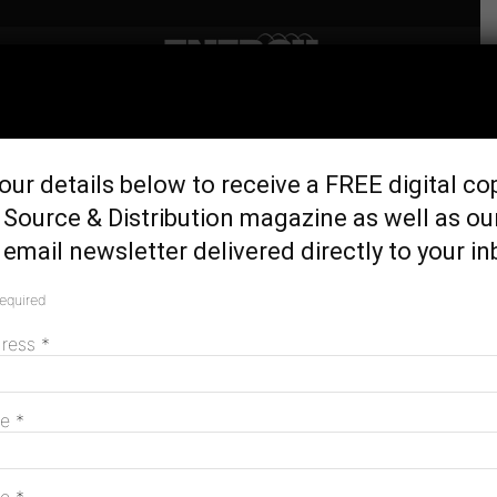
Home
Generation & Storage
Survey: One in three
our details below to receive a FREE digital co
households thinking of
Source & Distribution magazine as well as ou
quitting gas
email newsletter delivered directly to your in
February 7, 2025
required
dress
*
me
*