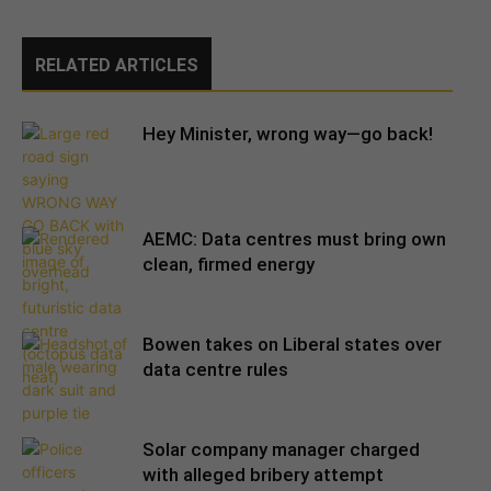
RELATED ARTICLES
Hey Minister, wrong way—go back!
AEMC: Data centres must bring own
clean, firmed energy
Bowen takes on Liberal states over
data centre rules
Solar company manager charged
with alleged bribery attempt