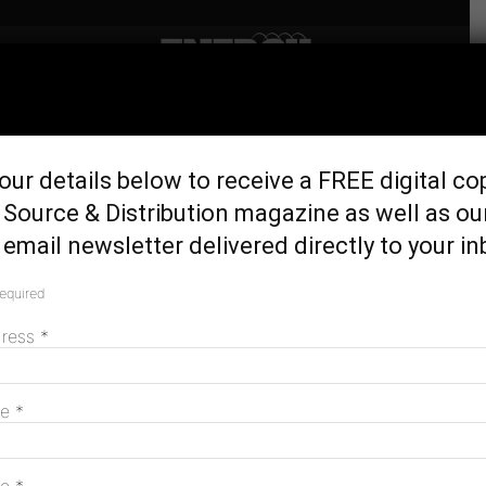
Home
Generation & Storage
Behind the scenes of
our details below to receive a FREE digital co
Australia’s biggest battery
Source & Distribution magazine as well as ou
build
email newsletter delivered directly to your in
May 22, 2026
required
dress
*
me
*