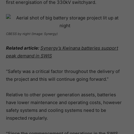
first energisation of the 330kV switchyard.
CBESS by night (Image: Synergy)
Related article:
Synergy’s Kwinana batteries support
peak demand in SWIS
“Safety was a critical factor throughout the delivery of
the project and this will continue going forward.”
Relative to other power generation assets, batteries
have lower maintenance and operating costs, however
safety systems and cooling systems need to be
inspected regularly.
“Since the commencement of operations in the SWIS,