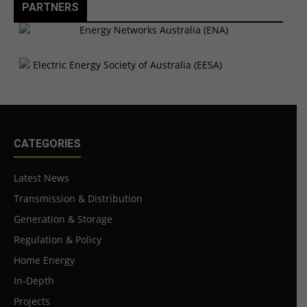
PARTNERS
CATEGORIES
Latest News
Transmission & Distribution
Generation & Storage
Regulation & Policy
Home Energy
In-Depth
Projects