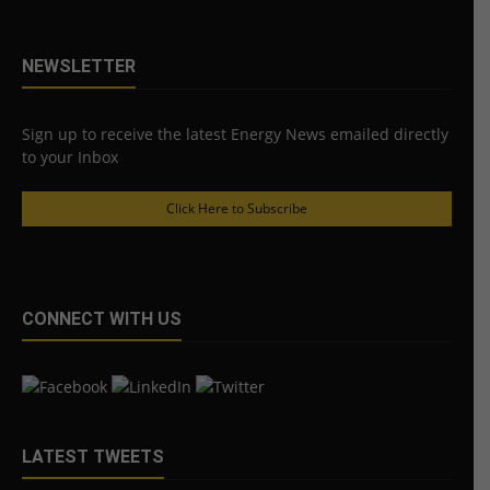
NEWSLETTER
Sign up to receive the latest Energy News emailed directly
to your Inbox
Click Here to Subscribe
CONNECT WITH US
LATEST TWEETS