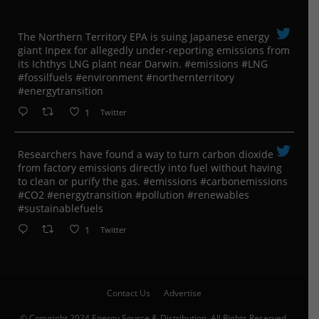
The Northern Territory EPA is suing ​Japanese energy
giant Inpex for allegedly under-reporting emissions from
its Ichthys LNG plant near Darwin. #emissions #LNG
#fossilfuels #environment #northernterritory
#energytransition
1
Twitter
Researchers have found a way to turn carbon dioxide
from factory emissions directly into fuel without having
to clean or purify the gas. #emissions #carbonemissions
#CO2 #energytransition #pollution #renewables
#sustainablefuels
1
Twitter
Contact Us
Advertise
© Copyright 2024 Energy Source & Distribution, All Rights Reserved.