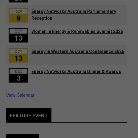
SEP
Energy Networks Australia Parliamentary
9
Reception
OCT
Women in Energy & Renewables Summit 2026
13
OCT
Energy in Western Australia Conference 2026
13
DEC
Energy Networks Australia Dinner & Awards
3
View Calendar
FEATURE EVENT