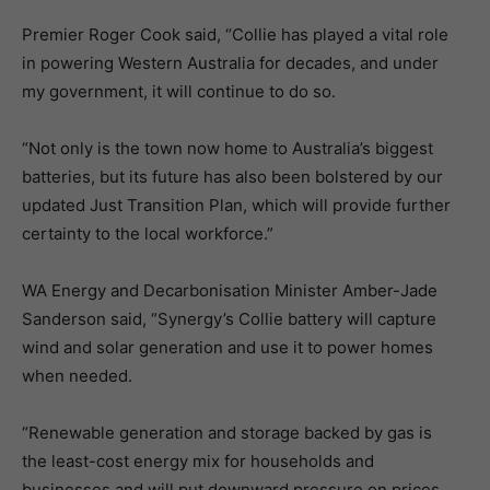
Premier Roger Cook said, “Collie has played a vital role
in powering Western Australia for decades, and under
my government, it will continue to do so.
“Not only is the town now home to Australia’s biggest
batteries, but its future has also been bolstered by our
updated Just Transition Plan, which will provide further
certainty to the local workforce.”
WA Energy and Decarbonisation Minister Amber-Jade
Sanderson said, “Synergy’s Collie battery will capture
wind and solar generation and use it to power homes
when needed.
“Renewable generation and storage backed by gas is
the least-cost energy mix for households and
businesses and will put downward pressure on prices