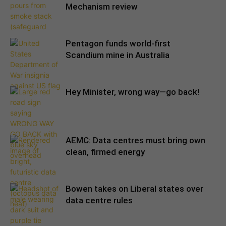
Mechanism review
Pentagon funds world-first
Scandium mine in Australia
Hey Minister, wrong way—go back!
AEMC: Data centres must bring own
clean, firmed energy
Bowen takes on Liberal states over
data centre rules