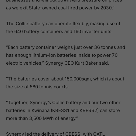
as we exit State-owned coal fired power by 2030.”
The Collie battery can operate flexibly, making use of
the 640 battery containers and 160 inverter units.
“Each battery container weighs just over 36 tonnes and
has enough lithium-ion batteries inside to power 70
electric vehicles,” Synergy CEO Kurt Baker said.
“The batteries cover about 150,000sqm, which is about
the size of 580 tennis courts.
“Together, Synergy’s Collie battery and our two other
batteries in Kwinana (KBESS1 and KBESS2) can store
more than 3,500 MWh of energy.”
Synergy led the delivery of CBESS, with CATL