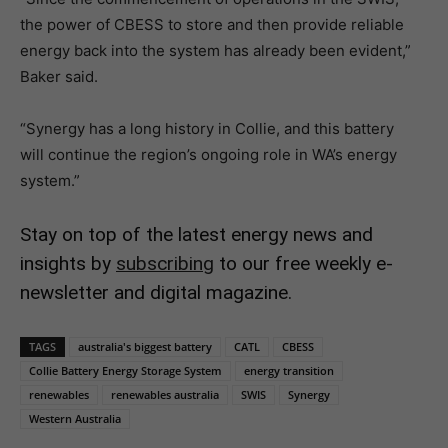
the power of CBESS to store and then provide reliable
energy back into the system has already been evident,”
Baker said.
“Synergy has a long history in Collie, and this battery
will continue the region’s ongoing role in WA’s energy
system.”
Stay on top of the latest energy news and
insights by
subscribing
to our free weekly e-
newsletter and digital magazine.
TAGS
australia's biggest battery
CATL
CBESS
Collie Battery Energy Storage System
energy transition
renewables
renewables australia
SWIS
Synergy
Western Australia