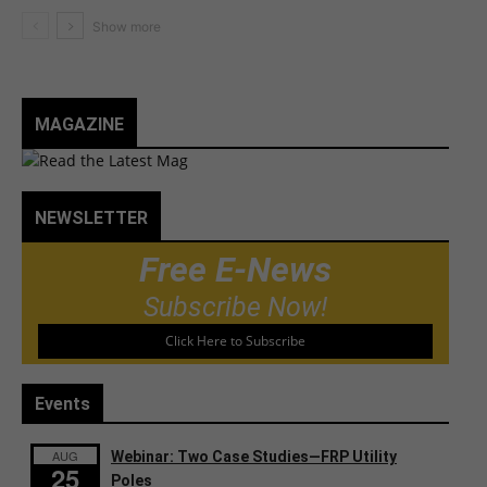
MAGAZINE
NEWSLETTER
Free E-News
Subscribe Now!
Click Here to Subscribe
Events
AUG
Webinar: Two Case Studies—FRP Utility
25
Poles