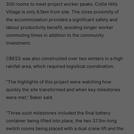
300 rooms to meet project worker peaks. Collie Hills
Village is only 6.5km from site. The close proximity of
the accommodation provided a significant safety and
labour productivity benefit, avoiding longer worker
commuting times in addition to the community
investment.
CBESS was also constructed over two winters in a high
rainfall area, which required logistical coordination.
“The highlights of this project were watching how
quickly the site transformed and when key milestones
were met,” Baker said.
“Three such milestones included the final battery
container being lifted into place, the two 37.5m-long
switch rooms being placed with a dual crane lift and the