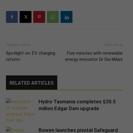
Previous article
Next article
Spotlight on: EV charging
Five minutes with renewable
reform
energy innovator Dr Dia Milani
RELATED ARTICLES
Hydro Tasmania completes $35.5
million Edgar Dam upgrade
Bowen launches pivotal Safeguard