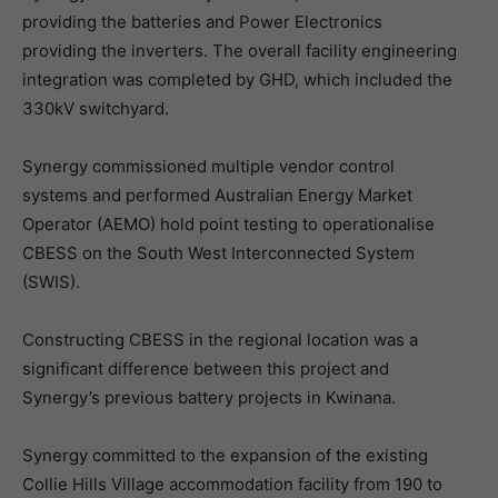
providing the batteries and Power Electronics
providing the inverters. The overall facility engineering
integration was completed by GHD, which included the
330kV switchyard.
Synergy commissioned multiple vendor control
systems and performed Australian Energy Market
Operator (AEMO) hold point testing to operationalise
CBESS on the South West Interconnected System
(SWIS).
Constructing CBESS in the regional location was a
significant difference between this project and
Synergy’s previous battery projects in Kwinana.
Synergy committed to the expansion of the existing
Collie Hills Village accommodation facility from 190 to