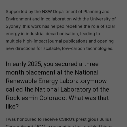
Supported by the NSW Department of Planning and
Environment and in collaboration with the University of
Sydney, this work has helped redefine the role of solar
energy in industrial decarbonisation, leading to
multiple high-impact journal publications and opening
new directions for scalable, low-carbon technologies.
In early 2025, you secured a three-
month placement at the National
Renewable Energy Laboratory—now
called the National Laboratory of the
Rockies—in Colorado. What was that
like?
I was honoured to receive CSIRO’s prestigious Julius
Career Award (JCA), a recognition that enabled high-