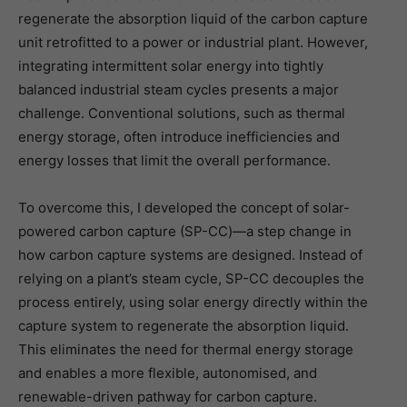
regenerate the absorption liquid of the carbon capture
unit retrofitted to a power or industrial plant. However,
integrating intermittent solar energy into tightly
balanced industrial steam cycles presents a major
challenge. Conventional solutions, such as thermal
energy storage, often introduce inefficiencies and
energy losses that limit the overall performance.
To overcome this, I developed the concept of solar-
powered carbon capture (SP-CC)—a step change in
how carbon capture systems are designed. Instead of
relying on a plant’s steam cycle, SP-CC decouples the
process entirely, using solar energy directly within the
capture system to regenerate the absorption liquid.
This eliminates the need for thermal energy storage
and enables a more flexible, autonomised, and
renewable-driven pathway for carbon capture.