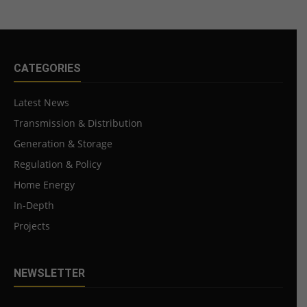
CATEGORIES
Latest News
Transmission & Distribution
Generation & Storage
Regulation & Policy
Home Energy
In-Depth
Projects
NEWSLETTER