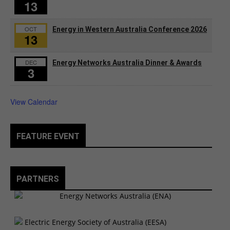
13
OCT
Energy in Western Australia Conference 2026
13
DEC
Energy Networks Australia Dinner & Awards
3
View Calendar
FEATURE EVENT
PARTNERS