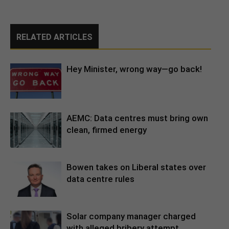
RELATED ARTICLES
Hey Minister, wrong way—go back!
AEMC: Data centres must bring own
clean, firmed energy
Bowen takes on Liberal states over
data centre rules
Solar company manager charged
with alleged bribery attempt