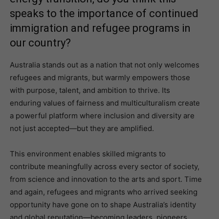
speaks to the importance of continued
immigration and refugee programs in
our country?
Australia stands out as a nation that not only welcomes
refugees and migrants, but warmly empowers those
with purpose, talent, and ambition to thrive. Its
enduring values of fairness and multiculturalism create
a powerful platform where inclusion and diversity are
not just accepted—but they are amplified.
This environment enables skilled migrants to
contribute meaningfully across every sector of society,
from science and innovation to the arts and sport. Time
and again, refugees and migrants who arrived seeking
opportunity have gone on to shape Australia’s identity
and global reputation—becoming leaders, pioneers,