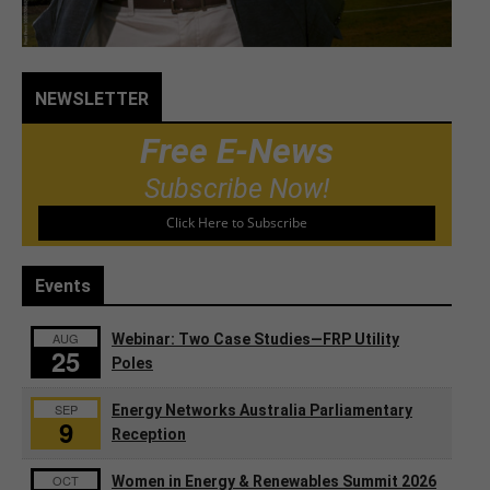
NEWSLETTER
Free E-News
Subscribe Now!
Click Here to Subscribe
Events
AUG
Webinar: Two Case Studies—FRP Utility
25
Poles
SEP
Energy Networks Australia Parliamentary
9
Reception
OCT
Women in Energy & Renewables Summit 2026