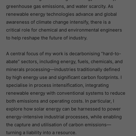
greenhouse gas emissions, and water scarcity. As
renewable energy technologies advance and global
awareness of climate change intensify, there is a
critical role for chemical and environmental engineers
to help reshape the future of industry.
A central focus of my work is decarbonising “hard-to-
abate” sectors, including energy, fuels, chemicals, and
minerals processing—industries traditionally defined
by high energy use and significant carbon footprints. I
specialise in process intensification, integrating
renewable energy with conventional systems to reduce
both emissions and operating costs. In particular, I
explore how solar energy can be harnessed to power
energy-intensive industrial processes, while enabling
the capture and utilisation of carbon emissions—
turning a liability into a resource.