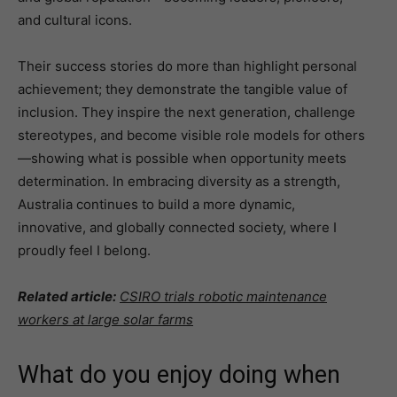
and cultural icons.
Their success stories do more than highlight personal
achievement; they demonstrate the tangible value of
inclusion. They inspire the next generation, challenge
stereotypes, and become visible role models for others
—showing what is possible when opportunity meets
determination. In embracing diversity as a strength,
Australia continues to build a more dynamic,
innovative, and globally connected society, where I
proudly feel I belong.
Related article:
CSIRO trials robotic maintenance
workers at large solar farms
What do you enjoy doing when