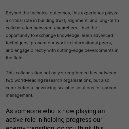
Beyond the technical outcomes, this experience played
a critical role in building trust, alignment, and long-term
collaboration between researchers. I had the
opportunity to exchange knowledge, learn advanced
techniques, present our work to international peers,
and engage directly with cutting-edge developments in
the field.
This collaboration not only strengthened ties between
two world-leading research organisations, but also
contributed to advancing scalable solutions for carbon
management.
As someone who is now playing an
active role in helping progress our
energy transition, do you think this