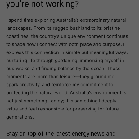
you’re not working?
I spend time exploring Australia’s extraordinary natural
landscapes. From its rugged bushland to its pristine
coastlines, the country’s unique environment continues
to shape how I connect with both place and purpose. I
express this connection in simple but meaningful ways:
nurturing life through gardening, immersing myself in
bushwalks, and finding balance by the ocean. These
moments are more than leisure—they ground me,
spark creativity, and reinforce my commitment to
protecting the natural world. Australia’s environment is
not just something I enjoy; it is something I deeply
value and feel responsible for preserving for future
generations.
Stay on top of the latest energy news and