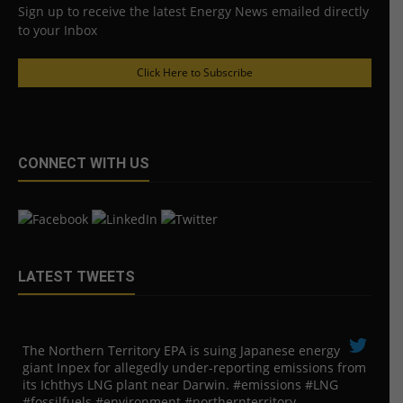
Sign up to receive the latest Energy News emailed directly
to your Inbox
Click Here to Subscribe
CONNECT WITH US
LATEST TWEETS
The Northern Territory EPA is suing ​Japanese energy
giant Inpex for allegedly under-reporting emissions from
its Ichthys LNG plant near Darwin. #emissions #LNG
#fossilfuels #environment #northernterritory