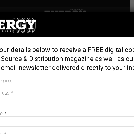
Home
Latest News
Five minutes with renewable
our details below to receive a FREE digital co
energy innovator Dr Dia
Source & Distribution magazine as well as ou
Milani
email newsletter delivered directly to your in
May 22, 2026
required
dress
*
me
*