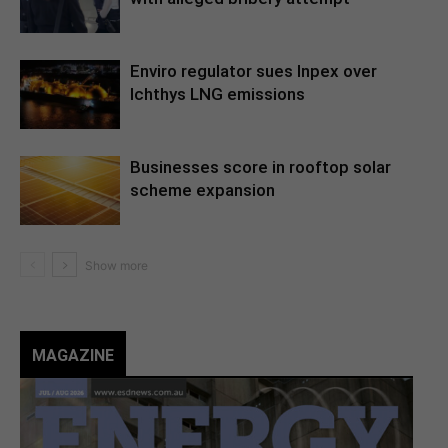
Enviro regulator sues Inpex over
Ichthys LNG emissions
Businesses score in rooftop solar
scheme expansion
MAGAZINE