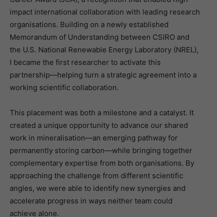
impact international collaboration with leading research
organisations. Building on a newly established
Memorandum of Understanding between CSIRO and
the U.S. National Renewable Energy Laboratory (NREL),
I became the first researcher to activate this
partnership—helping turn a strategic agreement into a
working scientific collaboration.
This placement was both a milestone and a catalyst. It
created a unique opportunity to advance our shared
work in mineralisation—an emerging pathway for
permanently storing carbon—while bringing together
complementary expertise from both organisations. By
approaching the challenge from different scientific
angles, we were able to identify new synergies and
accelerate progress in ways neither team could
achieve alone.