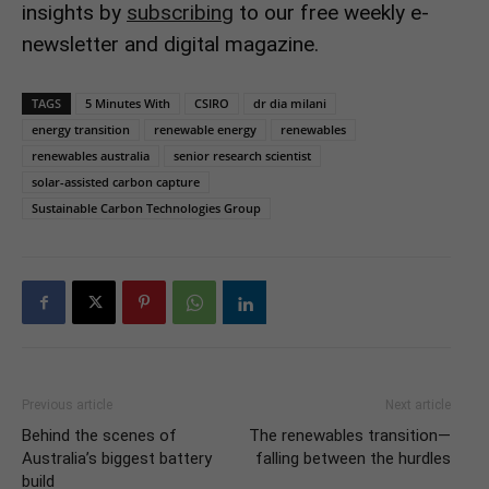
insights by
subscribing
to our free weekly e-
newsletter and digital magazine.
TAGS
5 Minutes With
CSIRO
dr dia milani
energy transition
renewable energy
renewables
renewables australia
senior research scientist
solar-assisted carbon capture
Sustainable Carbon Technologies Group
Previous article
Next article
Behind the scenes of
The renewables transition—
Australia’s biggest battery
falling between the hurdles
build