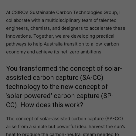
At CSIRO’s Sustainable Carbon Technologies Group, I
collaborate with a multidisciplinary team of talented
engineers, chemists, and designers to accelerate these
innovations. Together, we are developing practical
pathways to help Australia transition to a low-carbon
economy and achieve its net-zero ambitions.
You transformed the concept of solar-
assisted carbon capture (SA-CC)
technology to the new concept of
‘solar-powered’ carbon capture (SP-
CC). How does this work?
The concept of solar-assisted carbon capture (SA-CC)
arise from a simple but powerful idea: harvest the sun’s
heat to produce the carbon-neutral steam needed to