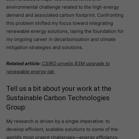
environmental challenge related to the high energy
demand and associated carbon footprint. Confronting
this problem shifted my focus toward integrating
renewable energy solutions, laying the foundation for
my ongoing career in decarbonisation and climate
mitigation strategies and solutions.
Related article:
CSIRO unveils $3M upgrade to
renewable energy lab
Tell us a bit about your work at the
Sustainable Carbon Technologies
Group:
My research is driven by a single imperative: to
develop efficient, scalable solutions to some of the
world’s most urgent challenges—energy efficiency,