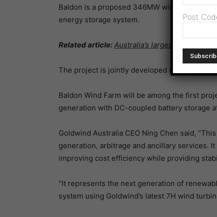
Baldon is a proposed 346MW wind generation 
Post Cod
energy storage system.
Related article:
Australia’s largest wind farm
The project is jointly developed by Goldwind 
Baldon Wind Farm will be among the first proj
generation with DC-coupled battery storage at 
Goldwind Australia CEO Ning Chen said, “Thi
generation, arbitrage and ancillary services. I
improving cost efficiency while providing stabi
“It represents the next generation of renewabl
system using Goldwind’s latest 7H wind turbin