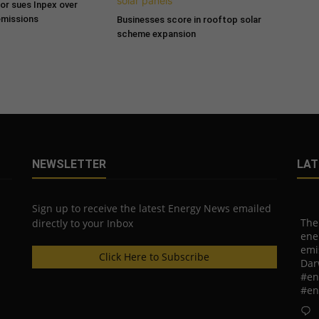
tor sues Inpex over
emissions
Businesses score in rooftop solar
scheme expansion
NEWSLETTER
LAT
Sign up to receive the latest Energy News emailed
The
directly to your Inbox
ene
emi
Click Here to Subscribe
Dar
#en
#en