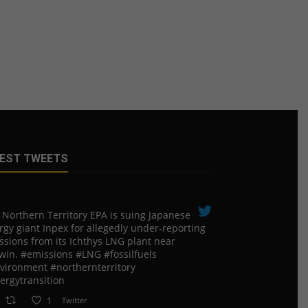
EST TWEETS
 Northern Territory EPA is suing ​Japanese
rgy giant Inpex for allegedly under-reporting
ssions from its Ichthys LNG plant near
win. #emissions #LNG #fossilfuels
vironment #northernterritory
ergytransition
1
Twitter