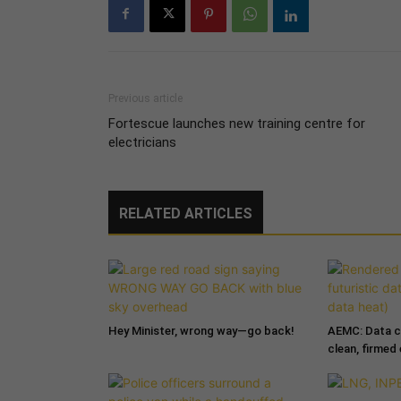
Previous article
Fortescue launches new training centre for
electricians
RELATED ARTICLES
Hey Minister, wrong way—go back!
AEMC: Data c
clean, firmed