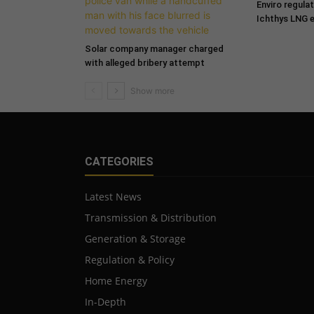
Enviro regula
Ichthys LNG 
Solar company manager charged
with alleged bribery attempt
CATEGORIES
Latest News
Transmission & Distribution
Generation & Storage
Regulation & Policy
Home Energy
In-Depth