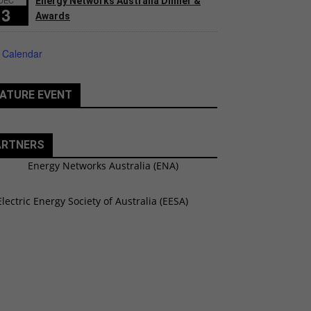
Energy Networks Australia Dinner &
3
Awards
 Calendar
ATURE EVENT
ARTNERS