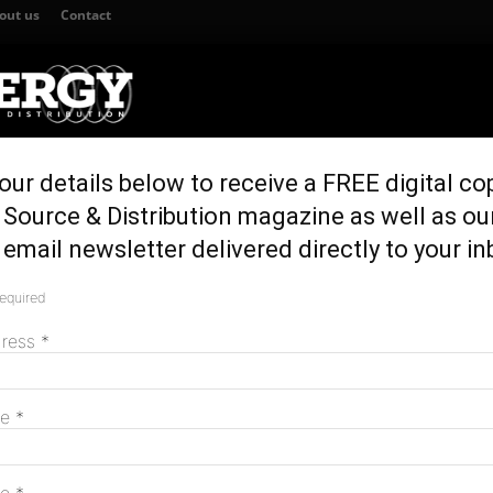
out us
Contact
our details below to receive a FREE digital co
TION
GENERATION & STORAGE
REGULATION & POLICY
HOME EN
Source & Distribution magazine as well as ou
 connection approval
email newsletter delivered directly to your in
 secures grid
required
M
val
dress
*
me
*