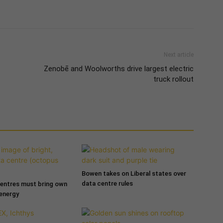
Next article
Zenobē and Woolworths drive largest electric
truck rollout
Bowen takes on Liberal states over
data centre rules
entres must bring own
 energy