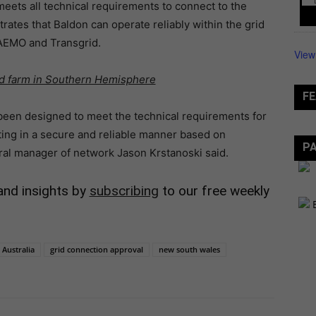
eets all technical requirements to connect to the
rates that Baldon can operate reliably within the grid
 AEMO and Transgrid.
View
nd farm in Southern Hemisphere
FE
 been designed to meet the technical requirements for
ting in a secure and reliable manner based on
P
ral manager of network Jason Krstanoski said.
and insights by
subscribing
to our free weekly
Australia
grid connection approval
new south wales