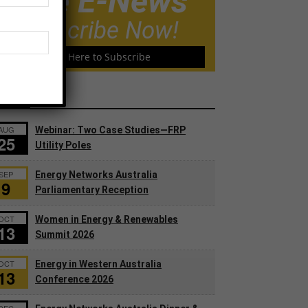
Free E-News
Subscribe Now!
Click Here to Subscribe
ents
AUG
Webinar: Two Case Studies—FRP
25
Utility Poles
SEP
Energy Networks Australia
9
Parliamentary Reception
OCT
Women in Energy & Renewables
13
Summit 2026
OCT
Energy in Western Australia
13
Conference 2026
DEC