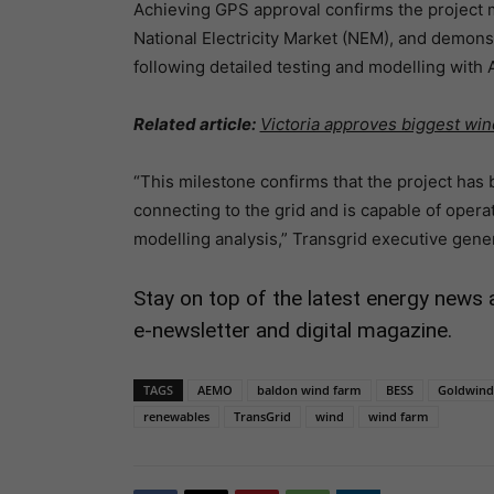
Achieving GPS approval confirms the project m
National Electricity Market (NEM), and demonst
following detailed testing and modelling with
Related article:
Victoria approves biggest wi
“This milestone confirms that the project has
connecting to the grid and is capable of opera
modelling analysis,” Transgrid executive gene
Stay on top of the latest energy news 
e-newsletter and digital magazine.
TAGS
AEMO
baldon wind farm
BESS
Goldwind 
renewables
TransGrid
wind
wind farm