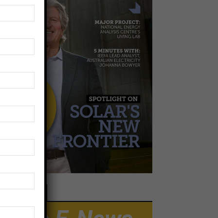
EWSLETTER