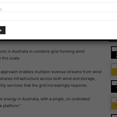
project integrated with a 132MWh DC-coupled battery
e
 passes 1GW generation output
Ev
Australia and Omni Wind Farm.
ects in Australia to combine grid-forming wind
this scale.
s approach enables multiple revenue streams from wind
t shares infrastructure across both wind and storage,
lity services that the grid increasingly requires.
e energy in Australia, with a single, co-ordinated
e platform.”