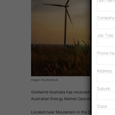
Last Na
Compan
Job Title
Phone N
Address
Image: Shutterstock
Suburb
Goldwind Australia has received Generator P
Australian Energy Market Operator (AEMO) an
State
Located near Moulamein in the South West R