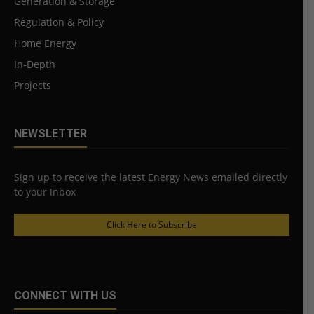
Generation & Storage
Regulation & Policy
Home Energy
In-Depth
Projects
NEWSLETTER
Sign up to receive the latest Energy News emailed directly
to your Inbox
Click Here to Subscribe
CONNECT WITH US