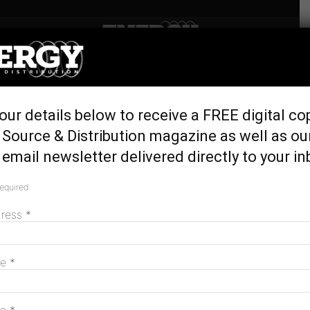
Home
Latest News
ActewAGL to install 58 EV
our details below to receive a FREE digital co
chargers at Parliament
Source & Distribution magazine as well as ou
House
email newsletter delivered directly to your in
November 14, 2023
required
dress
*
me
*