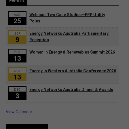
Events
AUG
Webinar: Two Case Studies—FRP Utility
25
Poles
SEP
Energy Networks Australia Parliamentary
9
Reception
OCT
Women in Energy & Renewables Summit 2026
13
OCT
Energy in Western Australia Conference 2026
13
DEC
Energy Networks Australia Dinner & Awards
3
View Calendar