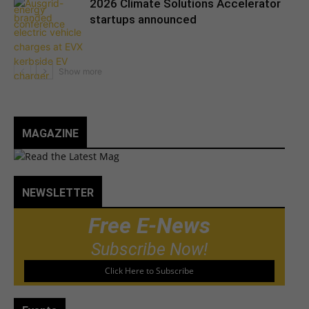
2026 Climate Solutions Accelerator
startups announced
MAGAZINE
NEWSLETTER
Free E-News
Subscribe Now!
Click Here to Subscribe