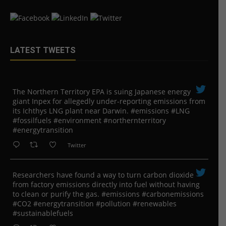
LATEST TWEETS
The Northern Territory EPA is suing ​Japanese energy
giant Inpex for allegedly under-reporting emissions from
its Ichthys LNG plant near Darwin. #emissions #LNG
#fossilfuels #environment #northernterritory
#energytransition
Twitter
Researchers have found a way to turn carbon dioxide
from factory emissions directly into fuel without having
to clean or purify the gas. #emissions #carbonemissions
#CO2 #energytransition #pollution #renewables
#sustainablefuels