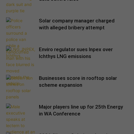
Solar company manager charged
with alleged bribery attempt
Enviro regulator sues Inpex over
Ichthys LNG emissions
Businesses score in rooftop solar
scheme expansion
Major players line up for 25th Energy
in WA Conference