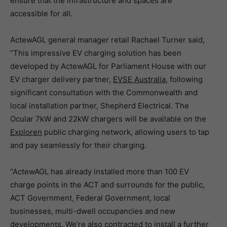
ensure that the infrastructure and spaces are
accessible for all.
ActewAGL general manager retail Rachael Turner said,
“This impressive EV charging solution has been
developed by ActewAGL for Parliament House with our
EV charger delivery partner,
EVSE Australia
, following
significant consultation with the Commonwealth and
local installation partner, Shepherd Electrical. The
Ocular 7kW and 22kW chargers will be available on the
Exploren
public charging network, allowing users to tap
and pay seamlessly for their charging.
“ActewAGL has already installed more than 100 EV
charge points in the ACT and surrounds for the public,
ACT Government, Federal Government, local
businesses, multi-dwell occupancies and new
developments. We’re also contracted to install a further