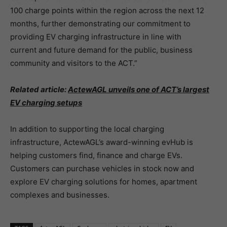
100 charge points within the region across the next 12
months, further demonstrating our commitment to
providing EV charging infrastructure in line with
current and future demand for the public, business
community and visitors to the ACT.”
Related article:
ActewAGL unveils one of ACT’s largest
EV charging setups
In addition to supporting the local charging
infrastructure, ActewAGL’s award-winning evHub is
helping customers find, finance and charge EVs.
Customers can purchase vehicles in stock now and
explore EV charging solutions for homes, apartment
complexes and businesses.