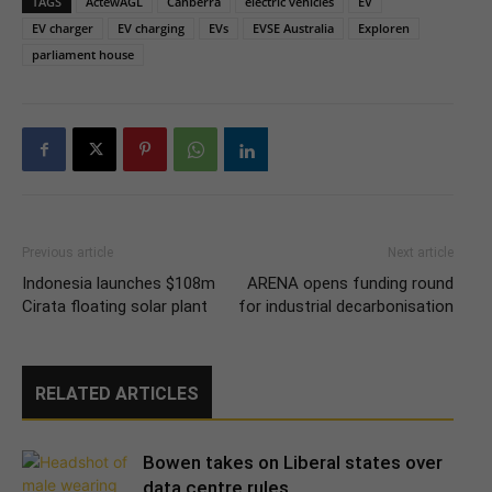
TAGS
ActewAGL
Canberra
electric vehicles
EV
EV charger
EV charging
EVs
EVSE Australia
Exploren
parliament house
Previous article
Next article
Indonesia launches $108m
ARENA opens funding round
Cirata floating solar plant
for industrial decarbonisation
RELATED ARTICLES
Bowen takes on Liberal states over
data centre rules