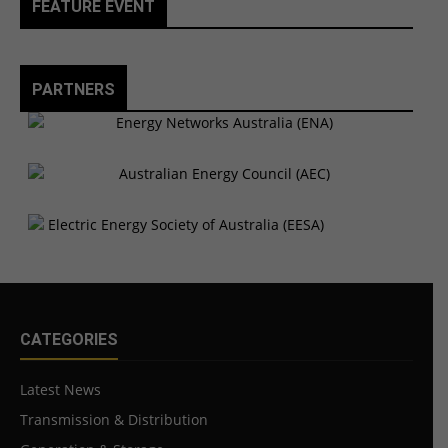
FEATURE EVENT
PARTNERS
CATEGORIES
Latest News
Transmission & Distribution