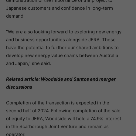
demonstration of the importance of the project to
Japanese customers and confidence in long-term
demand.
“We are also looking forward to exploring new energy
and business opportunities alongside JERA. These
have the potential to further our shared ambitions to
develop new energy value chains between Australia
and Japan,” she said.
Related article:
Woodside and Santos end merger
discussions
Completion of the transaction is expected in the
second half of 2024. Following completion of the sale
of equity to JERA, Woodside will hold a 74.9% interest
in the Scarborough Joint Venture and remain as
operator.