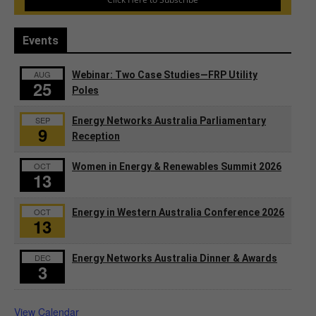
Events
AUG
Webinar: Two Case Studies—FRP Utility
25
Poles
SEP
Energy Networks Australia Parliamentary
9
Reception
OCT
Women in Energy & Renewables Summit 2026
13
OCT
Energy in Western Australia Conference 2026
13
DEC
Energy Networks Australia Dinner & Awards
3
View Calendar