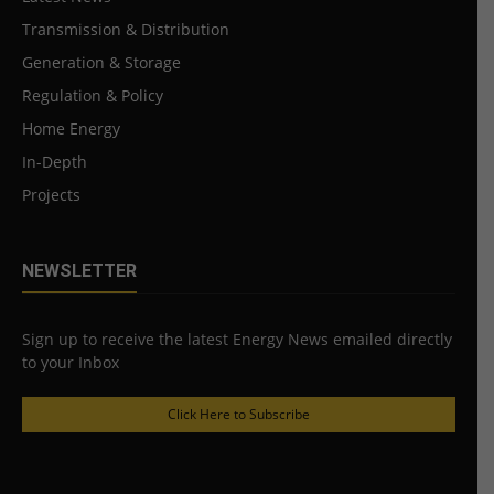
Transmission & Distribution
Generation & Storage
Regulation & Policy
Home Energy
In-Depth
Projects
NEWSLETTER
Sign up to receive the latest Energy News emailed directly
to your Inbox
Click Here to Subscribe