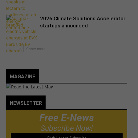
2026 Climate Solutions Accelerator
startups announced
MAGAZINE
NEWSLETTER
Free E-News
Subscribe Now!
Click Here to Subscribe