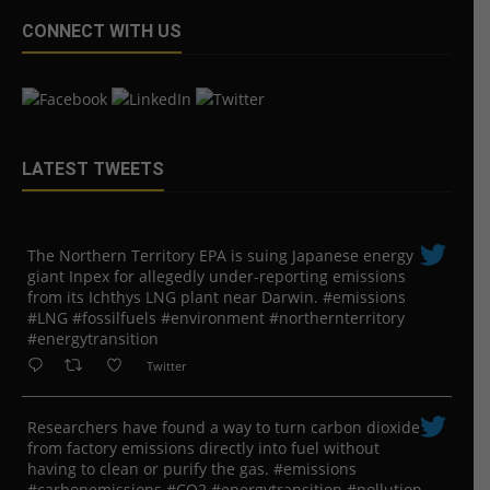
CONNECT WITH US
LATEST TWEETS
The Northern Territory EPA is suing ​Japanese energy
giant Inpex for allegedly under-reporting emissions
from its Ichthys LNG plant near Darwin. #emissions
#LNG #fossilfuels #environment #northernterritory
#energytransition
Twitter
Researchers have found a way to turn carbon dioxide
from factory emissions directly into fuel without
having to clean or purify the gas. #emissions
#carbonemissions #CO2 #energytransition #pollution