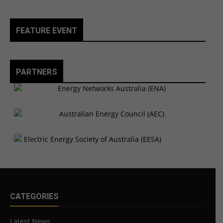
FEATURE EVENT
PARTNERS
CATEGORIES
Latest News