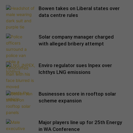
Bowen takes on Liberal states over
data centre rules
Solar company manager charged
with alleged bribery attempt
Enviro regulator sues Inpex over
Ichthys LNG emissions
Businesses score in rooftop solar
scheme expansion
Major players line up for 25th Energy
in WA Conference