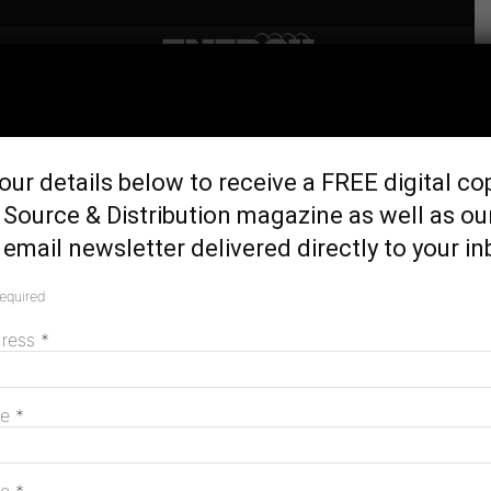
Home
Latest News
Woodside to sell 15.1%
our details below to receive a FREE digital co
Scarborough interest to
Source & Distribution magazine as well as ou
Japan’s JERA
email newsletter delivered directly to your in
February 23, 2024
required
dress
*
me
*