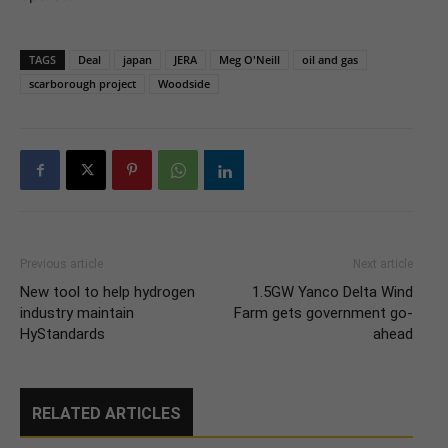
TAGS
Deal
japan
JERA
Meg O'Neill
oil and gas
scarborough project
Woodside
Previous article
Next article
New tool to help hydrogen
1.5GW Yanco Delta Wind
industry maintain
Farm gets government go-
HyStandards
ahead
RELATED ARTICLES