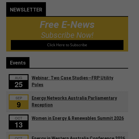
NEWSLETTER
Free E-News
Subscribe Now!
Click Here to Subscribe
Events
AUG
Webinar: Two Case Studies—FRP Utility
25
Poles
SEP
Energy Networks Australia Parliamentary
9
Reception
OCT
Women in Energy & Renewables Summit 2026
13
OCT
Energy in Western Australia Conference 2026