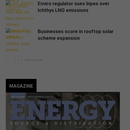
Enviro regulator sues Inpex over
Ichthys LNG emissions
Businesses score in rooftop solar
scheme expansion
MAGAZINE