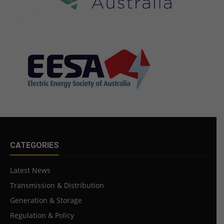
CATEGORIES
Latest News
Transmission & Distribution
Generation & Storage
Regulation & Policy