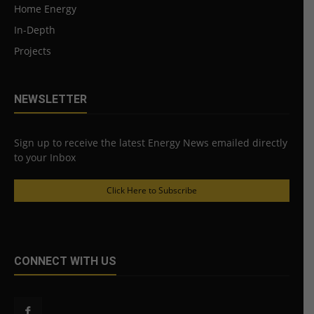
Home Energy
In-Depth
Projects
NEWSLETTER
Sign up to receive the latest Energy News emailed directly
to your Inbox
Click Here to Subscribe
CONNECT WITH US