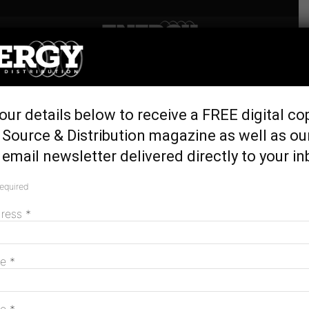
Home
Latest News
Wholesale electricity retailer
our details below to receive a FREE digital co
launches in NSW
Source & Distribution magazine as well as ou
April 15, 2016
email newsletter delivered directly to your in
required
dress
*
me
*