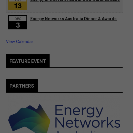
13
DEC
Energy Networks Australia Dinner & Awards
3
View Calendar
FEATURE EVENT
PARTNERS