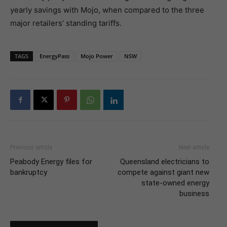
yearly savings with Mojo, when compared to the three
major retailers’ standing tariffs.
TAGS
EnergyPass
Mojo Power
NSW
Previous article
Next article
Peabody Energy files for
Queensland electricians to
bankruptcy
compete against giant new
state-owned energy
business