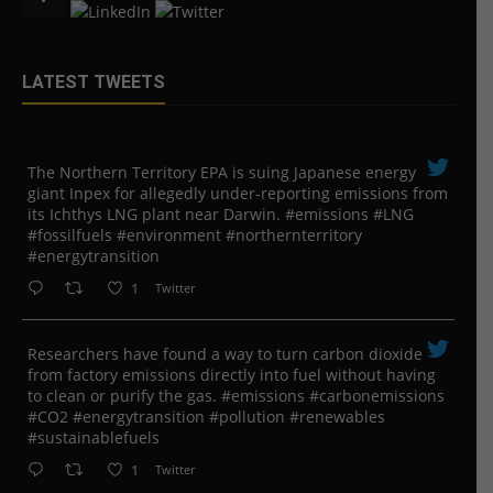
LATEST TWEETS
The Northern Territory EPA is suing ​Japanese energy
giant Inpex for allegedly under-reporting emissions from
its Ichthys LNG plant near Darwin. #emissions #LNG
#fossilfuels #environment #northernterritory
#energytransition
1
Twitter
Researchers have found a way to turn carbon dioxide
from factory emissions directly into fuel without having
to clean or purify the gas. #emissions #carbonemissions
#CO2 #energytransition #pollution #renewables
#sustainablefuels
1
Twitter