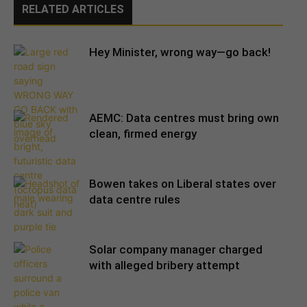
RELATED ARTICLES
Hey Minister, wrong way—go back!
AEMC: Data centres must bring own
clean, firmed energy
Bowen takes on Liberal states over
data centre rules
Solar company manager charged
with alleged bribery attempt