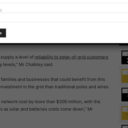
e
ding community members experiencing average outages
t proves that innovative technology solutions improve
Ev
supply a level of
reliability to edge-of-grid customers
y levels,” Mr Chalkley said.
amilies and businesses that could benefit from this
vestment in the grid than traditional poles and wires.
 network cost by more than $300 million, with the
ars as solar and batteries costs come down,” Mr