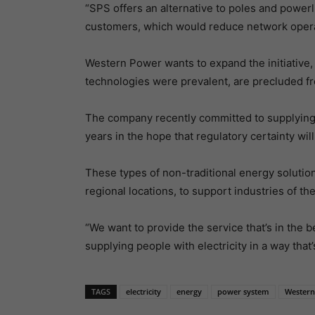
“SPS offers an alternative to poles and power
customers, which would reduce network operat
Western Power wants to expand the initiative,
technologies were prevalent, are precluded f
The company recently committed to supplying t
years in the hope that regulatory certainty wil
These types of non-traditional energy solutions
regional locations, to support industries of the
“We want to provide the service that’s in the be
supplying people with electricity in a way that’s
TAGS
electricity
energy
power system
Western