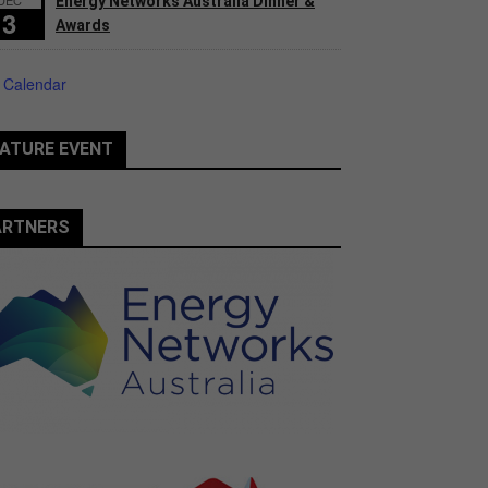
Energy Networks Australia Dinner &
3
Awards
 Calendar
ATURE EVENT
ARTNERS