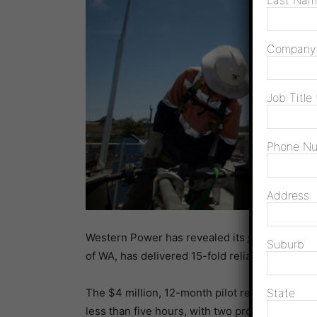
Last Na
Compan
Job Title
Phone N
Address
Western Power has revealed its
standalone po
Suburb
of WA, has delivered 15-fold reliability impro
The $4 million, 12-month pilot reduced the ave
State
less than five hours, with two properties recor