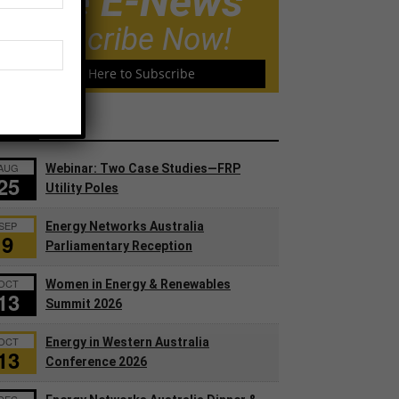
Free E-News
Subscribe Now!
Click Here to Subscribe
ents
AUG
Webinar: Two Case Studies—FRP
25
Utility Poles
SEP
Energy Networks Australia
9
Parliamentary Reception
OCT
Women in Energy & Renewables
13
Summit 2026
OCT
Energy in Western Australia
13
Conference 2026
DEC