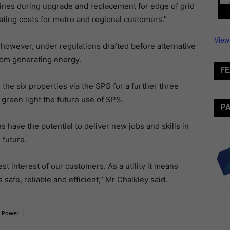
lines during upgrade and replacement for edge of grid
ing costs for metro and regional customers.”
View
 however, under regulations drafted before alternative
rom generating energy.
FE
he six properties via the SPS for a further three
l green light the future use of SPS.
P
 have the potential to deliver new jobs and skills in
 future.
st interest of our customers. As a utility it means
 safe, reliable and efficient,” Mr Chalkley said.
 Power