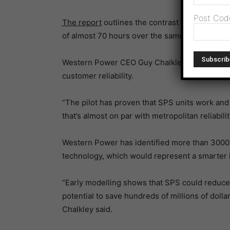
Post Cod
The report
outlines the contrast to surroun
of almost 70 hours over the same period.
Western Power CEO Guy Chalkley said the pilo
customer reliability.
“The pilot has proven that SPS units work and 
that’s almost on par with metropolitan reliabilit
Western Power has identified more than 3000 f
technology, which would represent a smarter in
“Early modelling shows that SPS could reduce
potential to save hundreds of millions of doll
Chalkley said.