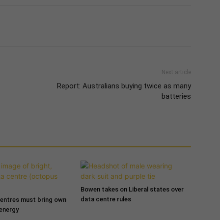
Next article
Report: Australians buying twice as many
batteries
Bowen takes on Liberal states over
data centre rules
entres must bring own
 energy