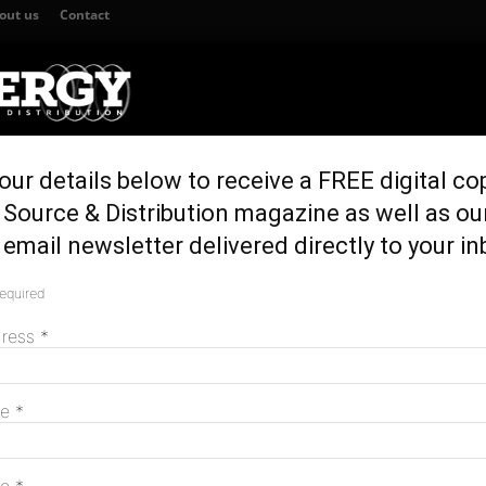
out us
Contact
our details below to receive a FREE digital co
TION
GENERATION & STORAGE
REGULATION & POLICY
HOME EN
Source & Distribution magazine as well as ou
es regional reliability
email newsletter delivered directly to your in
novation improves
required
M
dress
*
me
*