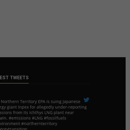
EST TWEETS
 Northern Territory EPA is suing ​Japanese
rgy giant Inpex for allegedly under-reporting
ssions from its Ichthys LNG plant near
win. #emissions #LNG #fossilfuels
vironment #northernterritory
ergytransition