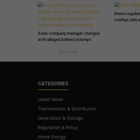
Enviro regula
Ichthys LNG 
Solar company manager charged
with alleged bribery attempt
CATEGORIES
Latest News
Transmission & Distribution
Generation & Storage
Regulation & Policy
Home Energy