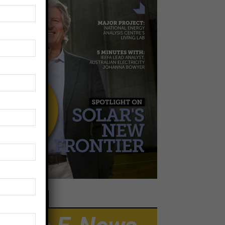
EWSLETTER