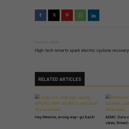
Previous article
High-tech smarts spark electric cyclone recovery
RELATED ARTICLES
Hey Minister, wrong way—go back!
AEMC: Data c
clean, firmed