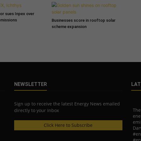
tor sues Inpex over
emissions
Businesses score in rooftop solar
scheme expansion
NEWSLETTER
LAT
Sign up to receive the latest Energy News emailed
The
directly to your Inbox
ene
emi
Click Here to Subscribe
Dar
#en
#en