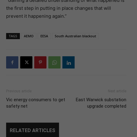
“Gaining a detailed understanding of what happened is
the first step in putting in place changes that will
prevent it happening again.”
TAGS
AEMO
EESA
South Australian blackout
Previous article
Next article
Vic energy consumers to get
East Warwick substation
safety net
upgrade completed
RELATED ARTICLES