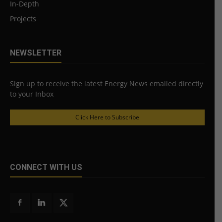
In-Depth
Projects
NEWSLETTER
Sign up to receive the latest Energy News emailed directly
to your Inbox
Click Here to Subscribe
CONNECT WITH US