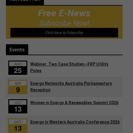
Free E-News
Subscribe Now!
Click Here to Subscribe
Events
AUG
Webinar: Two Case Studies—FRP Utility
25
Poles
SEP
Energy Networks Australia Parliamentary
9
Reception
OCT
Women in Energy & Renewables Summit 2026
13
OCT
Energy in Western Australia Conference 2026
13