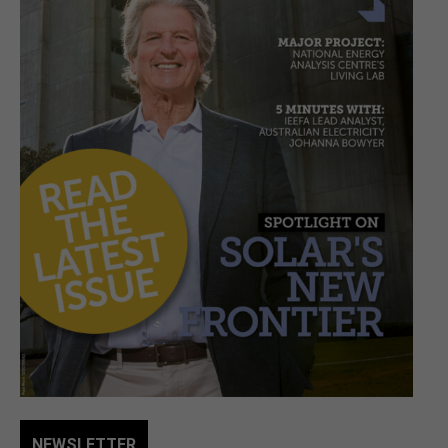
NEWSLETTER