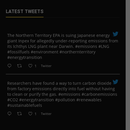
LATEST TWEETS
The Northern Territory EPA is suing ​Japanese energy
giant Inpex for allegedly under-reporting emissions from
its Ichthys LNG plant near Darwin. #emissions #LNG
#fossilfuels #environment #northernterritory
#energytransition
1
Twitter
Researchers have found a way to turn carbon dioxide
from factory emissions directly into fuel without having
to clean or purify the gas. #emissions #carbonemissions
#CO2 #energytransition #pollution #renewables
#sustainablefuels
1
Twitter