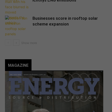
Ichthys LNG emissions
Businesses score in rooftop solar
scheme expansion
MAGAZINE