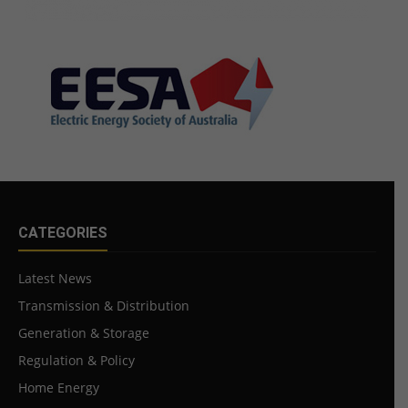
CATEGORIES
Latest News
Transmission & Distribution
Generation & Storage
Regulation & Policy
Home Energy