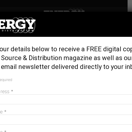
Home
Latest News
Transition to renewables
our details below to receive a FREE digital co
debate on the right track,
Source & Distribution magazine as well as ou
now
email newsletter delivered directly to your in
October 31, 2016
required
dress
*
me
*