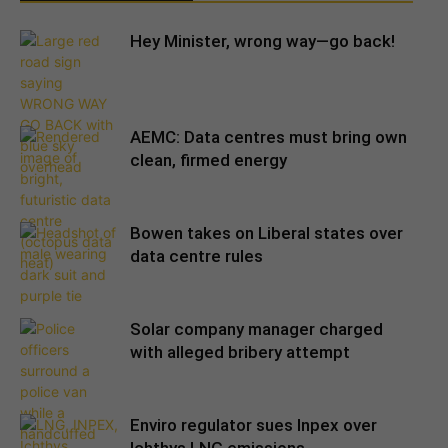
Hey Minister, wrong way—go back!
AEMC: Data centres must bring own
clean, firmed energy
Bowen takes on Liberal states over
data centre rules
Solar company manager charged
with alleged bribery attempt
Enviro regulator sues Inpex over