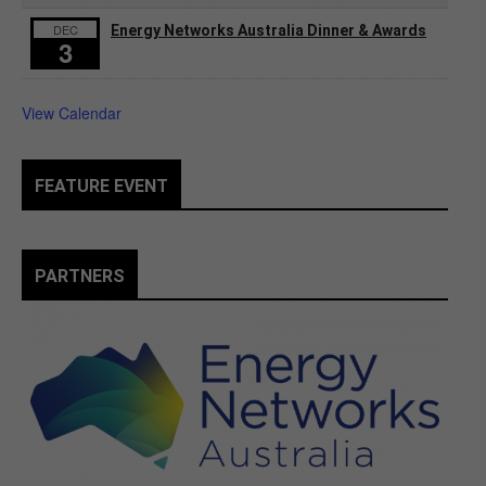
DEC
Energy Networks Australia Dinner & Awards
3
View Calendar
FEATURE EVENT
PARTNERS