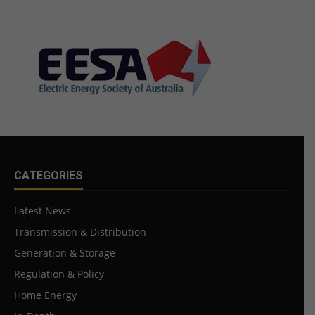
CATEGORIES
Latest News
Transmission & Distribution
Generation & Storage
Regulation & Policy
Home Energy