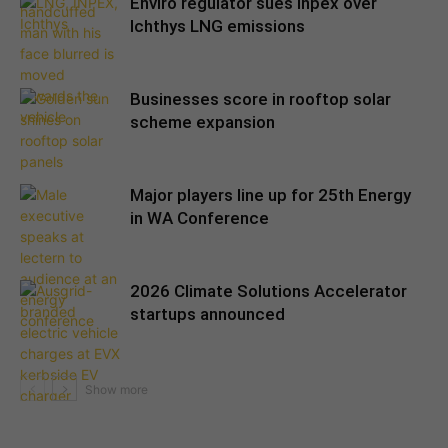
Enviro regulator sues Inpex over
Ichthys LNG emissions
Businesses score in rooftop solar
scheme expansion
Major players line up for 25th Energy
in WA Conference
2026 Climate Solutions Accelerator
startups announced