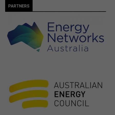
PARTNERS