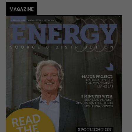
MAGAZINE