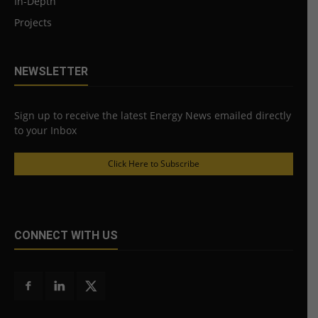
In-Depth
Projects
NEWSLETTER
Sign up to receive the latest Energy News emailed directly
to your Inbox
Click Here to Subscribe
CONNECT WITH US