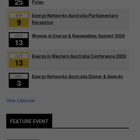
25
Poles
SEP
Energy Networks Australia Parliamentary
9
Reception
OCT
Women in Energy & Renewables Summit 2026
13
OCT
Energy in Western Australia Conference 2026
13
DEC
Energy Networks Australia Dinner & Awards
3
View Calendar
FEATURE EVENT