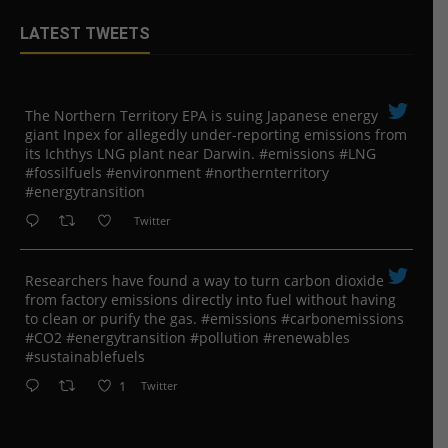
LATEST TWEETS
The Northern Territory EPA is suing ​Japanese energy
giant Inpex for allegedly under-reporting emissions from
its Ichthys LNG plant near Darwin. #emissions #LNG
#fossilfuels #environment #northernterritory
#energytransition
Twitter
Researchers have found a way to turn carbon dioxide
from factory emissions directly into fuel without having
to clean or purify the gas. #emissions #carbonemissions
#CO2 #energytransition #pollution #renewables
#sustainablefuels
1
Twitter