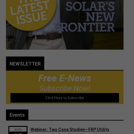
NEWSLETTER
Free E-News
Subscribe Now!
Click Here to Subscribe
Events
AUG
Webinar: Two Case Studies—FRP Utility