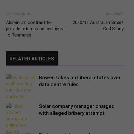
Previous article
Next article
Aluminium contract to
2010/11 Australian Smart
provide returns and certainty
Grid Study
to Tasmania
RELATED ARTICLES
Bowen takes on Liberal states over
data centre rules
Solar company manager charged
with alleged bribery attempt