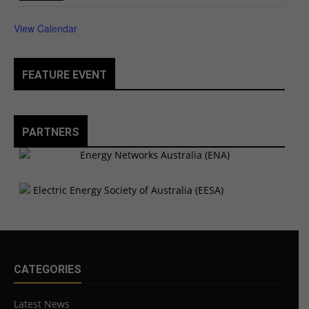
View Calendar
FEATURE EVENT
PARTNERS
CATEGORIES
Latest News