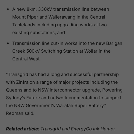
A new 8km, 330kV transmission line between
Mount Piper and Wallerawang in the Central
Tablelands including upgrading works at two
existing substations, and
Transmission line cut-in works into the new Barigan
Creek 500kV Switching Station at Wollar in the
Central West.
“Transgrid has had a long and successful partnership
with Zinfra on a range of major projects including the
Queensland to NSW Interconnector upgrade, Powering
Sydney’s Future and network augmentation to support
the NSW Government’s Waratah Super Battery,”
Redman said.
Related article:
Transgrid and EnergyCo ink Hunter