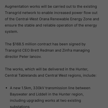
Augmentation works will be carried out to the existing
Transgrid network to enable increased power flow out
of the Central-West Orana Renewable Energy Zone and
ensure the stable and reliable operation of the energy
system.
The $168.5 million contract has been signed by
Transgrid CEO Brett Redman and Zinfra managing
director Peter Iancov.
The works, which will be delivered in the Hunter,
Central Tablelands and Central West regions, include:
A new 1.5km, 330kV transmission line between
Bayswater and Liddell in the Hunter region,
including upgrading works at two existing
substations