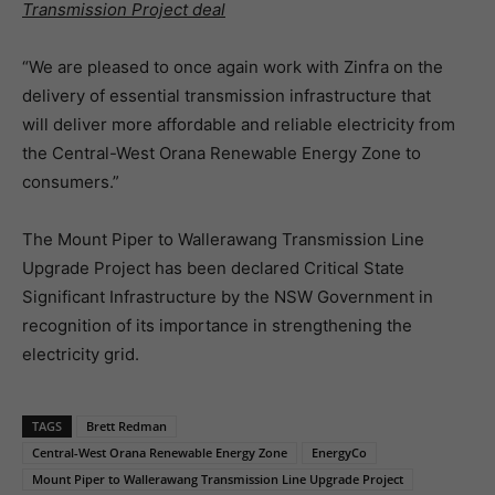
Transmission Project deal
“We are pleased to once again work with Zinfra on the
delivery of essential transmission infrastructure that
will deliver more affordable and reliable electricity from
the Central-West Orana Renewable Energy Zone to
consumers.”
The Mount Piper to Wallerawang Transmission Line
Upgrade Project has been declared Critical State
Significant Infrastructure by the NSW Government in
recognition of its importance in strengthening the
electricity grid.
TAGS
Brett Redman
Central-West Orana Renewable Energy Zone
EnergyCo
Mount Piper to Wallerawang Transmission Line Upgrade Project