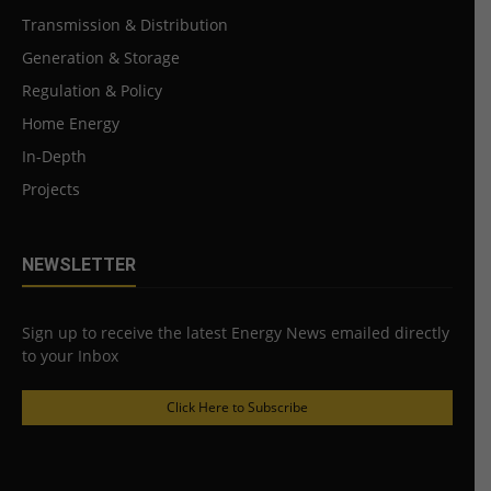
Transmission & Distribution
Generation & Storage
Regulation & Policy
Home Energy
In-Depth
Projects
NEWSLETTER
Sign up to receive the latest Energy News emailed directly
to your Inbox
Click Here to Subscribe