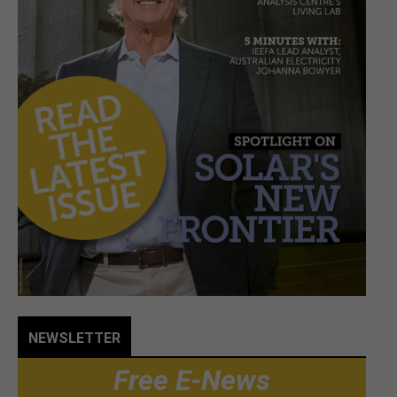
NEWSLETTER
Free E-News