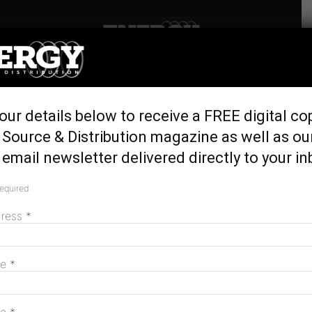
Home
Latest News
Transgrid and Zinfra to
our details below to receive a FREE digital co
upgrade network for NSW’s
Source & Distribution magazine as well as ou
first REZ
email newsletter delivered directly to your in
May 1, 2025
required
dress
*
me
*