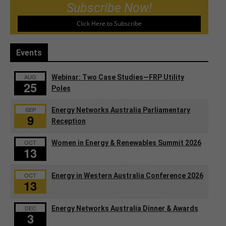
Subscribe Now!
Click Here to Subscribe
Events
AUG
Webinar: Two Case Studies—FRP Utility
25
Poles
SEP
Energy Networks Australia Parliamentary
9
Reception
OCT
Women in Energy & Renewables Summit 2026
13
OCT
Energy in Western Australia Conference 2026
13
DEC
Energy Networks Australia Dinner & Awards
3