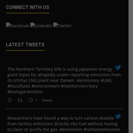
CONNECT WITH US
LATEST TWEETS
The Northern Territory EPA is suing ​Japanese energy
giant Inpex for allegedly under-reporting emissions from
its Ichthys LNG plant near Darwin. #emissions #LNG
#fossilfuels #environment #northernterritory
#energytransition
1
Twitter
Researchers have found a way to turn carbon dioxide
from factory emissions directly into fuel without having
to clean or purify the gas. #emissions #carbonemissions