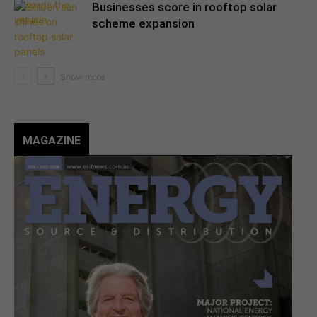
Businesses score in rooftop solar
scheme expansion
MAGAZINE