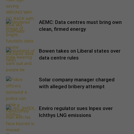
AEMC: Data centres must bring own
clean, firmed energy
Bowen takes on Liberal states over
data centre rules
Solar company manager charged
with alleged bribery attempt
Enviro regulator sues Inpex over
Ichthys LNG emissions