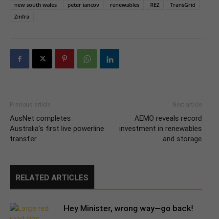
new south wales
peter iancov
renewables
REZ
TransGrid
Zinfra
Previous article
Next article
AusNet completes
AEMO reveals record
Australia’s first live powerline
investment in renewables
transfer
and storage
RELATED ARTICLES
Hey Minister, wrong way—go back!