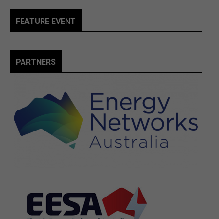
FEATURE EVENT
PARTNERS