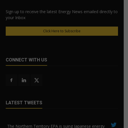
Sign up to receive the latest Energy News emailed directly to
your Inbox
Click Here to Subscribe
CONNECT WITH US
LATEST TWEETS
The Northern Territory EPA is suing ​Japanese energy