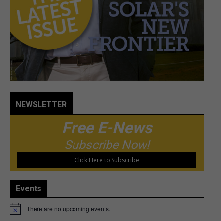
NEWSLETTER
Free E-News
Subscribe Now!
Click Here to Subscribe
Events
There are no upcoming events.
Notice