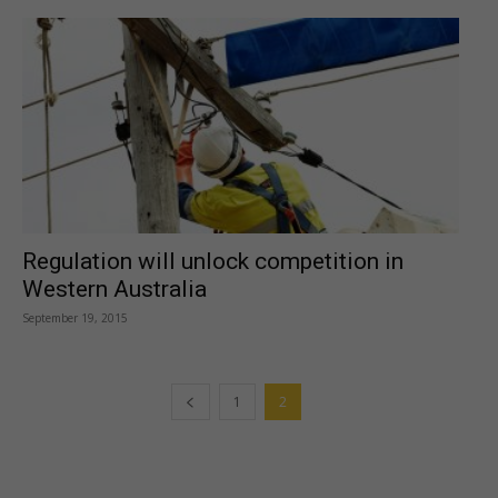
Regulation will unlock competition in
Western Australia
September 19, 2015
1
2