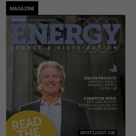
MAGAZINE