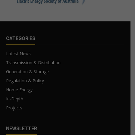
CATEGORIES
Latest News
Transmission & Distribution
Generation & Storage
Regulation & Policy
Home Energy
In-Depth
Projects
NEWSLETTER