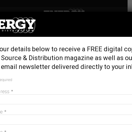
Home
Tags
WA
Tag: WA
our details below to receive a FREE digital co
 Source & Distribution magazine as well as ou
email newsletter delivered directly to your i
required
dress
*
me
*
Alinta Energy to build 100MW Wagerup
battery in WA
November 2, 2023