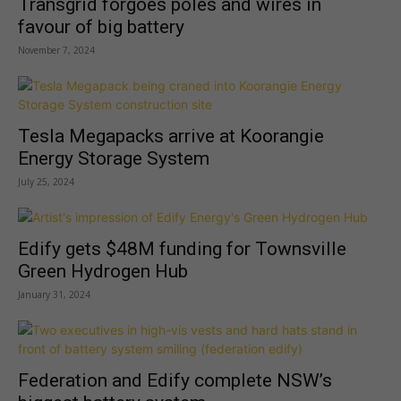
Transgrid forgoes poles and wires in
favour of big battery
November 7, 2024
Tesla Megapacks arrive at Koorangie
Energy Storage System
July 25, 2024
Edify gets $48M funding for Townsville
Green Hydrogen Hub
January 31, 2024
Federation and Edify complete NSW’s