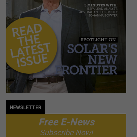
NEWSLETTER
Free E-News
Subscribe Now!