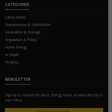
CATEGORIES
Latest News
Transmission & Distribution
Generation & Storage
Regulation & Policy
Home Energy
In-Depth
Projects
NEWSLETTER
Sign up to receive the latest Energy News emailed directly to
your Inbox
Click Here to Subscribe