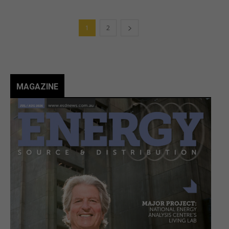
1
2
MAGAZINE