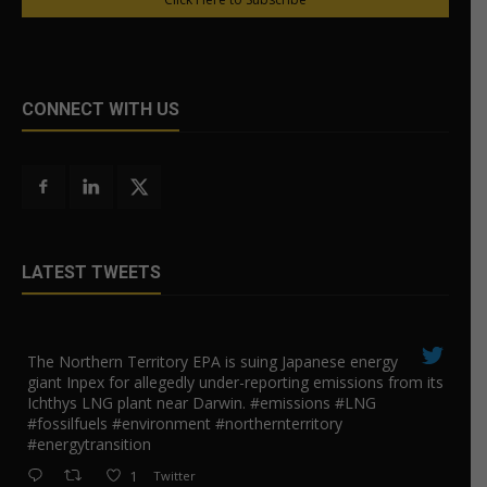
CONNECT WITH US
LATEST TWEETS
The Northern Territory EPA is suing ​Japanese energy
giant Inpex for allegedly under-reporting emissions from its
Ichthys LNG plant near Darwin. #emissions #LNG
#fossilfuels #environment #northernterritory
#energytransition
1
Twitter