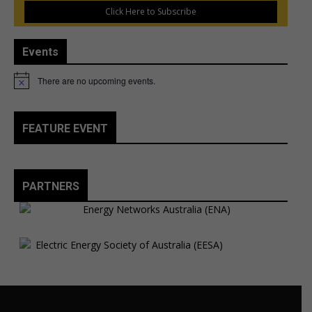
Click Here to Subscribe
Events
There are no upcoming events.
Notice
FEATURE EVENT
PARTNERS