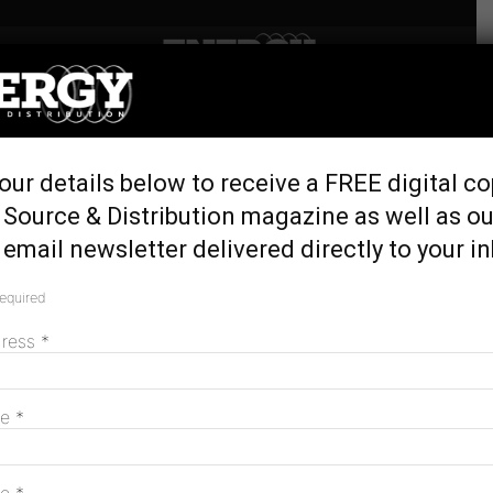
Home
Tags
Edify energy
Tag: edify energy
our details below to receive a FREE digital co
 Source & Distribution magazine as well as ou
email newsletter delivered directly to your i
required
dress
*
me
*
Edify seals finance on nation’s largest
solar/BESS hybrids
May 20, 2026