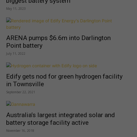
biggest battery system
May 11, 2023
ARENA pumps $6.6m into Darlington
Point battery
July 11, 2022
Edify gets nod for green hydrogen facility
in Townsville
September 22, 2021
Australia’s largest integrated solar and
battery storage facility active
November 16, 2018