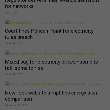
Regulator delivers final revenue decisions
for networks
May 1, 2024
Court fines Pelican Point for electricity
rules breach
March 28, 2024
Mixed bag for electricity prices—some to
fall, some to rise
March 20, 2024
New-look website simplifies energy plan
comparison
December 15, 2023