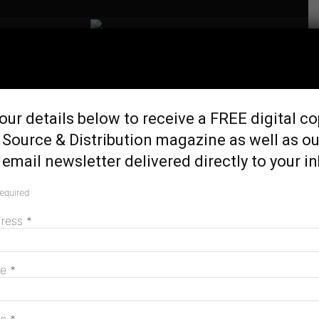
Home
Tags
Clare Savage
Tag: Clare Savage
our details below to receive a FREE digital co
 Source & Distribution magazine as well as ou
email newsletter delivered directly to your i
Australian Energy Regulator becomes
required
standalone agency
July 1, 2026
dress
*
me
*
Energy market report highlights
complexities of transition