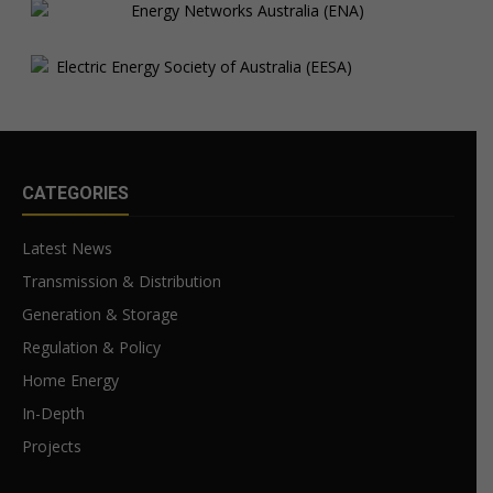
CATEGORIES
Latest News
Transmission & Distribution
Generation & Storage
Regulation & Policy
Home Energy
In-Depth
Projects