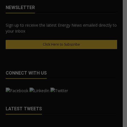
NEWSLETTER
Sign up to receive the latest Energy News emailed directly to
your Inbox
Click Here to Subscribe
CONNECT WITH US
LATEST TWEETS