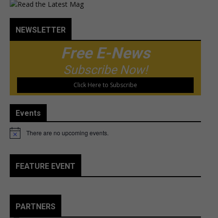
NEWSLETTER
Free E-News
Subscribe Now!
Click Here to Subscribe
Events
There are no upcoming events.
Notice
FEATURE EVENT
PARTNERS