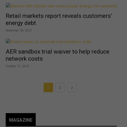
Retail markets report reveals customers’
energy debt
November 30, 2023
AER sandbox trial waiver to help reduce
network costs
October 11, 2023
1
2
MAGAZINE