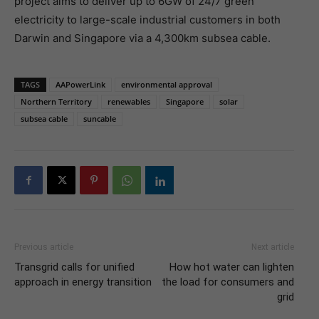
project aims to deliver up to 6GW of 24/7 green
electricity to large-scale industrial customers in both
Darwin and Singapore via a 4,300km subsea cable.
TAGS
AAPowerLink
environmental approval
Northern Territory
renewables
Singapore
solar
subsea cable
suncable
Previous article
Next article
Transgrid calls for unified
How hot water can lighten
approach in energy transition
the load for consumers and
grid