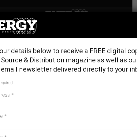
Home
Latest News
SunCable’s AAPowerLink
our details below to receive a FREE digital co
ticks federal enviro approval
Source & Distribution magazine as well as ou
August 21, 2024
email newsletter delivered directly to your in
required
dress
*
me
*