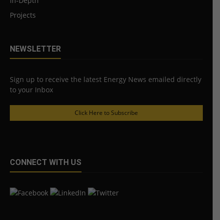
In-Depth
Projects
NEWSLETTER
Sign up to receive the latest Energy News emailed directly
to your Inbox
Click Here to Subscribe
CONNECT WITH US