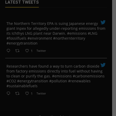
LATEST TWEETS
The Northern Territory EPA is suing ​Japanese energy
giant Inpex for allegedly under-reporting emissions from
its Ichthys LNG plant near Darwin. #emissions #LNG
#fossilfuels #environment #northernterritory
#energytransition
1
Twitter
Researchers have found a way to turn carbon dioxide
from factory emissions directly into fuel without having
to clean or purify the gas. #emissions #carbonemissions
#CO2 #energytransition #pollution #renewables
#sustainablefuels
1
Twitter