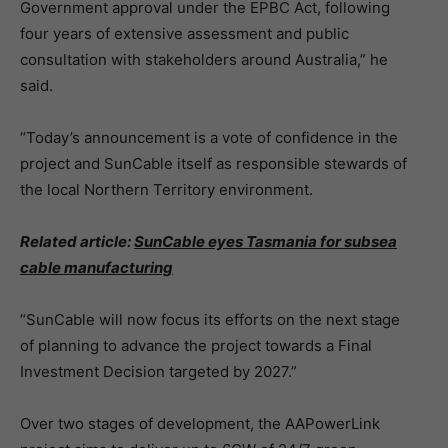
Government approval under the EPBC Act, following
four years of extensive assessment and public
consultation with stakeholders around Australia,” he
said.
“Today’s announcement is a vote of confidence in the
project and SunCable itself as responsible stewards of
the local Northern Territory environment.
Related article:
SunCable eyes Tasmania for subsea
cable manufacturing
“SunCable will now focus its efforts on the next stage
of planning to advance the project towards a Final
Investment Decision targeted by 2027.”
Over two stages of development, the AAPowerLink