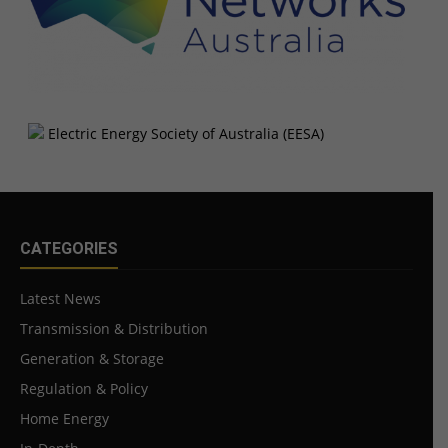
CATEGORIES
Latest News
Transmission & Distribution
Generation & Storage
Regulation & Policy
Home Energy