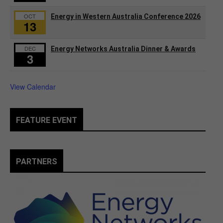
OCT
Energy in Western Australia Conference 2026
13
DEC
Energy Networks Australia Dinner & Awards
3
View Calendar
FEATURE EVENT
PARTNERS