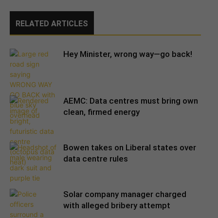
RELATED ARTICLES
Hey Minister, wrong way—go back!
AEMC: Data centres must bring own
clean, firmed energy
Bowen takes on Liberal states over
data centre rules
Solar company manager charged
with alleged bribery attempt