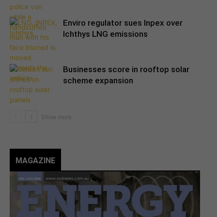
Enviro regulator sues Inpex over
Ichthys LNG emissions
Businesses score in rooftop solar
scheme expansion
MAGAZINE