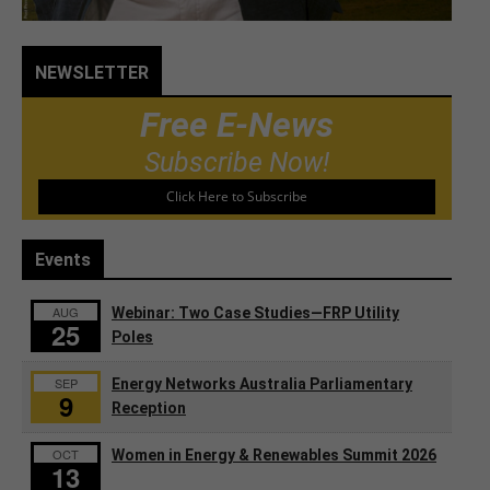
NEWSLETTER
Free E-News
Subscribe Now!
Click Here to Subscribe
Events
AUG
Webinar: Two Case Studies—FRP Utility
25
Poles
SEP
Energy Networks Australia Parliamentary
9
Reception
OCT
Women in Energy & Renewables Summit 2026
13