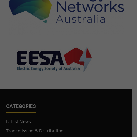
CATEGORIES
Latest News
Transmission & Distribution