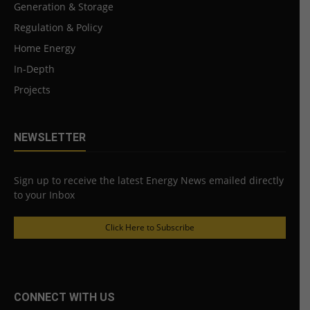
Generation & Storage
Regulation & Policy
Home Energy
In-Depth
Projects
NEWSLETTER
Sign up to receive the latest Energy News emailed directly
to your Inbox
Click Here to Subscribe
CONNECT WITH US