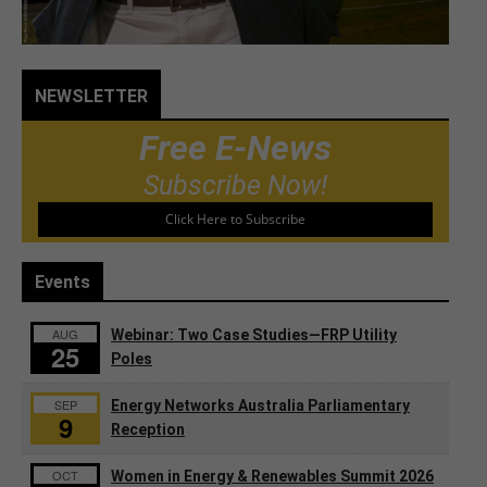
NEWSLETTER
Free E-News
Subscribe Now!
Click Here to Subscribe
Events
AUG
Webinar: Two Case Studies—FRP Utility
25
Poles
SEP
Energy Networks Australia Parliamentary
9
Reception
OCT
Women in Energy & Renewables Summit 2026