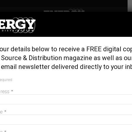
Home
Latest News
Squadron opens first stage
our details below to receive a FREE digital co
of Clarke Creek Wind Farm
Source & Distribution magazine as well as ou
October 27, 2025
email newsletter delivered directly to your in
required
dress
*
me
*