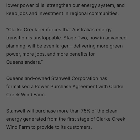
lower power bills, strengthen our energy system, and
keep jobs and investment in regional communities.
“Clarke Creek reinforces that Australia’s energy
transition is unstoppable. Stage Two, now in advanced
planning, will be even larger—delivering more green
power, more jobs, and more benefits for
Queenslanders.”
Queensland-owned Stanwell Corporation has
formalised a Power Purchase Agreement with Clarke
Creek Wind Farm.
Stanwell will purchase more than 75% of the clean
energy generated from the first stage of Clarke Creek
Wind Farm to provide to its customers.