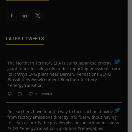
LATEST TWEETS
The Northern Territory EPA is suing ​Japanese energy
giant Inpex for allegedly under-reporting emissions from
its Ichthys LNG plant near Darwin. #emissions #LNG
#fossilfuels #environment #northernterritory
#energytransition
1
Twitter
Researchers have found a way to turn carbon dioxide
from factory emissions directly into fuel without having
to clean or purify the gas. #emissions #carbonemissions
#CO2 #energytransition #pollution #renewables