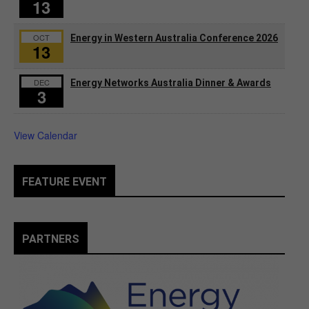
13
OCT
Energy in Western Australia Conference 2026
13
DEC
Energy Networks Australia Dinner & Awards
3
View Calendar
FEATURE EVENT
PARTNERS