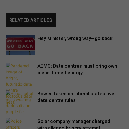
RELATED ARTICLES
Hey Minister, wrong way—go back!
AEMC: Data centres must bring own
clean, firmed energy
Bowen takes on Liberal states over
data centre rules
Solar company manager charged
with alleged bribery attempt