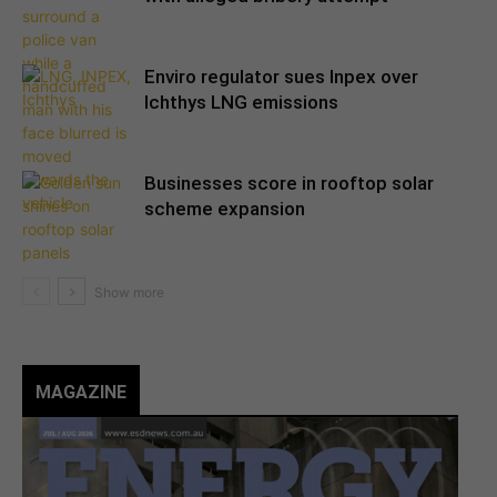
Enviro regulator sues Inpex over
Ichthys LNG emissions
Businesses score in rooftop solar
scheme expansion
MAGAZINE