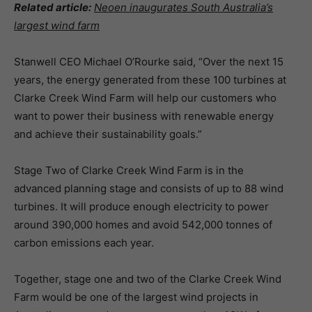
Related article:
Neoen inaugurates South Australia’s
largest wind farm
Stanwell CEO Michael O’Rourke said,
“Over the next 15
years, the energy generated from these 100 turbines at
Clarke Creek Wind Farm will help our customers who
want to power their business with renewable energy
and achieve their sustainability goals.”
Stage Two of Clarke Creek Wind Farm is in the
advanced planning stage and consists of up to 88 wind
turbines. It will produce enough electricity to power
around 390,000 homes and avoid 542,000 tonnes of
carbon emissions each year.
Together, stage one and two of the Clarke Creek Wind
Farm would be one of the largest wind projects in