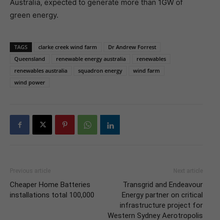
Australia, expected to generate more than 1GW of
green energy.
TAGS
clarke creek wind farm
Dr Andrew Forrest
Queensland
renewable energy australia
renewables
renewables australia
squadron energy
wind farm
wind power
Previous article
Next article
Cheaper Home Batteries
Transgrid and Endeavour
installations total 100,000
Energy partner on critical
infrastructure project for
Western Sydney Aerotropolis