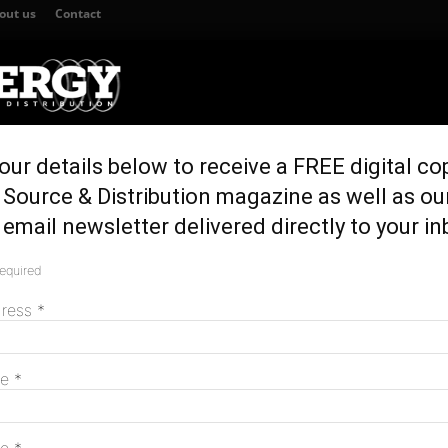
out us
Contact
our details below to receive a FREE digital co
TION
GENERATION & STORAGE
REGULATION & POLICY
HOME EN
Source & Distribution magazine as well as ou
ter SA blackouts
email newsletter delivered directly to your in
e after SA blackouts
required
M
dress
*
me
*