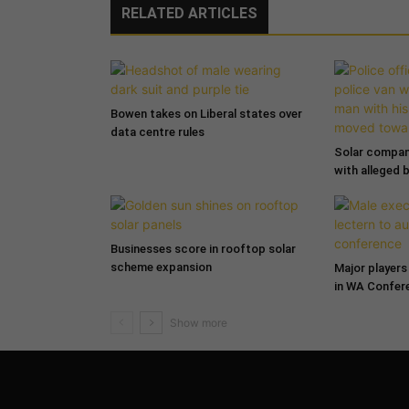
RELATED ARTICLES
Bowen takes on Liberal states over
data centre rules
Solar compa
with alleged 
Businesses score in rooftop solar
scheme expansion
Major players 
in WA Confer