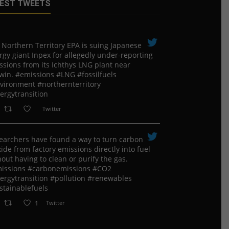
EST TWEETS
 Northern Territory EPA is suing ​Japanese
rgy giant Inpex for allegedly under-reporting
ssions from its Ichthys LNG plant near
win. #emissions #LNG #fossilfuels
vironment #northernterritory
ergytransition
Twitter
earchers have found a way to turn carbon
ide from factory emissions directly into fuel
out having to clean or purify the gas.
issions #carbonemissions #CO2
ergytransition #pollution #renewables
stainablefuels
1
Twitter