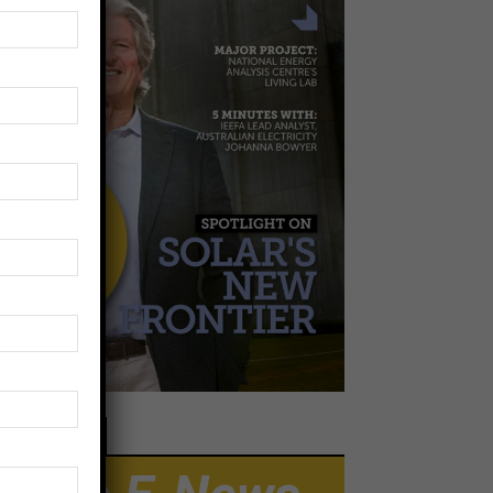
EWSLETTER