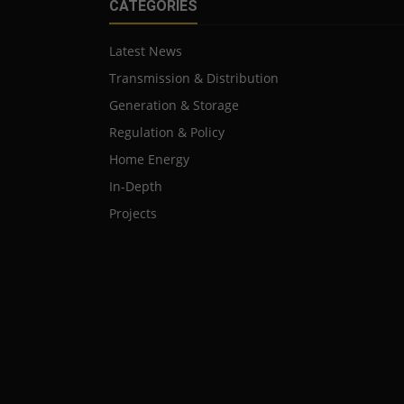
CATEGORIES
Latest News
Transmission & Distribution
Generation & Storage
Regulation & Policy
Home Energy
In-Depth
Projects