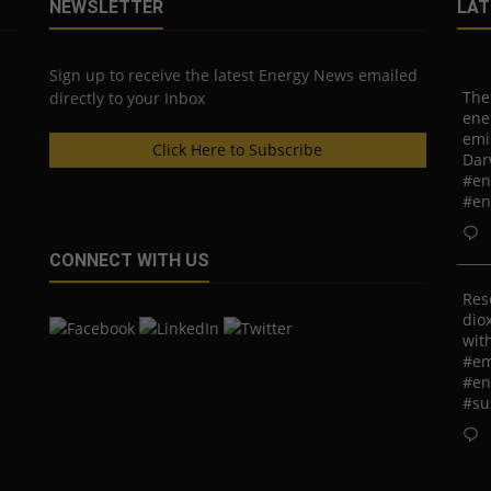
NEWSLETTER
LAT
Sign up to receive the latest Energy News emailed
The
directly to your Inbox
ene
emi
Click Here to Subscribe
Dar
#en
#en
CONNECT WITH US
Res
diox
with
#em
#en
#su