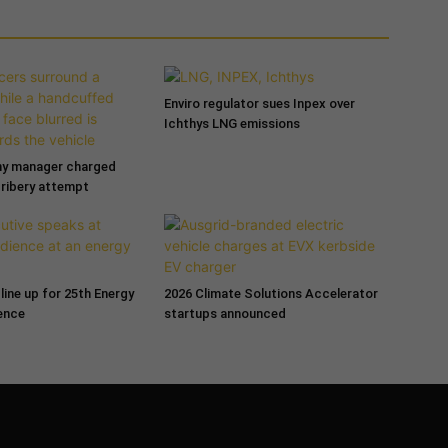
Enviro regulator sues Inpex over
Ichthys LNG emissions
ny manager charged
bribery attempt
line up for 25th Energy
2026 Climate Solutions Accelerator
ence
startups announced