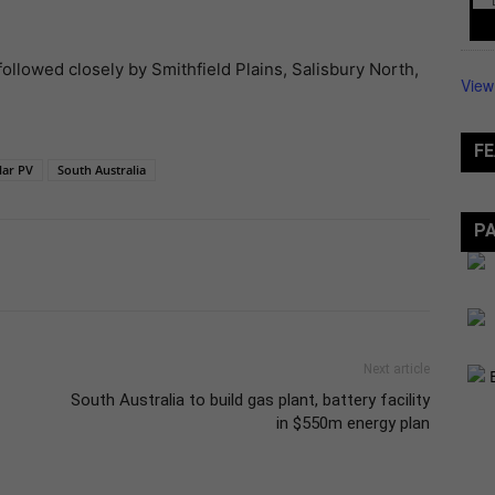
ollowed closely by Smithfield Plains, Salisbury North,
View
FE
lar PV
South Australia
P
Next article
South Australia to build gas plant, battery facility
in $550m energy plan