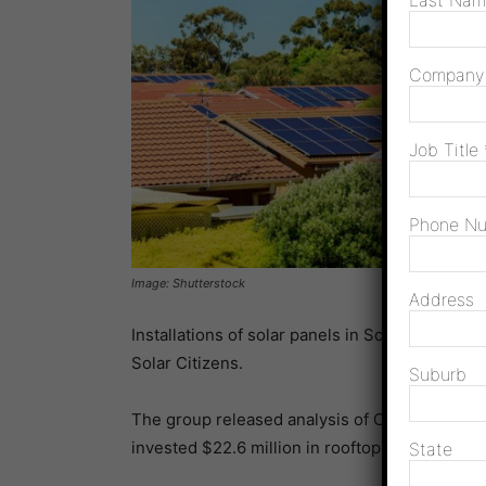
Last Na
Compan
Job Title
Phone N
Image: Shutterstock
Address
Installations of solar panels in South Australi
Solar Citizens.
Suburb
The group released analysis of Clean Energy 
invested $22.6 million in rooftop solar from O
State