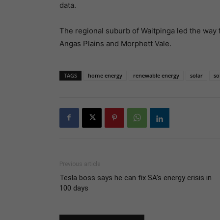
data.
The regional suburb of Waitpinga led the way f
Angas Plains and Morphett Vale.
TAGS
home energy
renewable energy
solar
so
Previous article
Tesla boss says he can fix SA’s energy crisis in
100 days