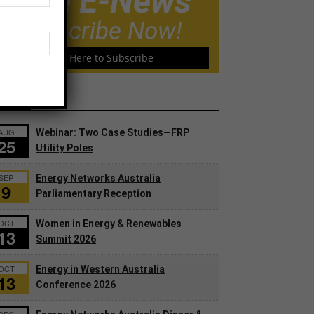
Free E-News
Subscribe Now!
Click Here to Subscribe
ents
AUG
Webinar: Two Case Studies—FRP
25
Utility Poles
SEP
Energy Networks Australia
9
Parliamentary Reception
OCT
Women in Energy & Renewables
13
Summit 2026
OCT
Energy in Western Australia
13
Conference 2026
DEC