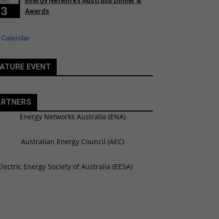
Energy Networks Australia Dinner &
3
Awards
 Calendar
ATURE EVENT
ARTNERS