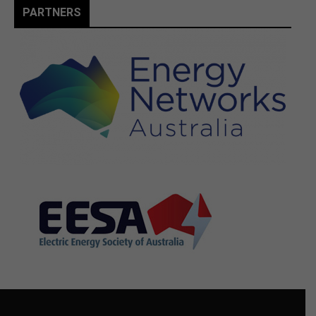
PARTNERS