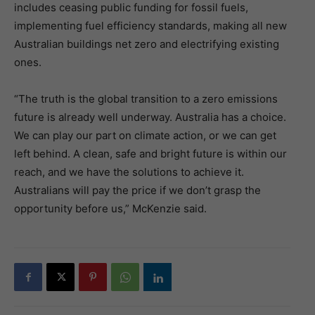
includes ceasing public funding for fossil fuels,
implementing fuel efficiency standards, making all new
Australian buildings net zero and electrifying existing
ones.
“The truth is the global transition to a zero emissions
future is already well underway. Australia has a choice.
We can play our part on climate action, or we can get
left behind. A clean, safe and bright future is within our
reach, and we have the solutions to achieve it.
Australians will pay the price if we don’t grasp the
opportunity before us,” McKenzie said.