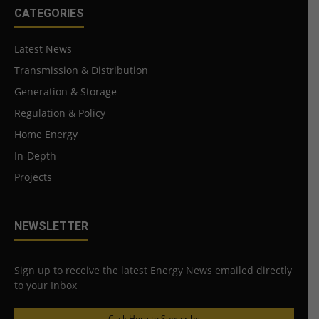
CATEGORIES
Latest News
Transmission & Distribution
Generation & Storage
Regulation & Policy
Home Energy
In-Depth
Projects
NEWSLETTER
Sign up to receive the latest Energy News emailed directly
to your Inbox
Click Here to Subscribe