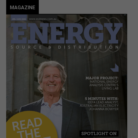
MAGAZINE