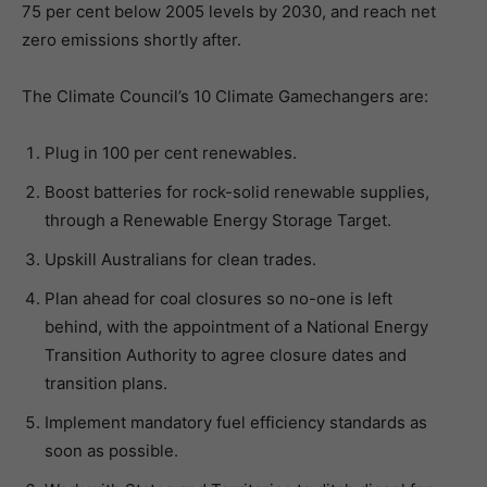
75 per cent below 2005 levels by 2030, and reach net
zero emissions shortly after.
The Climate Council’s 10 Climate Gamechangers are:
Plug in 100 per cent renewables.
Boost batteries for rock-solid renewable supplies,
through a Renewable Energy Storage Target.
Upskill Australians for clean trades.
Plan ahead for coal closures so no-one is left
behind, with the appointment of a National Energy
Transition Authority to agree closure dates and
transition plans.
Implement mandatory fuel efficiency standards as
soon as possible.