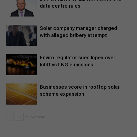
data centre rules
Solar company manager charged
with alleged bribery attempt
Enviro regulator sues Inpex over
Ichthys LNG emissions
Businesses score in rooftop solar
scheme expansion