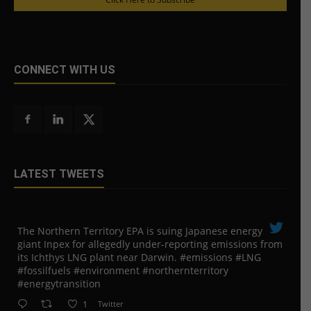
CONNECT WITH US
LATEST TWEETS
The Northern Territory EPA is suing ​Japanese energy
giant Inpex for allegedly under-reporting emissions from
its Ichthys LNG plant near Darwin. #emissions #LNG
#fossilfuels #environment #northernterritory
#energytransition
1
Twitter