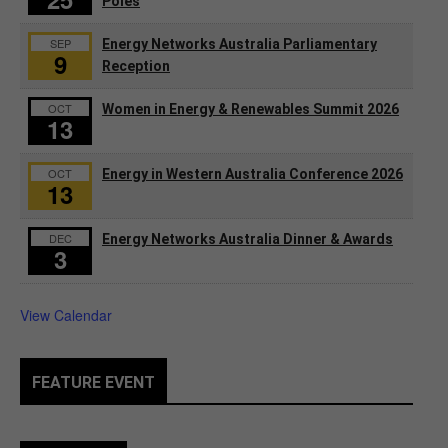
Poles
SEP
Energy Networks Australia Parliamentary
9
Reception
OCT
Women in Energy & Renewables Summit 2026
13
OCT
Energy in Western Australia Conference 2026
13
DEC
Energy Networks Australia Dinner & Awards
3
View Calendar
FEATURE EVENT