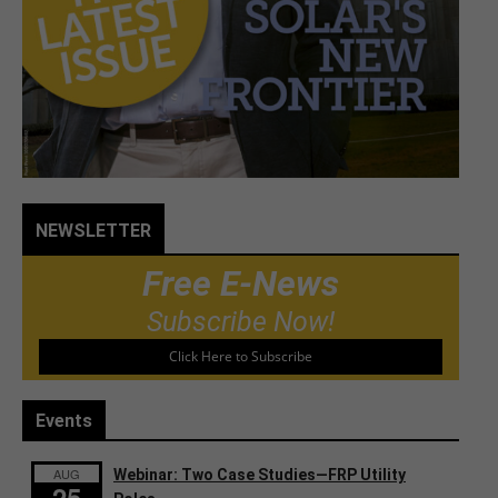
NEWSLETTER
Free E-News
Subscribe Now!
Click Here to Subscribe
Events
AUG
Webinar: Two Case Studies—FRP Utility
25