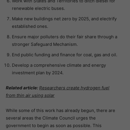
Work with States and Territories to ditch diesel for
renewable electric buses.
Make new buildings net zero by 2025, and electrify
established ones.
Ensure major polluters do their fair share through a
stronger Safeguard Mechanism.
End public funding and finance for coal, gas and oil.
Develop a comprehensive climate and energy
investment plan by 2024.
Related article:
Researchers create hydrogen fuel
from thin air using solar
While some of this work has already begun, there are
several areas the Climate Council urges the
government to begin as soon as possible. This