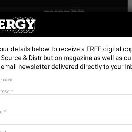
Home
Latest News
Science-backed plan to
our details below to receive a FREE digital co
turbocharge race to net zero
Source & Distribution magazine as well as ou
September 13, 2022
email newsletter delivered directly to your in
required
dress
*
me
*