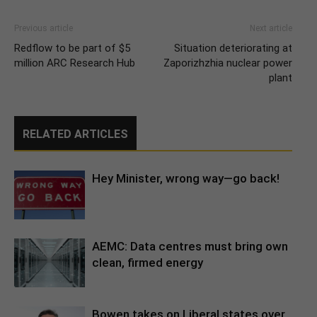
Previous article
Next article
Redflow to be part of $5
Situation deteriorating at
million ARC Research Hub
Zaporizhzhia nuclear power
plant
RELATED ARTICLES
Hey Minister, wrong way—go back!
AEMC: Data centres must bring own
clean, firmed energy
Bowen takes on Liberal states over