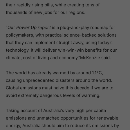
their rapidly rising bills, while creating tens of
thousands of new jobs for our regions.
“Our
Power Up report
is a plug-and-play roadmap for
policymakers, with practical science-backed solutions
that they can implement straight away, using today’s
technology. It will deliver win-win-win benefits for our
climate, cost of living and economy,”McKenzie said.
The world has already warmed by around 1.1°C,
causing unprecedented disasters around the world.
Global emissions must halve this decade if we are to
avoid extremely dangerous levels of warming.
Taking account of Australia’s very high per capita
emissions and unmatched opportunities for renewable
energy, Australia should aim to reduce its emissions by