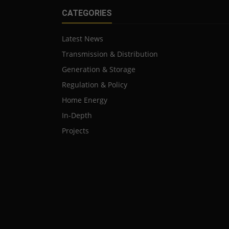
CATEGORIES
Latest News
Transmission & Distribution
Generation & Storage
Regulation & Policy
Home Energy
In-Depth
Projects