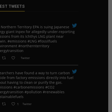
EST TWEETS
 Northern Territory EPA is suing ​Japanese
rgy giant Inpex for allegedly under-reporting
ssions from its Ichthys LNG plant near
win. #emissions #LNG #fossilfuels
vironment #northernterritory
ergytransition
Twitter
earchers have found a way to turn carbon
ide from factory emissions directly into fuel
out having to clean or purify the gas.
issions #carbonemissions #CO2
ergytransition #pollution #renewables
stainablefuels
1
Twitter