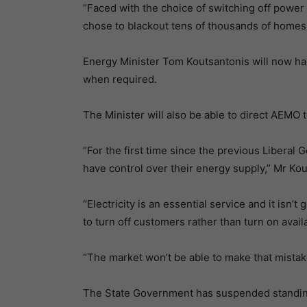
“Faced with the choice of switching off power
chose to blackout tens of thousands of homes
Energy Minister Tom Koutsantonis will now have
when required.
The Minister will also be able to direct AEMO t
“For the first time since the previous Liberal
have control over their energy supply,” Mr Kou
“Electricity is an essential service and it is
to turn off customers rather than turn on avail
“The market won’t be able to make that mistak
The State Government has suspended standing 