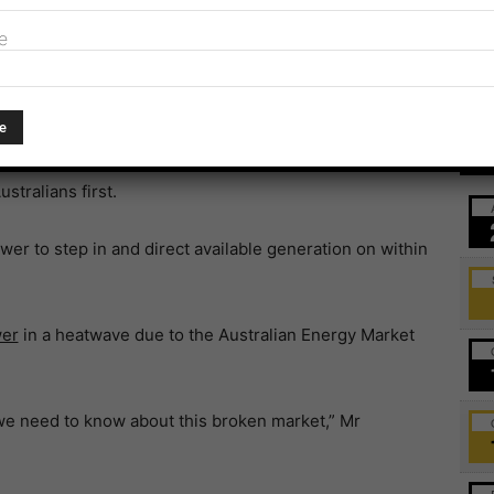
e
 new legislation was a matter of urgency.
 a private market for private companies that puts profits
Ev
stralians first.
r to step in and direct available generation on within
wer
in a heatwave due to the Australian Energy Market
we need to know about this broken market,” Mr