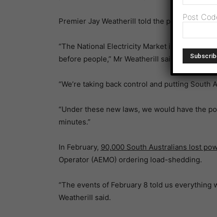
Post Cod
Premier Jay Weatherill told the parliament the
“The National Electricity Market is broken. It’s
before people,” Mr Weatherill said.
“We’re taking back control and putting South Au
“Under these new laws, we would have the powe
minutes.”
In February,
90,000 South Australians lost po
Operator (AEMO) ordering load-shedding.
“The events of February 8 told us everything 
Weatherill said.