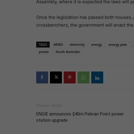
Assembly, where it is expected the laws will p
Once the legislation has passed both houses, 
crossbenchers, the government will enact the 
TAGS
AEMO
electricity
energy
energy plan
power
South Australia
Previous article
ENGIE announces $40m Pelican Point power
station upgrade