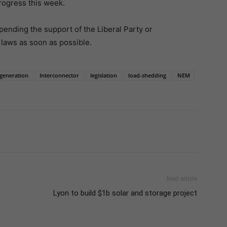
rogress this week.
pending the support of the Liberal Party or
laws as soon as possible.
generation
Interconnector
legislation
load-shedding
NEM
Next article
Lyon to build $1b solar and storage project