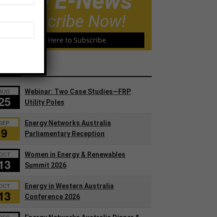
Free E-News
Subscribe Now!
Click Here to Subscribe
ents
AUG
Webinar: Two Case Studies—FRP
25
Utility Poles
SEP
Energy Networks Australia
9
Parliamentary Reception
OCT
Women in Energy & Renewables
13
Summit 2026
OCT
Energy in Western Australia
13
Conference 2026
DEC