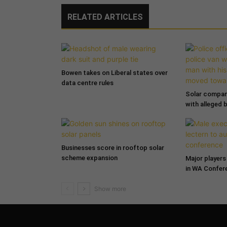
RELATED ARTICLES
Bowen takes on Liberal states over
data centre rules
Solar compa
with alleged 
Businesses score in rooftop solar
scheme expansion
Major players 
in WA Confer