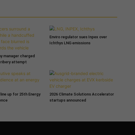
Enviro regulator sues Inpex over
Ichthys LNG emissions
ny manager charged
bribery attempt
line up for 25th Energy
2026 Climate Solutions Accelerator
ence
startups announced