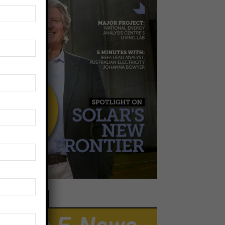
EWSLETTER