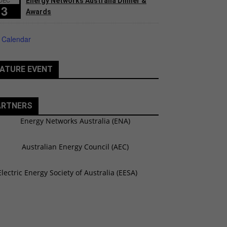
Energy Networks Australia Dinner &
3
Awards
 Calendar
ATURE EVENT
ARTNERS