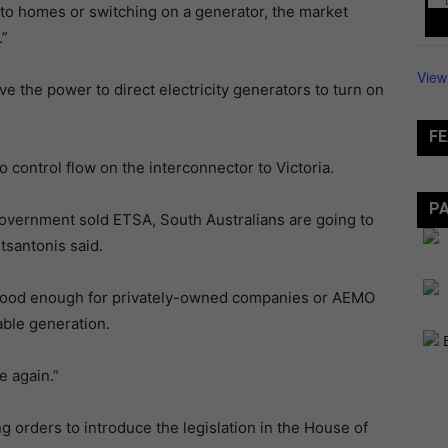
 to homes or switching on a generator, the market
.”
View
 the power to direct electricity generators to turn on
FE
o control flow on the interconnector to Victoria.
P
 Government sold ETSA, South Australians are going to
tsantonis said.
n’t good enough for privately-owned companies or AEMO
able generation.
e again.”
orders to introduce the legislation in the House of