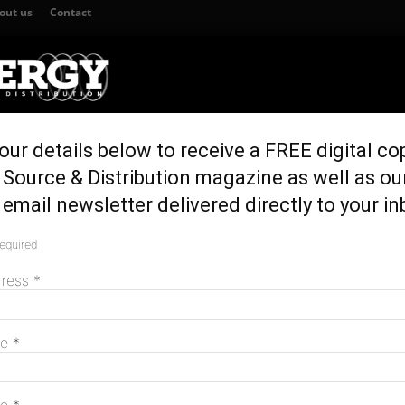
out us
Contact
our details below to receive a FREE digital co
TION
GENERATION & STORAGE
REGULATION & POLICY
HOME EN
Source & Distribution magazine as well as ou
y energy legislation
email newsletter delivered directly to your in
duces emergency
required
M
dress
*
me
*