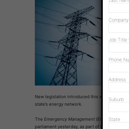
Last Na
Compan
Job Title
Phone N
Address
New legislation introduced this week will giv
Suburb
state’s energy network.
The
Emergency Management (Electricity Supp
State
parliament yesterday, as part of the governme