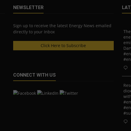
NEWSLETTER
LAT
Sign up to receive the latest Energy News emailed
The
directly to your Inbox
ene
emi
Click Here to Subscribe
Dar
#en
#en
CONNECT WITH US
Res
diox
with
#em
#en
#su