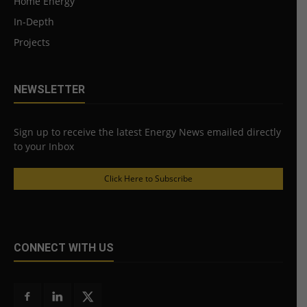
Home Energy
In-Depth
Projects
NEWSLETTER
Sign up to receive the latest Energy News emailed directly
to your Inbox
Click Here to Subscribe
CONNECT WITH US