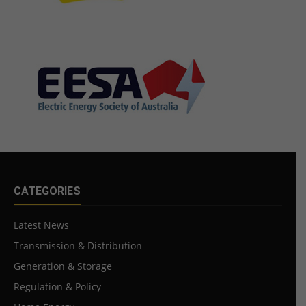
CATEGORIES
Latest News
Transmission & Distribution
Generation & Storage
Regulation & Policy