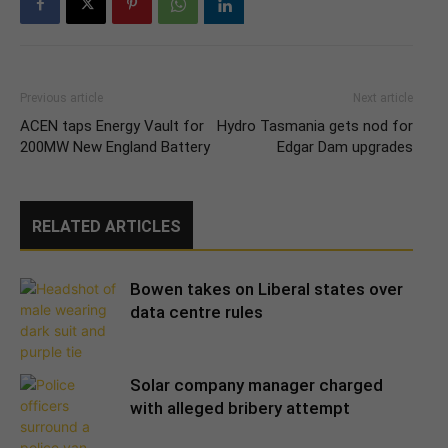
Previous article
Next article
ACEN taps Energy Vault for
Hydro Tasmania gets nod for
200MW New England Battery
Edgar Dam upgrades
RELATED ARTICLES
Bowen takes on Liberal states over
data centre rules
Solar company manager charged
with alleged bribery attempt