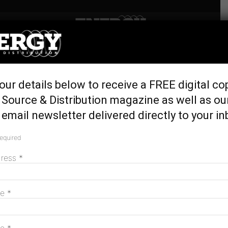
Home
Generation & Storage
Octopus Australia to build
our details below to receive a FREE digital co
1GW wind project in NSW
Source & Distribution magazine as well as ou
June 5, 2024
email newsletter delivered directly to your in
required
dress
*
me
*