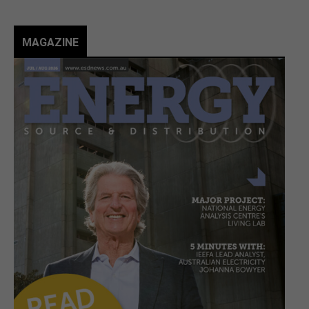
MAGAZINE