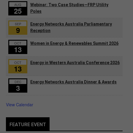
AUG
Webinar: Two Case Studies—FRP Utility
25
Poles
SEP
Energy Networks Australia Parliamentary
9
Reception
OCT
Women in Energy & Renewables Summit 2026
13
OCT
Energy in Western Australia Conference 2026
13
DEC
Energy Networks Australia Dinner & Awards
3
View Calendar
FEATURE EVENT