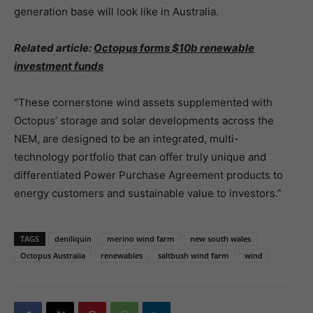
generation base will look like in Australia.
Related article:
Octopus forms $10b renewable
investment funds
“These cornerstone wind assets supplemented with
Octopus’ storage and solar developments across the
NEM, are designed to be an integrated, multi-
technology portfolio that can offer truly unique and
differentiated Power Purchase Agreement products to
energy customers and sustainable value to investors.”
TAGS
deniliquin
merino wind farm
new south wales
Octopus Australia
renewables
saltbush wind farm
wind