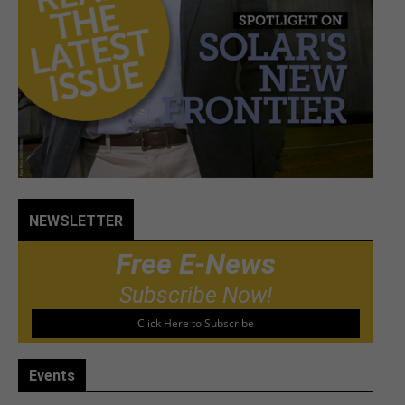
NEWSLETTER
Free E-News
Subscribe Now!
Click Here to Subscribe
Events