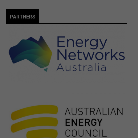
PARTNERS