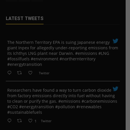
LATEST TWEETS
The Northern Territory EPA is suing ​Japanese energy
giant Inpex for allegedly under-reporting emissions from
its Ichthys LNG plant near Darwin. #emissions #LNG
#fossilfuels #environment #northernterritory
#energytransition
Twitter
Researchers have found a way to turn carbon dioxide
from factory emissions directly into fuel without having
to clean or purify the gas. #emissions #carbonemissions
#CO2 #energytransition #pollution #renewables
#sustainablefuels
1
Twitter