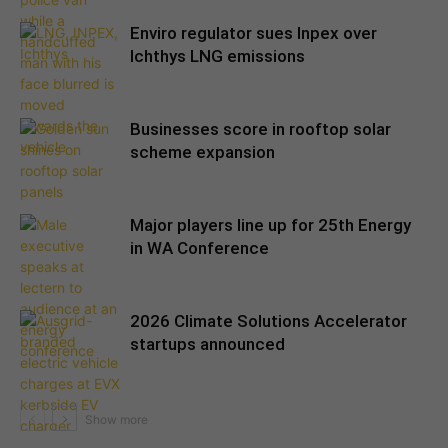
Enviro regulator sues Inpex over
Ichthys LNG emissions
Businesses score in rooftop solar
scheme expansion
Major players line up for 25th Energy
in WA Conference
2026 Climate Solutions Accelerator
startups announced