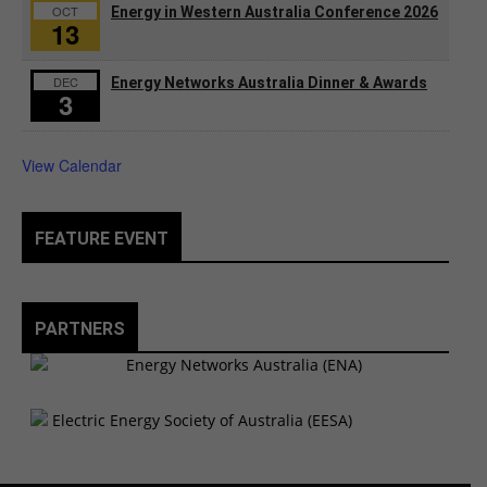
OCT
Energy in Western Australia Conference 2026
13
DEC
Energy Networks Australia Dinner & Awards
3
View Calendar
FEATURE EVENT
PARTNERS