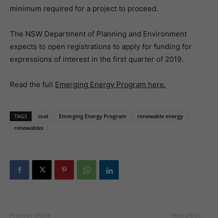
minimum required for a project to proceed.
The NSW Department of Planning and Environment
expects to open registrations to apply for funding for
expressions of interest in the first quarter of 2019.
Read the full
Emerging Energy Program here.
TAGS
coal
Emerging Energy Program
renewable energy
renewables
Previous article
Next article