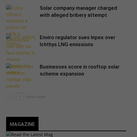
Solar company manager charged
with alleged bribery attempt
Enviro regulator sues Inpex over
Ichthys LNG emissions
Businesses score in rooftop solar
scheme expansion
MAGAZINE