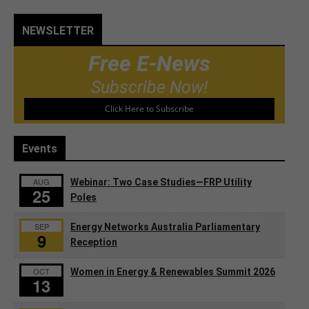
NEWSLETTER
Free E-News
Subscribe Now!
Click Here to Subscribe
Events
AUG
Webinar: Two Case Studies—FRP Utility
25
Poles
SEP
Energy Networks Australia Parliamentary
9
Reception
OCT
Women in Energy & Renewables Summit 2026
13