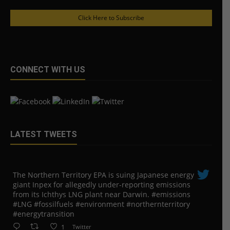
Click Here to Subscribe
CONNECT WITH US
LATEST TWEETS
The Northern Territory EPA is suing ​Japanese energy
giant Inpex for allegedly under-reporting emissions
from its Ichthys LNG plant near Darwin. #emissions
#LNG #fossilfuels #environment #northernterritory
#energytransition
1
Twitter