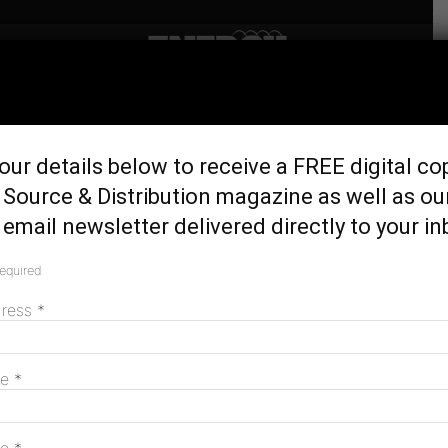
Home
Latest News
NSW Govt launches plan to
our details below to receive a FREE digital co
scale back coal
Source & Distribution magazine as well as ou
November 1, 2018
email newsletter delivered directly to your in
required
dress
*
me
*