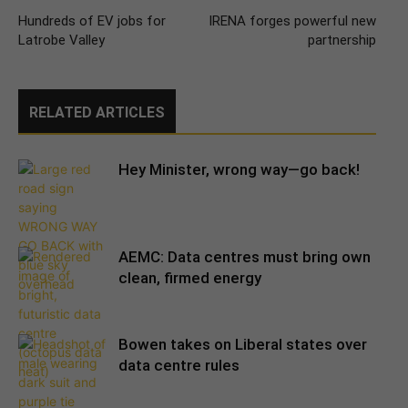
Hundreds of EV jobs for
IRENA forges powerful new
Latrobe Valley
partnership
RELATED ARTICLES
Hey Minister, wrong way—go back!
AEMC: Data centres must bring own
clean, firmed energy
Bowen takes on Liberal states over
data centre rules