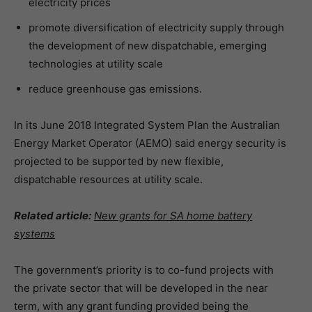
electricity prices
promote diversification of electricity supply through
the development of new dispatchable, emerging
technologies at utility scale
reduce greenhouse gas emissions.
In its June 2018 Integrated System Plan the Australian
Energy Market Operator (AEMO) said energy security is
projected to be supported by new flexible,
dispatchable resources at utility scale.
Related article:
New grants for SA home battery
systems
The government’s priority is to co-fund projects with
the private sector that will be developed in the near
term, with any grant funding provided being the