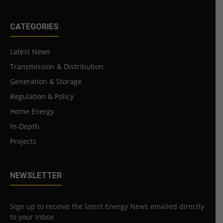
CATEGORIES
Latest News
Transmission & Distribution
Generation & Storage
Regulation & Policy
Home Energy
In-Depth
Projects
NEWSLETTER
Sign up to receive the latest Energy News emailed directly
to your Inbox