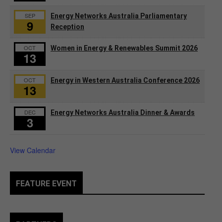
SEP
Energy Networks Australia Parliamentary
9
Reception
OCT
Women in Energy & Renewables Summit 2026
13
OCT
Energy in Western Australia Conference 2026
13
DEC
Energy Networks Australia Dinner & Awards
3
View Calendar
FEATURE EVENT