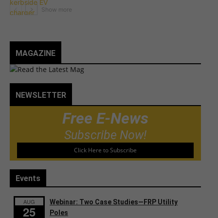
MAGAZINE
NEWSLETTER
Free E-News
Subscribe Now!
Click Here to Subscribe
Events
AUG
Webinar: Two Case Studies—FRP Utility
25
Poles