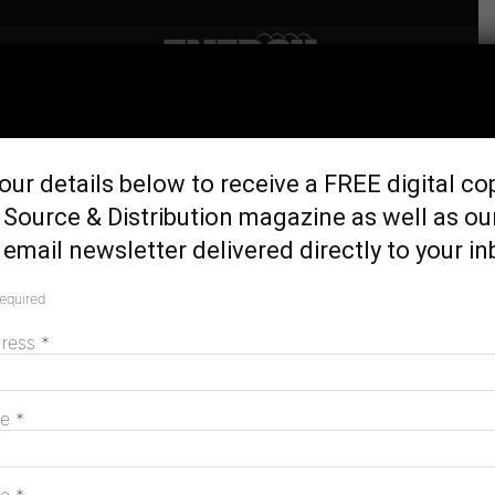
Home
Generation & Storage
New facility takes printed
our details below to receive a FREE digital co
flexible solar from lab to real
Source & Distribution magazine as well as ou
world
email newsletter delivered directly to your in
October 31, 2024
required
dress
*
me
*