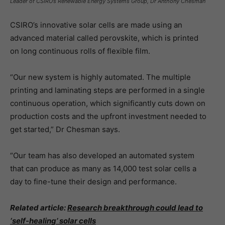
Leader of CSIRO’s Renewable Energy Systems Group, Dr Anthony Chesman
CSIRO’s innovative solar cells are made using an
advanced material called perovskite, which is printed
on long continuous rolls of flexible film.
“Our new system is highly automated. The multiple
printing and laminating steps are performed in a single
continuous operation, which significantly cuts down on
production costs and the upfront investment needed to
get started,” Dr Chesman says.
“Our team has also developed an automated system
that can produce as many as 14,000 test solar cells a
day to fine-tune their design and performance.
Related article:
Research breakthrough could lead to
‘self-healing’ solar cells