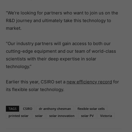
“We’re looking for partners who want to join us on the
R&D journey and ultimately take this technology to
market.
“Our industry partners will gain access to both our
cutting-edge equipment and our team of world-class
scientists with their deep expertise in solar
technology.”
Earlier this year, CSIRO set a
new efficiency record
for
its flexible solar technology.
TAGS
CSIRO
dr anthony chesman
flexible solar cells
printed solar
solar
solar innovation
solar PV
Victoria