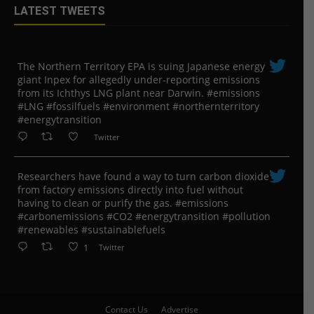
LATEST TWEETS
The Northern Territory EPA is suing ​Japanese energy
giant Inpex for allegedly under-reporting emissions
from its Ichthys LNG plant near Darwin. #emissions
#LNG #fossilfuels #environment #northernterritory
#energytransition
Twitter
Researchers have found a way to turn carbon dioxide
from factory emissions directly into fuel without
having to clean or purify the gas. #emissions
#carbonemissions #CO2 #energytransition #pollution
#renewables #sustainablefuels
1
Twitter
Contact Us
Advertise