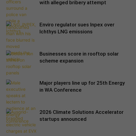
with alleged bribery attempt
Enviro regulator sues Inpex over
Ichthys LNG emissions
Businesses score in rooftop solar
scheme expansion
Major players line up for 25th Energy
in WA Conference
2026 Climate Solutions Accelerator
startups announced