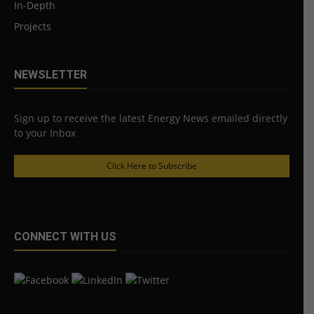
In-Depth
Projects
NEWSLETTER
Sign up to receive the latest Energy News emailed directly
to your Inbox
Click Here to Subscribe
CONNECT WITH US