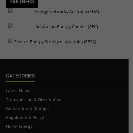
PARTNERS
CATEGORIES
Latest News
Transmission & Distribution
Generation & Storage
Regulation & Policy
Home Energy