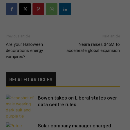
Previous article
Next article
Are your Halloween
Neara raises $45M to
decorations energy
accelerate global expansion
vampires?
RELATED ARTICLES
Bowen takes on Liberal states over
data centre rules
Solar company manager charged