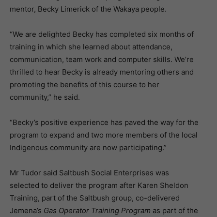
mentor, Becky Limerick of the Wakaya people.
“We are delighted Becky has completed six months of
training in which she learned about attendance,
communication, team work and computer skills. We’re
thrilled to hear Becky is already mentoring others and
promoting the benefits of this course to her
community,” he said.
“Becky’s positive experience has paved the way for the
program to expand and two more members of the local
Indigenous community are now participating.”
Mr Tudor said Saltbush Social Enterprises was
selected to deliver the program after Karen Sheldon
Training, part of the Saltbush group, co-delivered
Jemena’s
Gas Operator Training Program
as part of the