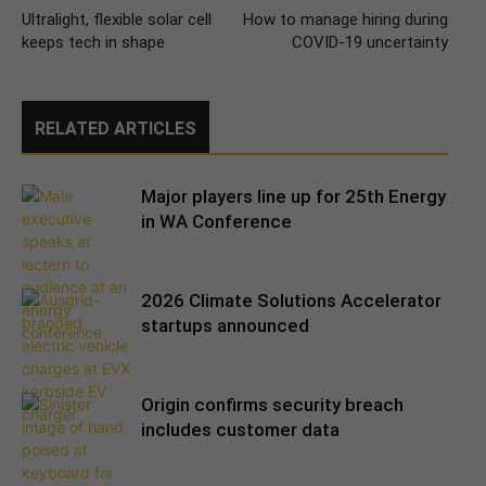
Ultralight, flexible solar cell
How to manage hiring during
keeps tech in shape
COVID-19 uncertainty
RELATED ARTICLES
Major players line up for 25th Energy
in WA Conference
2026 Climate Solutions Accelerator
startups announced
Origin confirms security breach
includes customer data