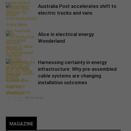
Australia Post accelerates shift to
electric trucks and vans
Alice in electrical energy
Wonderland
Harnessing certainty in energy
infrastructure: Why pre-assembled
cable systems are changing
installation outcomes
MAGAZINE