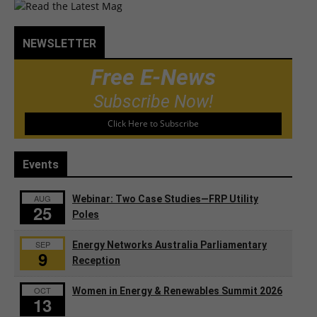
NEWSLETTER
Free E-News
Subscribe Now!
Click Here to Subscribe
Events
AUG
Webinar: Two Case Studies—FRP Utility
25
Poles
SEP
Energy Networks Australia Parliamentary
9
Reception
OCT
Women in Energy & Renewables Summit 2026
13