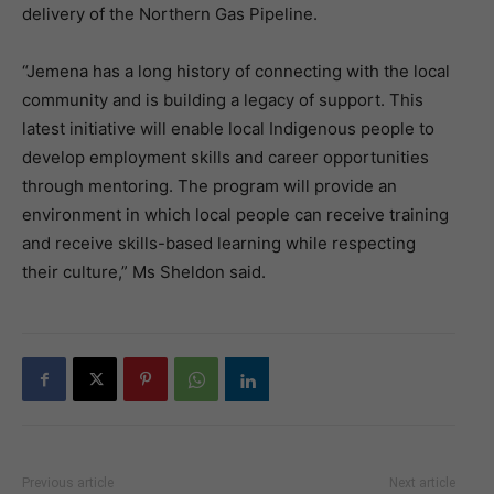
delivery of the Northern Gas Pipeline.
“Jemena has a long history of connecting with the local
community and is building a legacy of support. This
latest initiative will enable local Indigenous people to
develop employment skills and career opportunities
through mentoring. The program will provide an
environment in which local people can receive training
and receive skills-based learning while respecting
their culture,” Ms Sheldon said.
Previous article
Next article