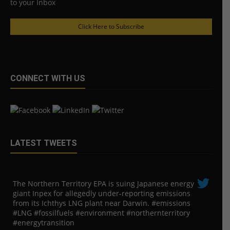
to your Inbox
Click Here to Subscribe
CONNECT WITH US
LATEST TWEETS
The Northern Territory EPA is suing ​Japanese energy
giant Inpex for allegedly under-reporting emissions
from its Ichthys LNG plant near Darwin. #emissions
#LNG #fossilfuels #environment #northernterritory
#energytransition