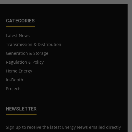
CATEGORIES
Latest News
Transmission & Distribution
Generation & Storage
Regulation & Policy
Home Energy
In-Depth
Projects
NEWSLETTER
Sign up to receive the latest Energy News emailed directly