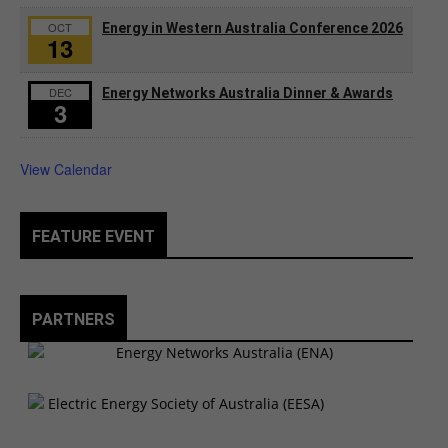
OCT
Energy in Western Australia Conference 2026
13
DEC
Energy Networks Australia Dinner & Awards
3
View Calendar
FEATURE EVENT
PARTNERS