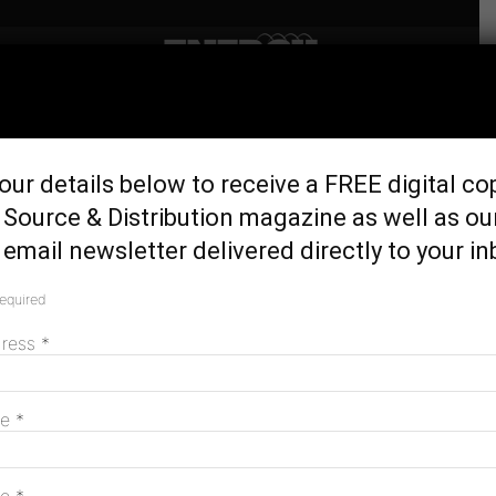
Home
Uncategorized
Jemena launches
our details below to receive a FREE digital co
Indigenous Mentoring
Source & Distribution magazine as well as ou
Program
email newsletter delivered directly to your in
April 15, 2020
required
dress
*
me
*