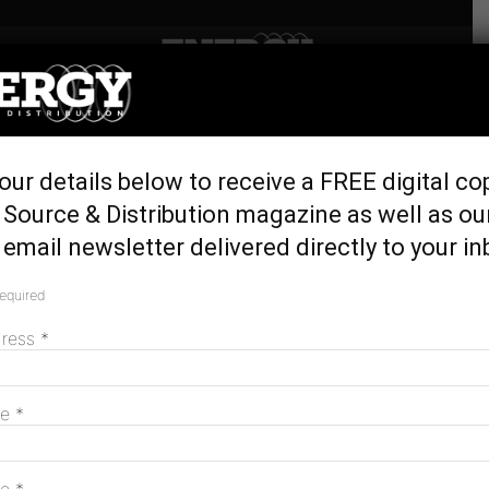
Home
Latest News
Hanwha secures grid
our details below to receive a FREE digital co
connection tick for
Source & Distribution magazine as well as ou
Tangkam BESS
email newsletter delivered directly to your in
December 18, 2025
required
dress
*
me
*