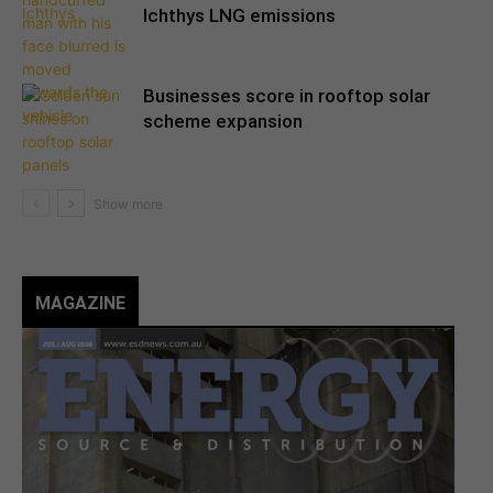
Ichthys LNG emissions
Businesses score in rooftop solar
scheme expansion
MAGAZINE