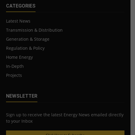
CATEGORIES
Latest News
Transmission & Distribution
Generation & Storage
Regulation & Policy
Home Energy
In-Depth
Projects
NEWSLETTER
Sign up to receive the latest Energy News emailed directly
to your Inbox