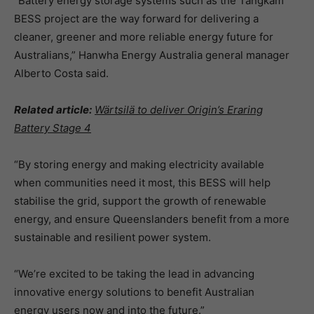
“Battery energy storage systems such as the
Tangkam
BESS project are the way forward for delivering a
cleaner, greener and more reliable energy future for
Australians,” Hanwha Energy Australia general manager
Alberto Costa said.
Related article:
Wärtsilä to deliver Origin’s Eraring
Battery Stage 4
“By storing energy and making electricity available
when communities need it most, this BESS will help
stabilise the grid, support the growth of renewable
energy, and ensure Queenslanders benefit from a more
sustainable and resilient power system.
“We’re excited to be taking the lead in advancing
innovative energy solutions to benefit Australian
energy users now and into the future.”