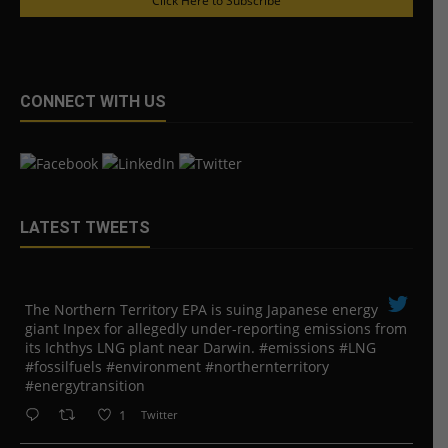
Click Here to Subscribe
CONNECT WITH US
LATEST TWEETS
The Northern Territory EPA is suing ​Japanese energy
giant Inpex for allegedly under-reporting emissions from
its Ichthys LNG plant near Darwin. #emissions #LNG
#fossilfuels #environment #northernterritory
#energytransition
1
Twitter