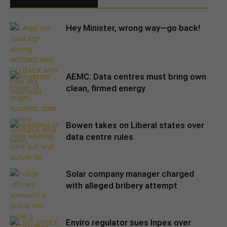
Hey Minister, wrong way—go back!
AEMC: Data centres must bring own
clean, firmed energy
Bowen takes on Liberal states over
data centre rules
Solar company manager charged
with alleged bribery attempt
Enviro regulator sues Inpex over