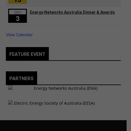
DEC
Energy Networks Australia Dinner & Awards
3
View Calendar
FEATURE EVENT
PARTNERS