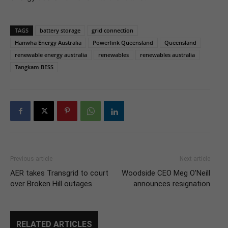
TAGS
battery storage
grid connection
Hanwha Energy Australia
Powerlink Queensland
Queensland
renewable energy australia
renewables
renewables australia
Tangkam BESS
Previous article
Next article
AER takes Transgrid to court
Woodside CEO Meg O’Neill
over Broken Hill outages
announces resignation
RELATED ARTICLES