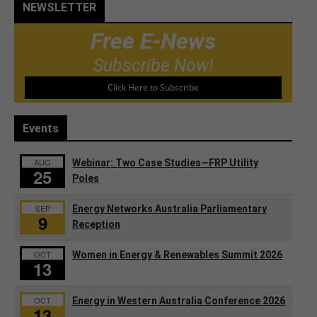
NEWSLETTER
Free E-News
Subscribe Now!
Click Here to Subscribe
Events
AUG
Webinar: Two Case Studies—FRP Utility
25
Poles
SEP
Energy Networks Australia Parliamentary
9
Reception
OCT
Women in Energy & Renewables Summit 2026
13
OCT
Energy in Western Australia Conference 2026
13