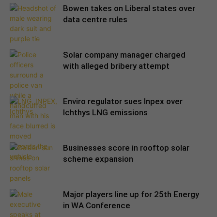
Bowen takes on Liberal states over
data centre rules
Solar company manager charged
with alleged bribery attempt
Enviro regulator sues Inpex over
Ichthys LNG emissions
Businesses score in rooftop solar
scheme expansion
Major players line up for 25th Energy
in WA Conference