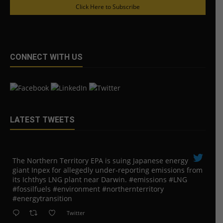
Click Here to Subscribe
CONNECT WITH US
LATEST TWEETS
The Northern Territory EPA is suing ​Japanese energy
giant Inpex for allegedly under-reporting emissions from
its Ichthys LNG plant near Darwin. #emissions #LNG
#fossilfuels #environment #northernterritory
#energytransition
Twitter