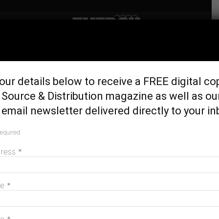
Home
Latest News
Genex turns Kidston Wind
our details below to receive a FREE digital co
Project into hybrid with new
Source & Distribution magazine as well as ou
BESS
email newsletter delivered directly to your in
May 14, 2025
required
dress
*
me
*