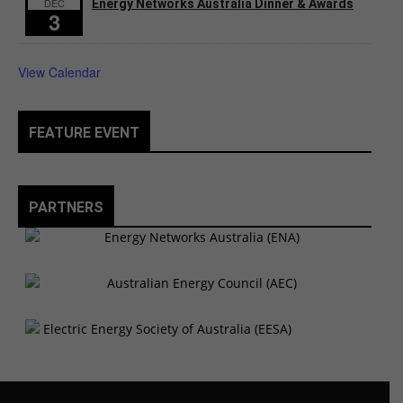
DEC
Energy Networks Australia Dinner & Awards
3
View Calendar
FEATURE EVENT
PARTNERS