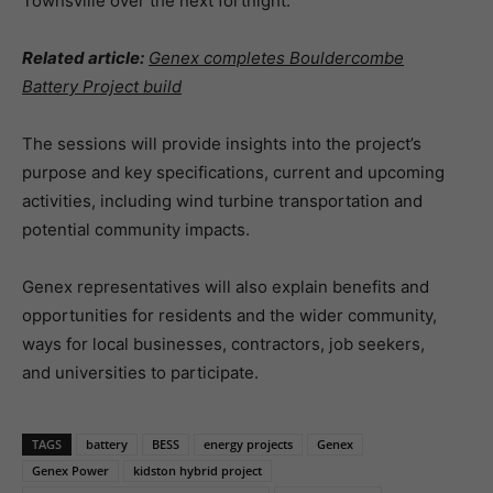
Townsville over the next fortnight.
Related article:
Genex completes Bouldercombe
Battery Project build
The sessions will provide insights into the project’s
purpose and key specifications, current and upcoming
activities, including wind turbine transportation and
potential community impacts.
Genex representatives will also explain benefits and
opportunities for residents and the wider community,
ways for local businesses, contractors, job seekers,
and universities to participate.
TAGS
battery
BESS
energy projects
Genex
Genex Power
kidston hybrid project