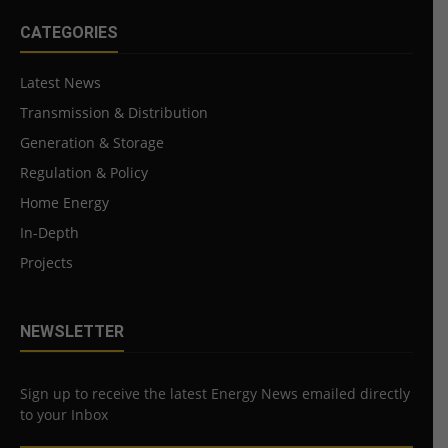
CATEGORIES
Latest News
Transmission & Distribution
Generation & Storage
Regulation & Policy
Home Energy
In-Depth
Projects
NEWSLETTER
Sign up to receive the latest Energy News emailed directly
to your Inbox