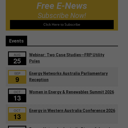
Free E-News
Subscribe Now!
Click Here to Subscribe
Events
AUG
Webinar: Two Case Studies—FRP Utility
25
Poles
SEP
Energy Networks Australia Parliamentary
9
Reception
OCT
Women in Energy & Renewables Summit 2026
13
OCT
Energy in Western Australia Conference 2026
13