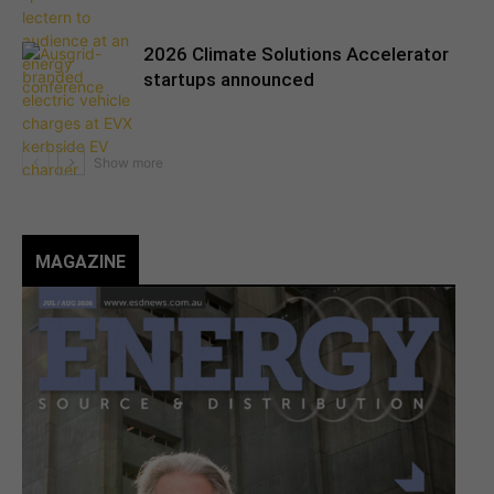
2026 Climate Solutions Accelerator
startups announced
MAGAZINE