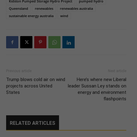
Kidston Pumped Storage Hydro Project
pumped hydro
Queensland
renewables
renewables australia
sustainable energy australia
wind
Previous article
Next article
Trump blows cold air on wind
Here’s where new Liberal
projects across United
leader Sussan Ley stands on
States
energy and environment
flashpoints
RELATED ARTICLES