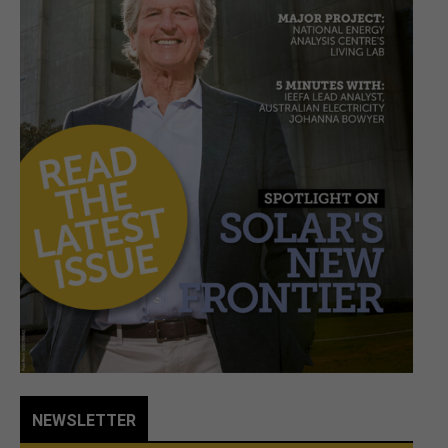
NEWSLETTER