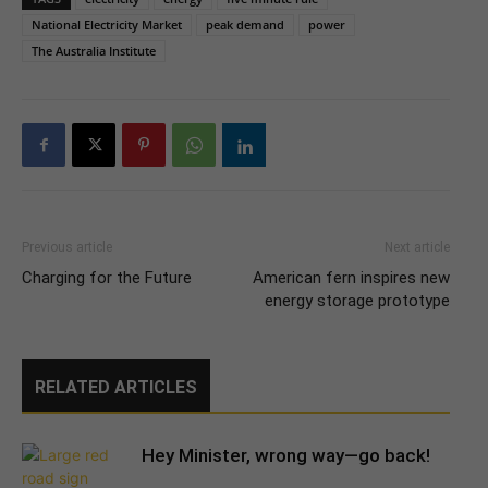
National Electricity Market
peak demand
power
The Australia Institute
Previous article
Next article
Charging for the Future
American fern inspires new
energy storage prototype
RELATED ARTICLES
Hey Minister, wrong way—go back!