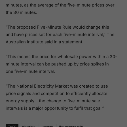
minutes, as the average of the five-minute prices over
the 30 minutes.
“The proposed Five-Minute Rule would change this
and have prices set for each five-minute interval,” The
Australian Institute said in a statement.
“This means the price for wholesale power within a 30-
minute interval can be pushed up by price spikes in
one five-minute interval.
“The National Electricity Market was created to use
price signals and competition to efficiently allocate
energy supply ­– the change to five-minute sale
intervals is a major opportunity to fulfil that goal.”
TAGS
electricity
energy
five minute rule