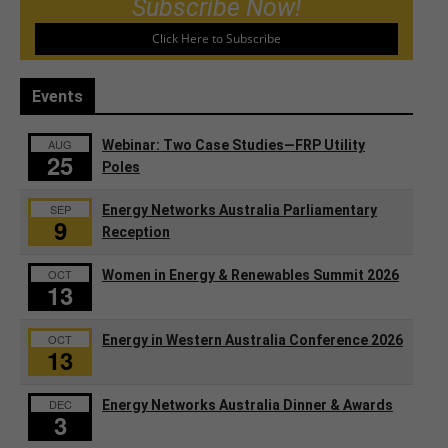
Subscribe Now!
Click Here to Subscribe
Events
AUG
Webinar: Two Case Studies—FRP Utility
25
Poles
SEP
Energy Networks Australia Parliamentary
9
Reception
OCT
Women in Energy & Renewables Summit 2026
13
OCT
Energy in Western Australia Conference 2026
13
DEC
Energy Networks Australia Dinner & Awards
3