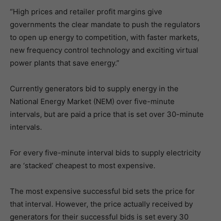
“High prices and retailer profit margins give
governments the clear mandate to push the regulators
to open up energy to competition, with faster markets,
new frequency control technology and exciting virtual
power plants that save energy.”
Currently generators bid to supply energy in the
National Energy Market (NEM) over five-minute
intervals, but are paid a price that is set over 30-minute
intervals.
For every five-minute interval bids to supply electricity
are ‘stacked’ cheapest to most expensive.
The most expensive successful bid sets the price for
that interval. However, the price actually received by
generators for their successful bids is set every 30