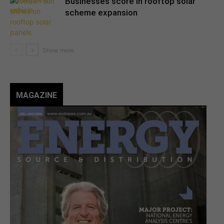
Businesses score in rooftop solar
scheme expansion
MAGAZINE