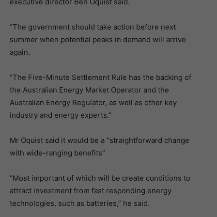
executive director Ben Oquist said.
“The government should take action before next
summer when potential peaks in demand will arrive
again.
“The Five-Minute Settlement Rule has the backing of
the Australian Energy Market Operator and the
Australian Energy Regulator, as well as other key
industry and energy experts.”
Mr Oquist said it would be a “straightforward change
with wide-ranging benefits”
“Most important of which will be create conditions to
attract investment from fast responding energy
technologies, such as batteries,” he said.