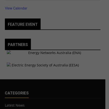
View Calendar
FEATURE EVENT
PARTNERS
CATEGORIES
Latest News