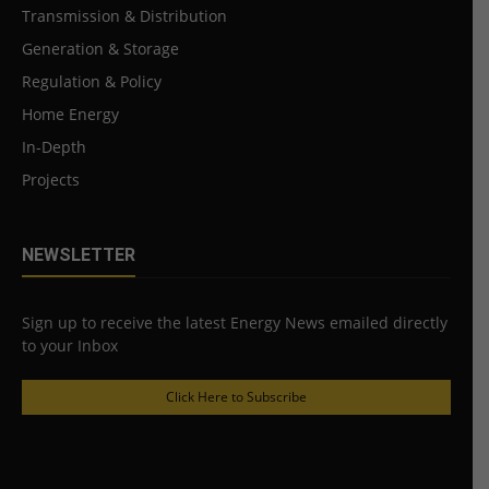
Transmission & Distribution
Generation & Storage
Regulation & Policy
Home Energy
In-Depth
Projects
NEWSLETTER
Sign up to receive the latest Energy News emailed directly
to your Inbox
Click Here to Subscribe