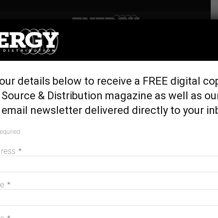
Home
Latest News
‘Five-Minute Rule’ to fix
our details below to receive a FREE digital co
Australia’s energy crisis
Source & Distribution magazine as well as ou
April 7, 2017
email newsletter delivered directly to your in
required
dress
*
me
*