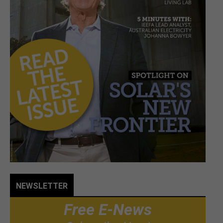
NEWSLETTER
Free E-News