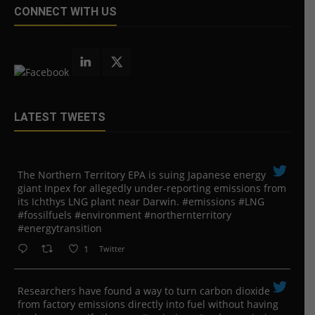
CONNECT WITH US
LATEST TWEETS
The Northern Territory EPA is suing ​Japanese energy
giant Inpex for allegedly under-reporting emissions from
its Ichthys LNG plant near Darwin. #emissions #LNG
#fossilfuels #environment #northernterritory
#energytransition
1
Twitter
Researchers have found a way to turn carbon dioxide
from factory emissions directly into fuel without having