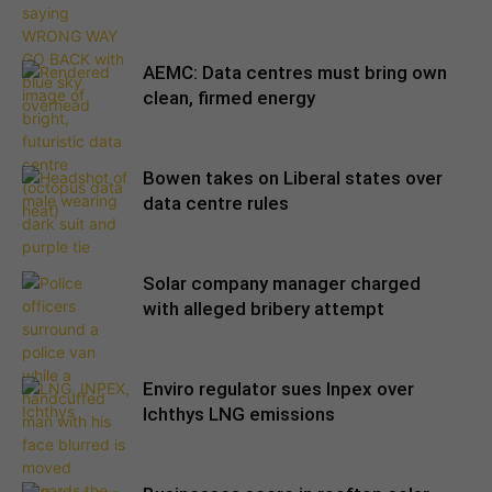
AEMC: Data centres must bring own
clean, firmed energy
Bowen takes on Liberal states over
data centre rules
Solar company manager charged
with alleged bribery attempt
Enviro regulator sues Inpex over
Ichthys LNG emissions