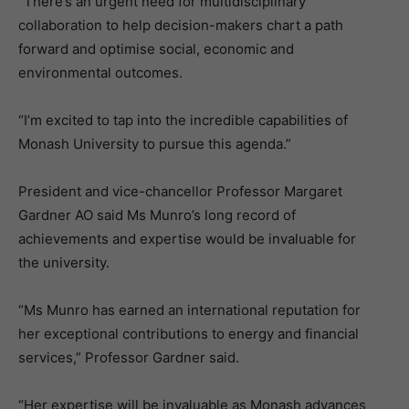
“There’s an urgent need for multidisciplinary
collaboration to help decision-makers chart a path
forward and optimise social, economic and
environmental outcomes.
“I’m excited to tap into the incredible capabilities of
Monash University to pursue this agenda.”
President and vice-chancellor Professor Margaret
Gardner AO said Ms Munro’s long record of
achievements and expertise would be invaluable for
the university.
“Ms Munro has earned an international reputation for
her exceptional contributions to energy and financial
services,” Professor Gardner said.
“Her expertise will be invaluable as Monash advances