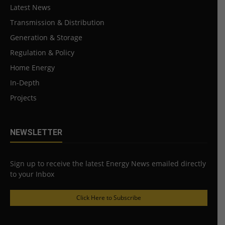
Latest News
Transmission & Distribution
Generation & Storage
Regulation & Policy
Home Energy
In-Depth
Projects
NEWSLETTER
Sign up to receive the latest Energy News emailed directly
to your Inbox
Click Here to Subscribe