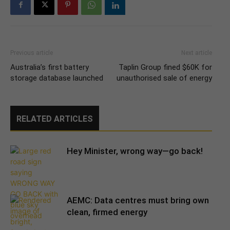
Previous article
Next article
Australia’s first battery
Taplin Group fined $60K for
storage database launched
unauthorised sale of energy
RELATED ARTICLES
Hey Minister, wrong way—go back!
AEMC: Data centres must bring own
clean, firmed energy