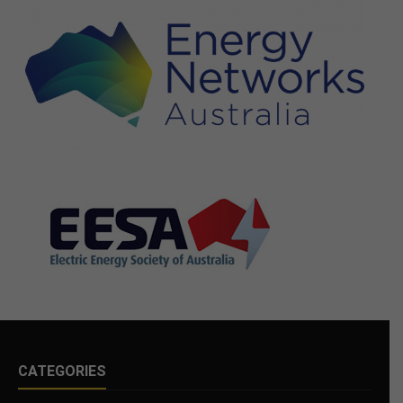
CATEGORIES