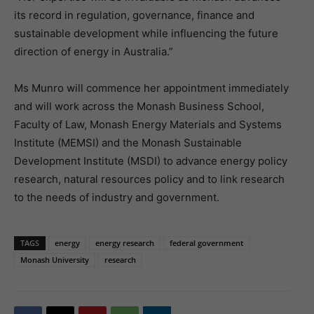
its record in regulation, governance, finance and
sustainable development while influencing the future
direction of energy in Australia.”
Ms Munro will commence her appointment immediately
and will work across the Monash Business School,
Faculty of Law, Monash Energy Materials and Systems
Institute (MEMSI) and the Monash Sustainable
Development Institute (MSDI) to advance energy policy
research, natural resources policy and to link research
to the needs of industry and government.
TAGS
energy
energy research
federal government
Monash University
research