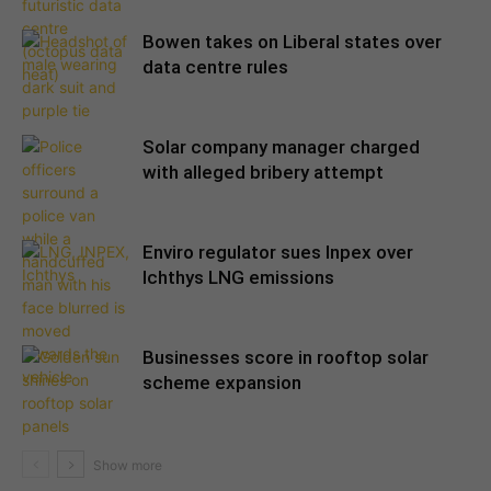
Bowen takes on Liberal states over
data centre rules
Solar company manager charged
with alleged bribery attempt
Enviro regulator sues Inpex over
Ichthys LNG emissions
Businesses score in rooftop solar
scheme expansion