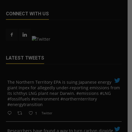
CONNECT WITH US
LATEST TWEETS
The Northern Territory EPA is suing ​Japanese energy
giant Inpex for allegedly under-reporting emissions from
its Ichthys LNG plant near Darwin. #emissions #LNG
#fossilfuels #environment #northernterritory
#energytransition
1
Twitter
Researchers have found a way to turn carbon dioxide