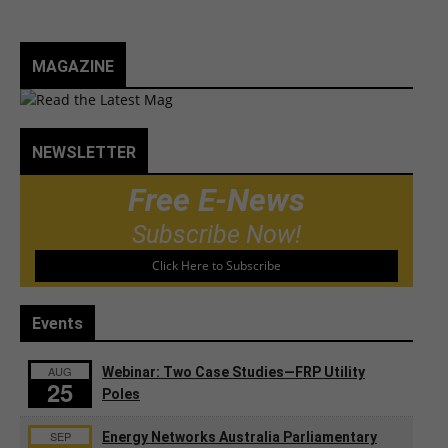
MAGAZINE
NEWSLETTER
Free E-News
Subscribe Now!
Click Here to Subscribe
Events
AUG
Webinar: Two Case Studies—FRP Utility
25
Poles
SEP
Energy Networks Australia Parliamentary