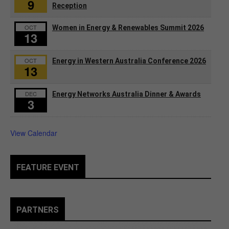
9
Reception
OCT
Women in Energy & Renewables Summit 2026
13
OCT
Energy in Western Australia Conference 2026
13
DEC
Energy Networks Australia Dinner & Awards
3
View Calendar
FEATURE EVENT
PARTNERS