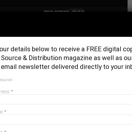
Home
Home Energy
Energy expert appointed
our details below to receive a FREE digital co
Monash Uni Professorial
Source & Distribution magazine as well as ou
Fellow
email newsletter delivered directly to your in
March 15, 2018
required
dress
*
me
*