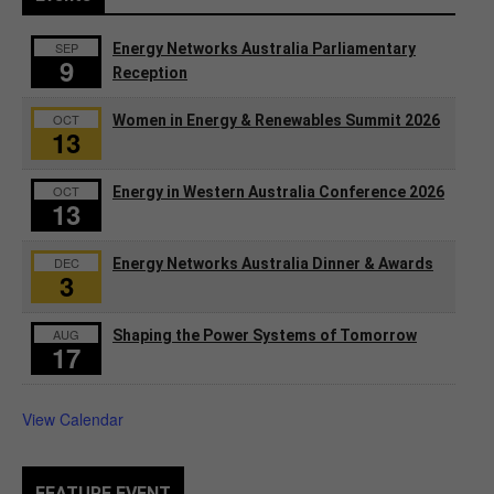
SEP
Energy Networks Australia Parliamentary
9
Reception
OCT
Women in Energy & Renewables Summit 2026
13
OCT
Energy in Western Australia Conference 2026
13
DEC
Energy Networks Australia Dinner & Awards
3
AUG
Shaping the Power Systems of Tomorrow
17
View Calendar
FEATURE EVENT