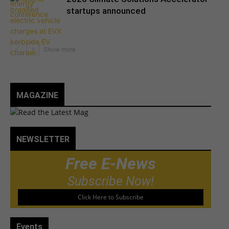
startups announced
MAGAZINE
NEWSLETTER
Free E-News
Subscribe Now!
Click Here to Subscribe
Events