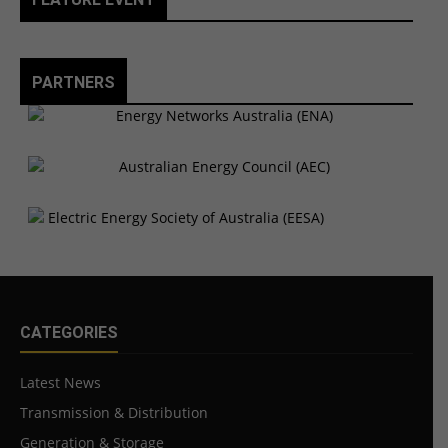
PARTNERS
CATEGORIES
Latest News
Transmission & Distribution
Generation & Storage