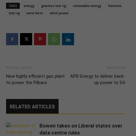
TAGS
energy
gearbox test rig
renewable energy
Siemens
test rig
wind farm
wind power
Previous article
Next article
New highly efficient gas plant
APR Energy to deliver back-
to power the Pilbara
up power to SA
RELATED ARTICLES
Bowen takes on Liberal states over
data centre rules