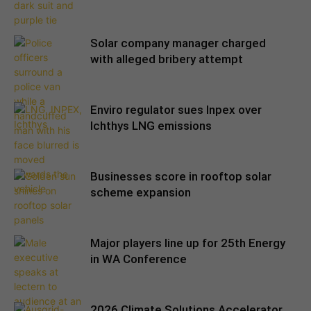
Solar company manager charged
with alleged bribery attempt
Enviro regulator sues Inpex over
Ichthys LNG emissions
Businesses score in rooftop solar
scheme expansion
Major players line up for 25th Energy
in WA Conference
2026 Climate Solutions Accelerator