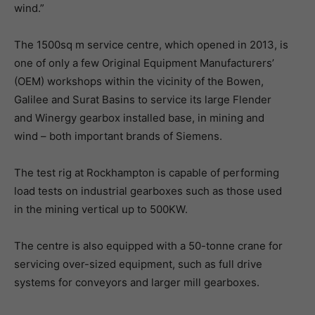
wind.”
The 1500sq m service centre, which opened in 2013, is
one of only a few Original Equipment Manufacturers’
(OEM) workshops within the vicinity of the Bowen,
Galilee and Surat Basins to service its large Flender
and Winergy gearbox installed base, in mining and
wind – both important brands of Siemens.
The test rig at Rockhampton is capable of performing
load tests on industrial gearboxes such as those used
in the mining vertical up to 500KW.
The centre is also equipped with a 50-tonne crane for
servicing over-sized equipment, such as full drive
systems for conveyors and larger mill gearboxes.