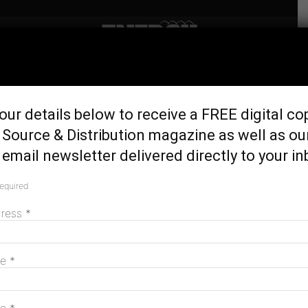
Home
Latest News
Australia’s largest gearbox
our details below to receive a FREE digital co
load test rig unveiled in
Source & Distribution magazine as well as ou
Rockhampton
email newsletter delivered directly to your in
July 31, 2017
required
dress
*
me
*