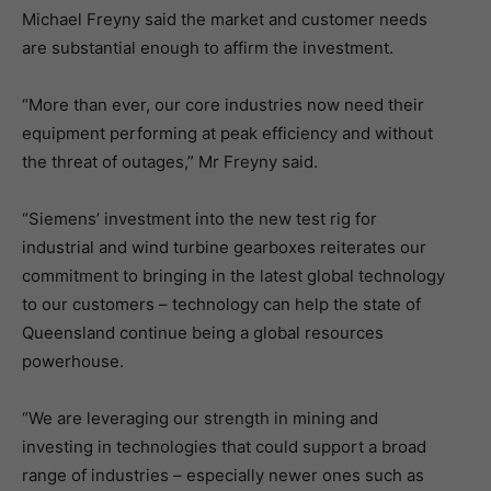
Michael Freyny said the market and customer needs
are substantial enough to affirm the investment.
“More than ever, our core industries now need their
equipment performing at peak efficiency and without
the threat of outages,” Mr Freyny said.
“Siemens’ investment into the new test rig for
industrial and wind turbine gearboxes reiterates our
commitment to bringing in the latest global technology
to our customers – technology can help the state of
Queensland continue being a global resources
powerhouse.
“We are leveraging our strength in mining and
investing in technologies that could support a broad
range of industries – especially newer ones such as