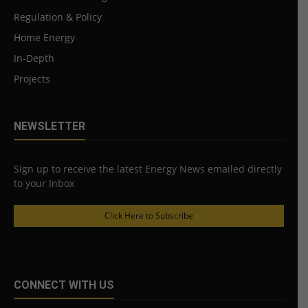
Regulation & Policy
Home Energy
In-Depth
Projects
NEWSLETTER
Sign up to receive the latest Energy News emailed directly
to your Inbox
Click Here to Subscribe
CONNECT WITH US