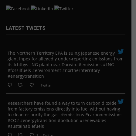
LATEST TWEETS
The Northern Territory EPA is suing ​Japanese energy
giant Inpex for allegedly under-reporting emissions from
its Ichthys LNG plant near Darwin. #emissions #LNG
#fossilfuels #environment #northernterritory
#energytransition
Twitter
Researchers have found a way to turn carbon dioxide
from factory emissions directly into fuel without having
to clean or purify the gas. #emissions #carbonemissions
#CO2 #energytransition #pollution #renewables
#sustainablefuels
1
Twitter