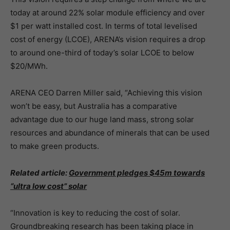
today at around 22% solar module efficiency and over
$1 per watt installed cost. In terms of total levelised
cost of energy (LCOE), ARENA’s vision requires a drop
to around one-third of today’s solar LCOE to below
$20/MWh.
ARENA CEO Darren Miller said, “Achieving this vision
won’t be easy, but Australia has a comparative
advantage due to our huge land mass, strong solar
resources and abundance of minerals that can be used
to make green products.
Related article:
Government pledges $45m towards
“ultra low cost” solar
“Innovation is key to reducing the cost of solar.
Groundbreaking research has been taking place in