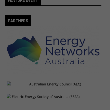
FEATURE EVENT
PARTNERS