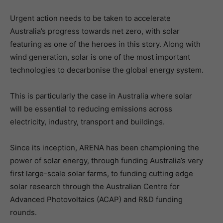
Urgent action needs to be taken to accelerate
Australia’s progress towards net zero, with solar
featuring as one of the heroes in this story. Along with
wind generation, solar is one of the most important
technologies to decarbonise the global energy system.
This is particularly the case in Australia where solar
will be essential to reducing emissions across
electricity, industry, transport and buildings.
Since its inception, ARENA has been championing the
power of solar energy, through funding Australia’s very
first large-scale solar farms, to funding cutting edge
solar research through the Australian Centre for
Advanced Photovoltaics (ACAP) and R&D funding
rounds.