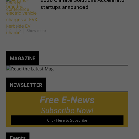
2026 Climate Solutions Accelerator
startups announced
MAGAZINE
NEWSLETTER
Free E-News
Subscribe Now!
Click Here to Subscribe
Events