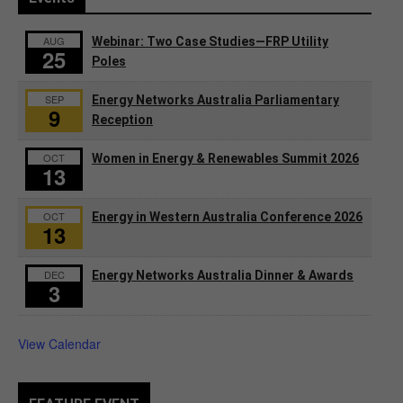
AUG
Webinar: Two Case Studies—FRP Utility
25
Poles
SEP
Energy Networks Australia Parliamentary
9
Reception
OCT
Women in Energy & Renewables Summit 2026
13
OCT
Energy in Western Australia Conference 2026
13
DEC
Energy Networks Australia Dinner & Awards
3
View Calendar