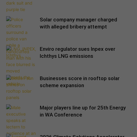
Solar company manager charged
with alleged bribery attempt
Enviro regulator sues Inpex over
Ichthys LNG emissions
Businesses score in rooftop solar
scheme expansion
Major players line up for 25th Energy
in WA Conference