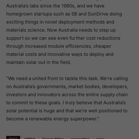
Australia’s labs since the 1980s, and we have
homegrown startups such as 5B and SunDrive doing
exciting things in novel deployment methods and
materials science. Now Australia needs to step up
support so we can see even further cost reductions
through increased module efficiencies, cheaper
material costs and innovative ways to deploy and
maintain solar out in the field.
“We need a united front to tackle this task. We’re calling
on Australia’s governments, market bodies, developers,
investors and innovators across the entire supply chain
to commit to these goals. I truly believe that Australia’s
solar potential is huge and that we’re well positioned to
become a renewable energy superpower.”
TAGS
ARENA
Darren Miller
renewables
solar