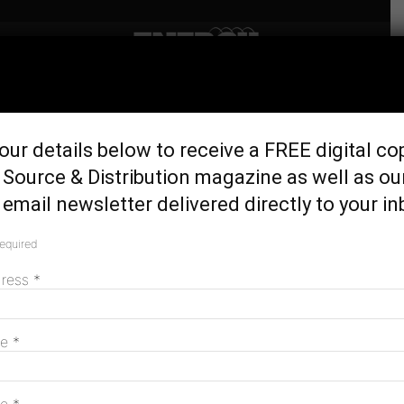
Home
Generation & Storage
ARENA spruiks huge
our details below to receive a FREE digital co
potential of ultra low-cost
Source & Distribution magazine as well as ou
solar
email newsletter delivered directly to your in
July 19, 2023
required
dress
*
me
*