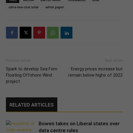
ultra-low-cost solar
white paper
Previous article
Next article
Spark to develop Sea Fern
Energy prices increase but
Floating Offshore Wind
remain below highs of 2022
project
RELATED ARTICLES
Bowen takes on Liberal states over
data centre rules