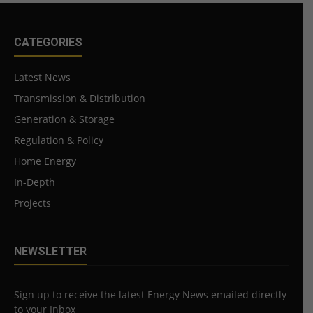
CATEGORIES
Latest News
Transmission & Distribution
Generation & Storage
Regulation & Policy
Home Energy
In-Depth
Projects
NEWSLETTER
Sign up to receive the latest Energy News emailed directly
to your Inbox