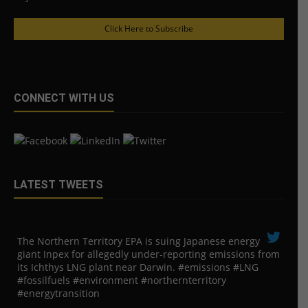
Click Here to Subscribe
CONNECT WITH US
LATEST TWEETS
The Northern Territory EPA is suing ​Japanese energy
giant Inpex for allegedly under-reporting emissions from
its Ichthys LNG plant near Darwin. #emissions #LNG
#fossilfuels #environment #northernterritory
#energytransition