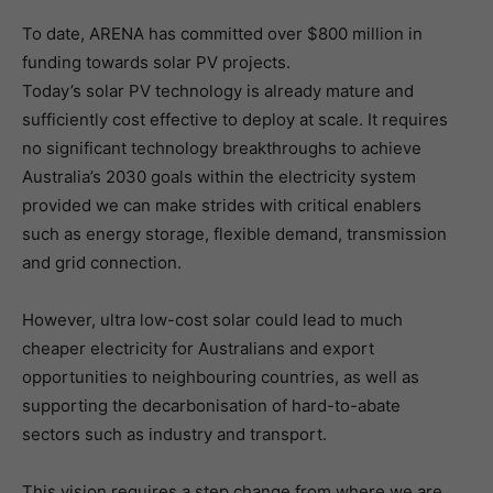
To date, ARENA has committed over $800 million in
funding towards solar PV projects.
Today’s solar PV technology is already mature and
sufficiently cost effective to deploy at scale. It requires
no significant technology breakthroughs to achieve
Australia’s 2030 goals within the electricity system
provided we can make strides with critical enablers
such as energy storage, flexible demand, transmission
and grid connection.
However, ultra low-cost solar could lead to much
cheaper electricity for Australians and export
opportunities to neighbouring countries, as well as
supporting the decarbonisation of hard-to-abate
sectors such as industry and transport.
This vision requires a step change from where we are