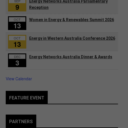
SEP
Energy Networks Australia Parliamentary
9
Reception
OCT
Women in Energy & Renewables Summit 2026
13
OCT
Energy in Western Australia Conference 2026
13
DEC
Energy Networks Australia Dinner & Awards
3
View Calendar
FEATURE EVENT
PARTNERS