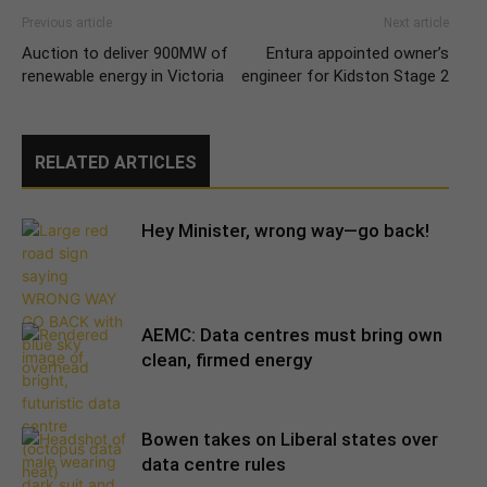
Previous article
Next article
Auction to deliver 900MW of
Entura appointed owner’s
renewable energy in Victoria
engineer for Kidston Stage 2
RELATED ARTICLES
Hey Minister, wrong way—go back!
AEMC: Data centres must bring own
clean, firmed energy
Bowen takes on Liberal states over
data centre rules