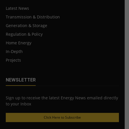
Latest News
Transmission & Distribution
Generation & Storage
Regulation & Policy
Home Energy
In-Depth
Projects
NEWSLETTER
Sign up to receive the latest Energy News emailed directly
to your Inbox
Click Here to Subscribe