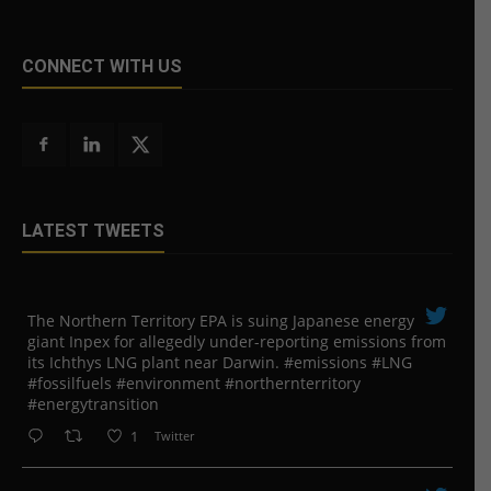
CONNECT WITH US
LATEST TWEETS
The Northern Territory EPA is suing ​Japanese energy
giant Inpex for allegedly under-reporting emissions from
its Ichthys LNG plant near Darwin. #emissions #LNG
#fossilfuels #environment #northernterritory
#energytransition
1
Twitter