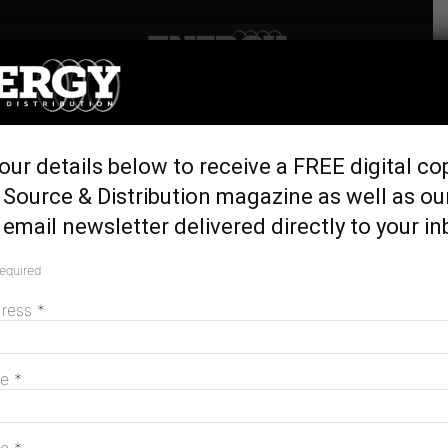
Home
Latest News
ACCIONA invests $288m in
our details below to receive a FREE digital co
wind after VRET success
Source & Distribution magazine as well as ou
September 11, 2018
email newsletter delivered directly to your in
required
dress
*
me
*