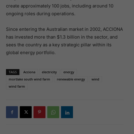
create approximately 100 jobs, including around 10
ongoing roles during operations.
Since entering the Australian market in 2002, ACCIONA
has invested more than $1.3 billion in the sector, and
sees the country as a key strategic pillar within its
global energy portfolio.
TAGS
Acciona
electricity
energy
mortlake south wind farm
renewable energy
wind
wind farm