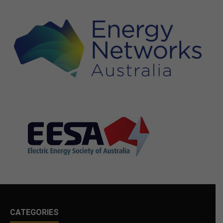
CATEGORIES