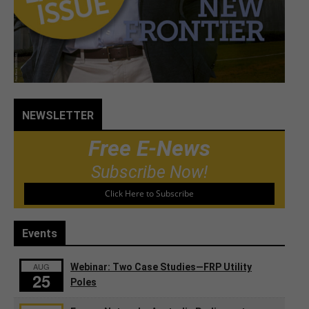
NEWSLETTER
Free E-News
Subscribe Now!
Click Here to Subscribe
Events
AUG
Webinar: Two Case Studies—FRP Utility
25
Poles