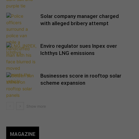
Solar company manager charged
with alleged bribery attempt
Enviro regulator sues Inpex over
Ichthys LNG emissions
Businesses score in rooftop solar
scheme expansion
MAGAZINE