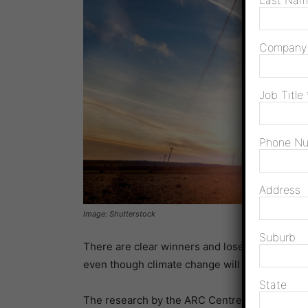
Last Na
Compan
Job Title
Phone N
Address
Image: Shutterstock
Suburb
There are clear winners and losers for wind p
even though climate change will have little i
State
The research by the ARC Centre of Excellence