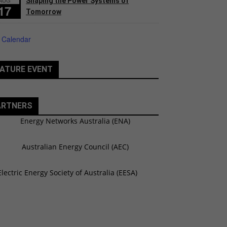
Shaping the Power Systems of
17
Tomorrow
 Calendar
ATURE EVENT
ARTNERS