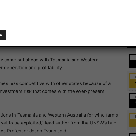
sity of NSW (UNSW) was
published in
Environmental
e
change across Australia, advances in technology and
nomic viability of extracting energy from wind farms
Ev
ally come out ahead with Tasmania and Western
 generation and profitability.
omes less competitive with other states because of a
investment risk that comes with the ever-present
ations in Tasmania and Western Australia for wind farms
 yet to be exploited,” lead author from the UNSW’s hub
mes Professor Jason Evans said.