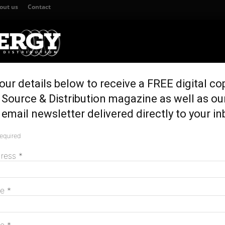
out us
Contact
our details below to receive a FREE digital co
TION
GENERATION & STORAGE
REGULATION & POLICY
HOME EN
Source & Distribution magazine as well as ou
or all but Queensland, research finds
email newsletter delivered directly to your in
er for all but
required
M
rch finds
dress
*
me
*