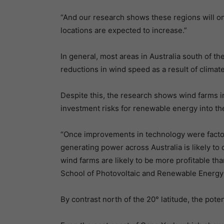
“And our research shows these regions will on
locations are expected to increase.”
In general, most areas in Australia south of th
reductions in wind speed as a result of climat
Despite this, the research shows wind farms in 
investment risks for renewable energy into the
“Once improvements in technology were factore
generating power across Australia is likely to
wind farms are likely to be more profitable t
School of Photovoltaic and Renewable Energy 
By contrast north of the 20° latitude, the poten