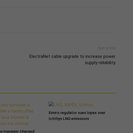
Next article
ElectraNet cable upgrade to increase power
supply reliability
Enviro regulator sues Inpex over
Ichthys LNG emissions
ny manager charged