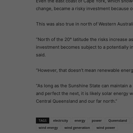
Even the east coast of Cape York, which showe
change, became a risky investment because of
This was also true in north of Western Australi
“North of the 20° latitude the risks increase a
investment becomes subject to a potentially i
said.
“However, that doesn’t mean renewable energy 
“As long as the Sunshine State can maintain a c
and perfect the next, it is likely solar energy 
Central Queensland and our far north.”
TAGS
electricity
energy
power
Queensland
wind energy
wind generation
wind power