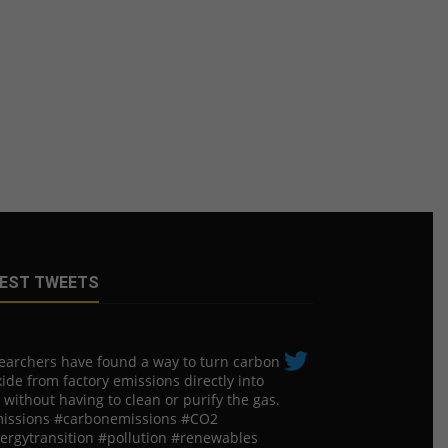
EST TWEETS
earchers have found a way to turn carbon
ide from factory emissions directly into
 without having to clean or purify the gas.
issions #carbonemissions #CO2
ergytransition #pollution #renewables