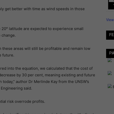
ly get better with time as wind speeds in those
View
e 20° latitude are expected to experience small
FE
e change.
these areas will still be profitable and remain low
P
 future.
d into the equation, we calculated that the cost of
 decrease by 30 per cent, meaning existing and future
han today,” author Dr Merlinde Kay from the UNSW’s
Engineering said.
tial risk overrode profits.