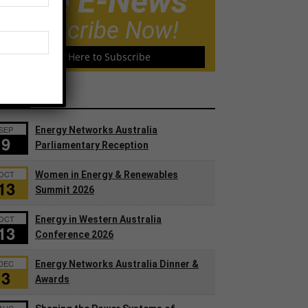
Free E-News
Subscribe Now!
Click Here to Subscribe
ents
SEP
Energy Networks Australia
9
Parliamentary Reception
OCT
Women in Energy & Renewables
13
Summit 2026
OCT
Energy in Western Australia
13
Conference 2026
DEC
Energy Networks Australia Dinner &
3
Awards
AUG