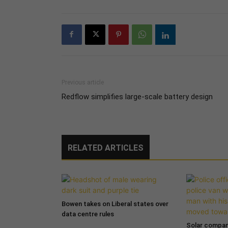
Previous article
Redflow simplifies large-scale battery design
RELATED ARTICLES
Bowen takes on Liberal states over
data centre rules
Solar compa