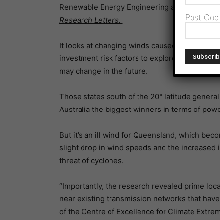
Renewable Energy Engineering at the Univer
Post Cod
Research Letters.
It looks at changing winds caused by climate 
investment risk factors to explore how the eco
may change in the future.
Those states south of the 20° latitude gener
Australia the biggest winners in terms of power
But it’s an ill wind for Queensland, which bec
slight drop in wind speeds and the increased 
threat of cyclones.
“Importantly, the research revealed prime loc
near existing transmission networks that have
of the Centre of Excellence for Climate Extre