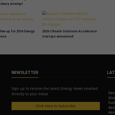
bribery attempt
line up for 25th Energy
2026 Climate Solutions Accelerator
ence
startups announced
NEWSLETTER
LAT
Sign up to receive the latest Energy News emailed
Res
directly to your Inbox
diox
fuel
Click Here to Subscribe
#em
#en