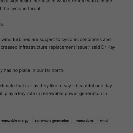
d a significant increase in wind strength with climate
 the cyclone threat.
a.
s wind turbines are subject to cyclonic conditions and
ncreased infrastructure replacement issue,” said Dr Kay
has no place in our far north.
limate that is – as they like to say – beautiful one day
will play a key role in renewable power generation in
renewable energy
renewable generation
renewables
wind