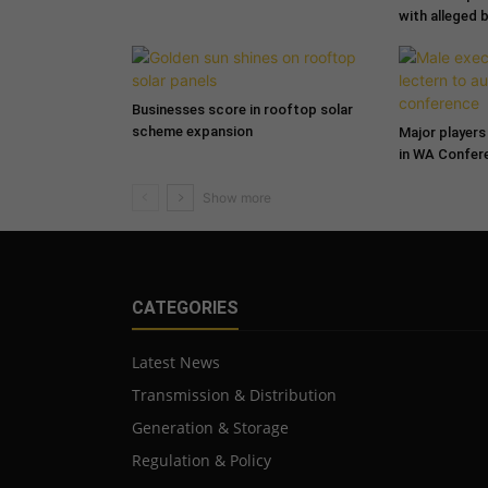
with alleged 
Businesses score in rooftop solar
scheme expansion
Major players 
in WA Confer
CATEGORIES
Latest News
Transmission & Distribution
Generation & Storage
Regulation & Policy