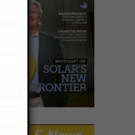
EWSLETTER