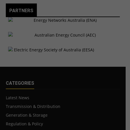
PARTNERS
CATEGORIES
Latest News
Transmission & Distribution
Generation & Storage
Regulation & Policy