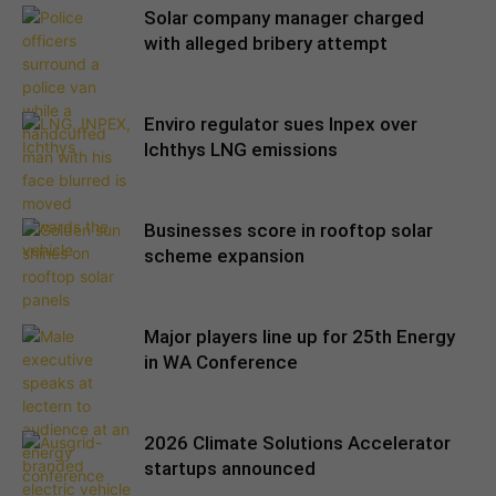
Solar company manager charged
with alleged bribery attempt
Enviro regulator sues Inpex over
Ichthys LNG emissions
Businesses score in rooftop solar
scheme expansion
Major players line up for 25th Energy
in WA Conference
2026 Climate Solutions Accelerator
startups announced