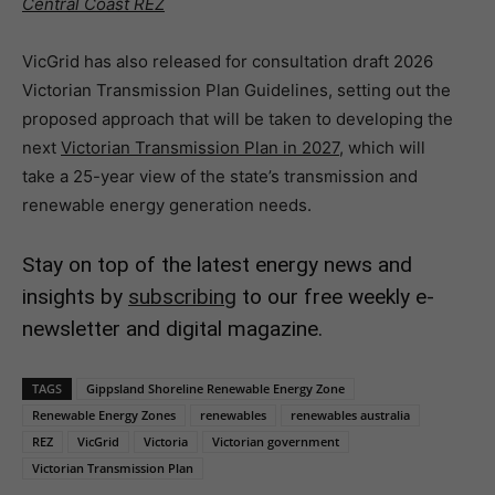
Central Coast REZ
VicGrid has also released for consultation draft 2026
Victorian Transmission Plan Guidelines, setting out the
proposed approach that will be taken to developing the
next
Victorian Transmission Plan in 2027
, which will
take a 25-year view of the state’s transmission and
renewable energy generation needs.
Stay on top of the latest energy news and
insights by
subscribing
to our free weekly e-
newsletter and digital magazine.
TAGS
Gippsland Shoreline Renewable Energy Zone
Renewable Energy Zones
renewables
renewables australia
REZ
VicGrid
Victoria
Victorian government
Victorian Transmission Plan