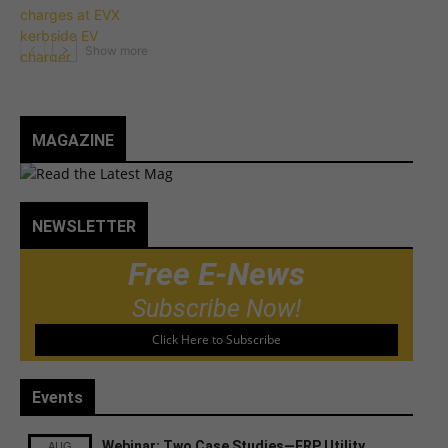
MAGAZINE
NEWSLETTER
Free E-News
Subscribe Now!
Click Here to Subscribe
Events
AUG
Webinar: Two Case Studies—FRP Utility