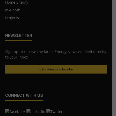
Home Energy
In-Depth
Projects
NEWSLETTER
Sign up to receive the latest Energy News emailed directly
to your Inbox
Click Here to Subscribe
CONNECT WITH US