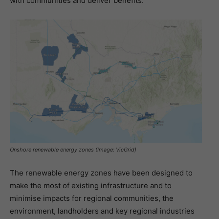
with communities and deliver benefits.”
Onshore renewable energy zones (Image: VicGrid)
The renewable energy zones have been designed to
make the most of existing infrastructure and to
minimise impacts for regional communities, the
environment, landholders and key regional industries