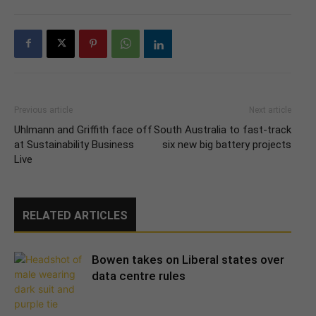
Previous article
Next article
Uhlmann and Griffith face off
South Australia to fast-track
at Sustainability Business
six new big battery projects
Live
RELATED ARTICLES
Bowen takes on Liberal states over
data centre rules