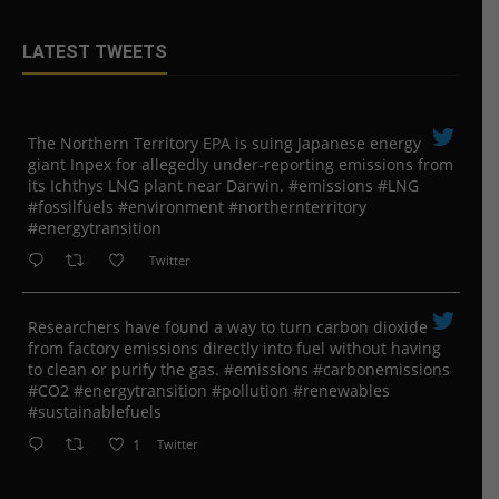
LATEST TWEETS
The Northern Territory EPA is suing ​Japanese energy
giant Inpex for allegedly under-reporting emissions from
its Ichthys LNG plant near Darwin. #emissions #LNG
#fossilfuels #environment #northernterritory
#energytransition
Twitter
Researchers have found a way to turn carbon dioxide
from factory emissions directly into fuel without having
to clean or purify the gas. #emissions #carbonemissions
#CO2 #energytransition #pollution #renewables
#sustainablefuels
1
Twitter