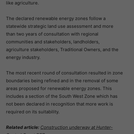
like agriculture.
The declared renewable energy zones follow a
statewide strategic land use assessment and more
than two years of consultation with regional
communities and stakeholders, landholders,
agriculture stakeholders, Traditional Owners, and the
energy industry.
The most recent round of consultation resulted in zone
boundaries being refined and in the removal of some
areas proposed for renewable energy zones. This
includes a section of the South West Zone which has
not been declared in recognition that more work is
required on its suitability.
Related article:
Construction underway at Hunter-