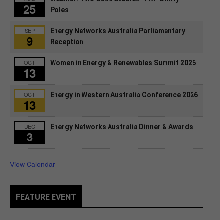
25
Poles
SEP
Energy Networks Australia Parliamentary
9
Reception
OCT
Women in Energy & Renewables Summit 2026
13
OCT
Energy in Western Australia Conference 2026
13
DEC
Energy Networks Australia Dinner & Awards
3
View Calendar
FEATURE EVENT