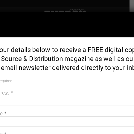
Home
Latest News
Victoria declares five
our details below to receive a FREE digital co
onshore renewable energy
Source & Distribution magazine as well as ou
zones
email newsletter delivered directly to your in
June 1, 2026
required
dress
*
me
*