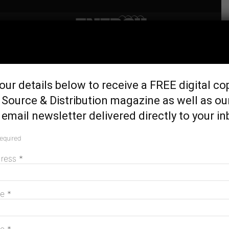
Home
Generation & Storage
Waste-to-energy study to
our details below to receive a FREE digital co
investigate power of
Source & Distribution magazine as well as ou
sewage
email newsletter delivered directly to your in
November 16, 2016
required
dress
*
me
*