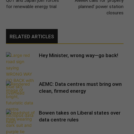
QUT and Japan join forces
AMMA calls for ‘properly
for renewable energy trial
planned’ power station
closures
RELATED ARTICLES
Hey Minister, wrong way—go back!
AEMC: Data centres must bring own
clean, firmed energy
Bowen takes on Liberal states over
data centre rules