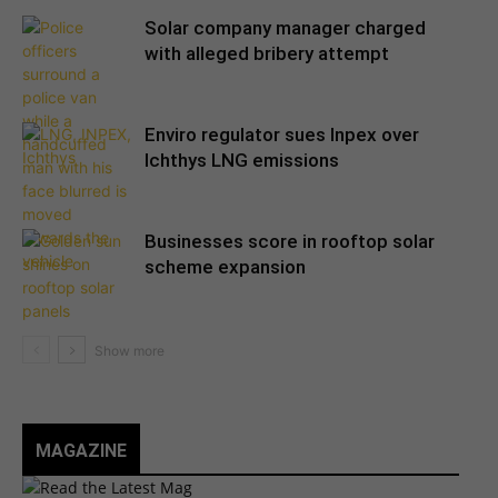
Solar company manager charged
with alleged bribery attempt
Enviro regulator sues Inpex over
Ichthys LNG emissions
Businesses score in rooftop solar
scheme expansion
MAGAZINE