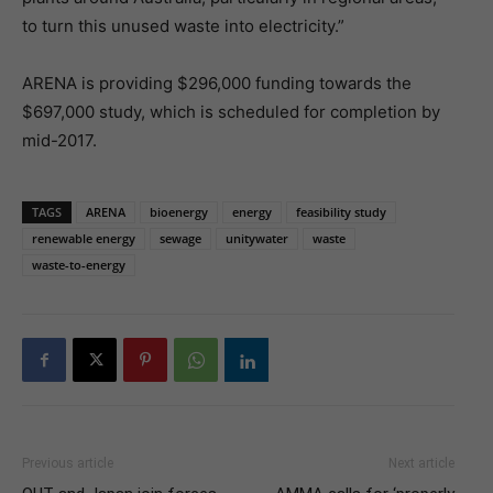
to turn this unused waste into electricity.”
ARENA is providing $296,000 funding towards the
$697,000 study, which is scheduled for completion by
mid-2017.
TAGS
ARENA
bioenergy
energy
feasibility study
renewable energy
sewage
unitywater
waste
waste-to-energy
Previous article
Next article