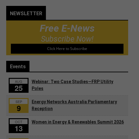
NEWSLETTER
Free E-News
Subscribe Now!
Click Here to Subscribe
Events
AUG
Webinar: Two Case Studies—FRP Utility
25
Poles
SEP
Energy Networks Australia Parliamentary
9
Reception
OCT
Women in Energy & Renewables Summit 2026
13