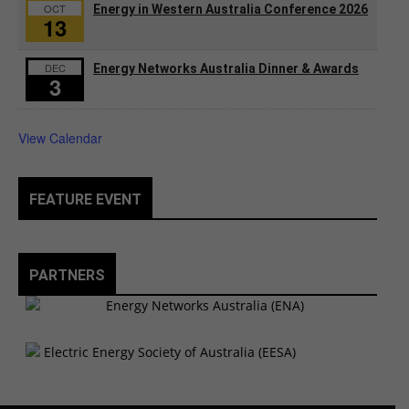
OCT
Energy in Western Australia Conference 2026
13
DEC
Energy Networks Australia Dinner & Awards
3
View Calendar
FEATURE EVENT
PARTNERS