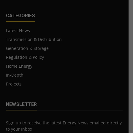
CATEGORIES
Latest News
Transmission & Distribution
Generation & Storage
Regulation & Policy
Home Energy
In-Depth
Projects
NEWSLETTER
Sign up to receive the latest Energy News emailed directly
to your Inbox