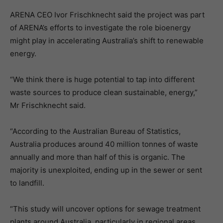
ARENA CEO Ivor Frischknecht said the project was part
of ARENA’s efforts to investigate the role bioenergy
might play in accelerating Australia’s shift to renewable
energy.
“We think there is huge potential to tap into different
waste sources to produce clean sustainable, energy,”
Mr Frischknecht said.
“According to the Australian Bureau of Statistics,
Australia produces around 40 million tonnes of waste
annually and more than half of this is organic. The
majority is unexploited, ending up in the sewer or sent
to landfill.
“This study will uncover options for sewage treatment
plants around Australia, particularly in regional areas,