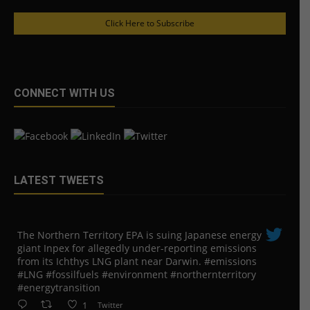
Click Here to Subscribe
CONNECT WITH US
LATEST TWEETS
The Northern Territory EPA is suing ​Japanese energy
giant Inpex for allegedly under-reporting emissions
from its Ichthys LNG plant near Darwin. #emissions
#LNG #fossilfuels #environment #northernterritory
#energytransition
1
Twitter