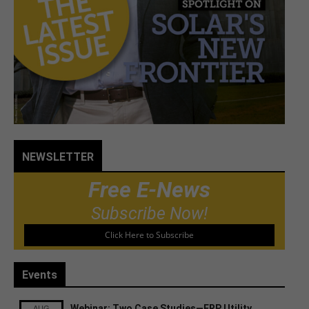
NEWSLETTER
Free E-News
Subscribe Now!
Click Here to Subscribe
Events
AUG
Webinar: Two Case Studies—FRP Utility