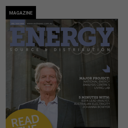
MAGAZINE