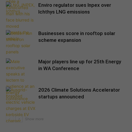
Enviro regulator sues Inpex over
Ichthys LNG emissions
Businesses score in rooftop solar
scheme expansion
Major players line up for 25th Energy
in WA Conference
2026 Climate Solutions Accelerator
startups announced