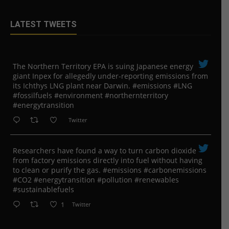
LATEST TWEETS
The Northern Territory EPA is suing ​Japanese energy
giant Inpex for allegedly under-reporting emissions from
its Ichthys LNG plant near Darwin. #emissions #LNG
#fossilfuels #environment #northernterritory
#energytransition
Twitter
Researchers have found a way to turn carbon dioxide
from factory emissions directly into fuel without having
to clean or purify the gas. #emissions #carbonemissions
#CO2 #energytransition #pollution #renewables
#sustainablefuels
1
Twitter