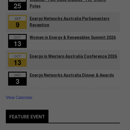
25
Poles
SEP
Energy Networks Australia Parliamentary
9
Reception
OCT
Women in Energy & Renewables Summit 2026
13
OCT
Energy in Western Australia Conference 2026
13
DEC
Energy Networks Australia Dinner & Awards
3
View Calendar
FEATURE EVENT