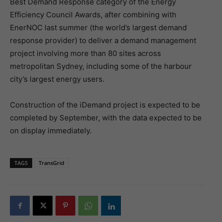
Best Demand Response category of the Energy
Efficiency Council Awards, after combining with
EnerNOC last summer (the world’s largest demand
response provider) to deliver a demand management
project involving more than 80 sites across
metropolitan Sydney, including some of the harbour
city’s largest energy users.
Construction of the iDemand project is expected to be
completed by September, with the data expected to be
on display immediately.
TAGS
TransGrid