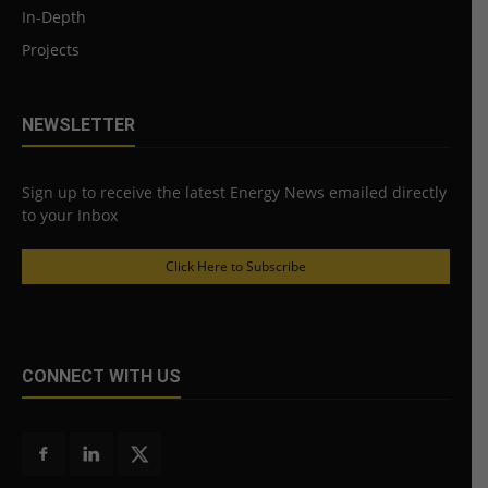
In-Depth
Projects
NEWSLETTER
Sign up to receive the latest Energy News emailed directly
to your Inbox
Click Here to Subscribe
CONNECT WITH US