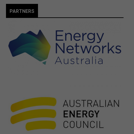
PARTNERS