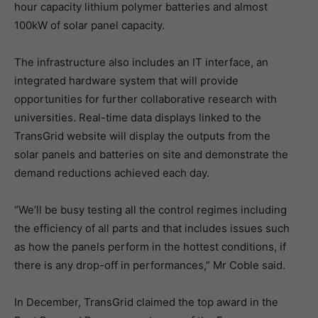
hour capacity lithium polymer batteries and almost
100kW of solar panel capacity.
The infrastructure also includes an IT interface, an
integrated hardware system that will provide
opportunities for further collaborative research with
universities. Real-time data displays linked to the
TransGrid website will display the outputs from the
solar panels and batteries on site and demonstrate the
demand reductions achieved each day.
“We’ll be busy testing all the control regimes including
the efficiency of all parts and that includes issues such
as how the panels perform in the hottest conditions, if
there is any drop-off in performances,” Mr Coble said.
In December, TransGrid claimed the top award in the