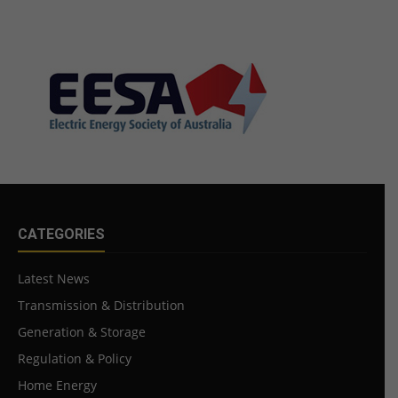
CATEGORIES
Latest News
Transmission & Distribution
Generation & Storage
Regulation & Policy
Home Energy