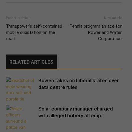
Previous article
Next article
Transpower’s self-contained
Tennis program an ace for
mobile substation on the
Power and Water
road
Corporation
RELATED ARTICLES
Bowen takes on Liberal states over
data centre rules
Solar company manager charged
with alleged bribery attempt