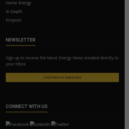
Home Energy
In-Depth
Projects
NEWSLETTER
Sign up to receive the latest Energy News emailed directly to
your Inbox
Click Here to Subscribe
CONNECT WITH US