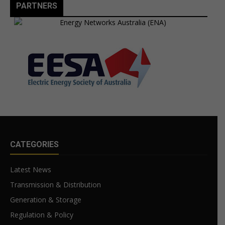
PARTNERS
CATEGORIES
Latest News
Transmission & Distribution
Generation & Storage
Regulation & Policy