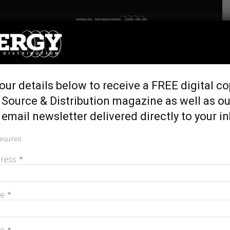
Home
Tags
Victoria Engineering Excellence Awards
Tag: Victoria Engineering Excellence
Awards
our details below to receive a FREE digital co
 Source & Distribution magazine as well as ou
Safety and reliability recognised at
email newsletter delivered directly to your i
engineering awards
required
December 17, 2014
dress
*
MAGAZINE
me
*