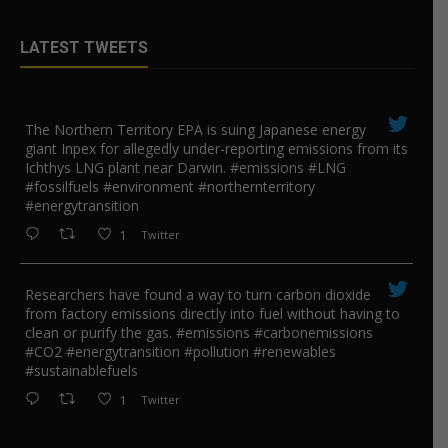
LATEST TWEETS
The Northern Territory EPA is suing ​Japanese energy
giant Inpex for allegedly under-reporting emissions from its
Ichthys LNG plant near Darwin. #emissions #LNG
#fossilfuels #environment #northernterritory
#energytransition
1
Twitter
Researchers have found a way to turn carbon dioxide
from factory emissions directly into fuel without having to
clean or purify the gas. #emissions #carbonemissions
#CO2 #energytransition #pollution #renewables
#sustainablefuels
1
Twitter