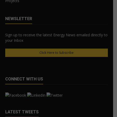
Projects
NEWSLETTER
Sign up to receive the latest Energy News emailed directly to
your Inbox
Click Here to Subscribe
CONNECT WITH US
LATEST TWEETS