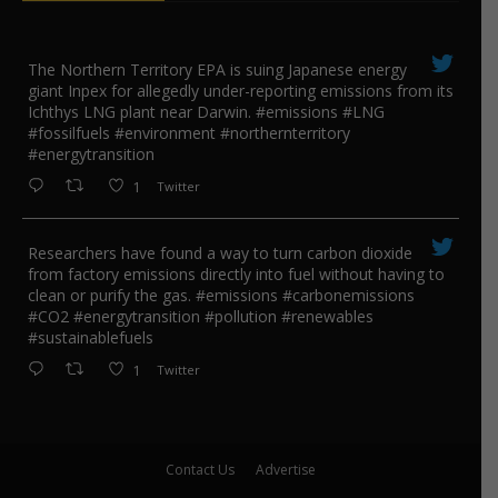
The Northern Territory EPA is suing ​Japanese energy
giant Inpex for allegedly under-reporting emissions from its
Ichthys LNG plant near Darwin. #emissions #LNG
#fossilfuels #environment #northernterritory
#energytransition
1
Twitter
Researchers have found a way to turn carbon dioxide
from factory emissions directly into fuel without having to
clean or purify the gas. #emissions #carbonemissions
#CO2 #energytransition #pollution #renewables
#sustainablefuels
1
Twitter
Contact Us
Advertise