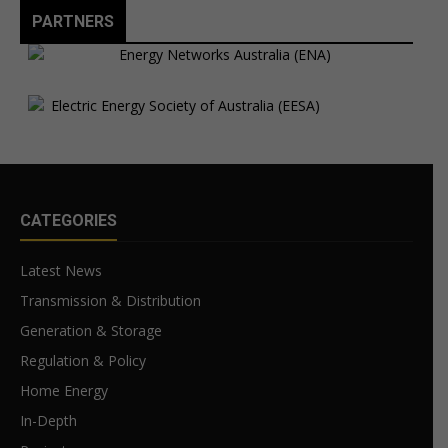
PARTNERS
CATEGORIES
Latest News
Transmission & Distribution
Generation & Storage
Regulation & Policy
Home Energy
In-Depth