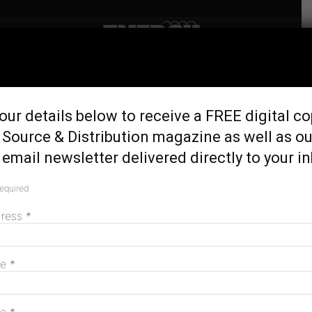
Home
Tags
Utes
Tag: utes
our details below to receive a FREE digital co
 Source & Distribution magazine as well as ou
email newsletter delivered directly to your i
Labor’s fuel-efficiency standards may
settle the ute dispute—but there are still...
required
February 7, 2024
dress
*
MAGAZINE
me
*