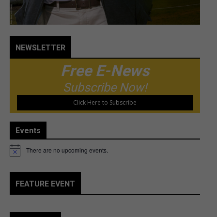
NEWSLETTER
Free E-News
Subscribe Now!
Click Here to Subscribe
Events
There are no upcoming events.
Notice
FEATURE EVENT