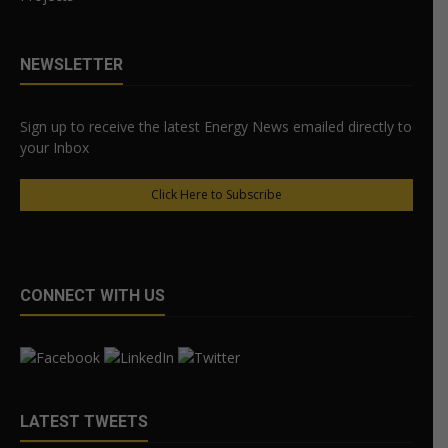
NEWSLETTER
Sign up to receive the latest Energy News emailed directly to
your Inbox
Click Here to Subscribe
CONNECT WITH US
LATEST TWEETS