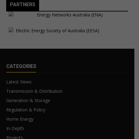
PARTNERS
CATEGORIES
Latest News
Transmission & Distribution
Generation & Storage
Regulation & Policy
Home Energy
In-Depth
Projects