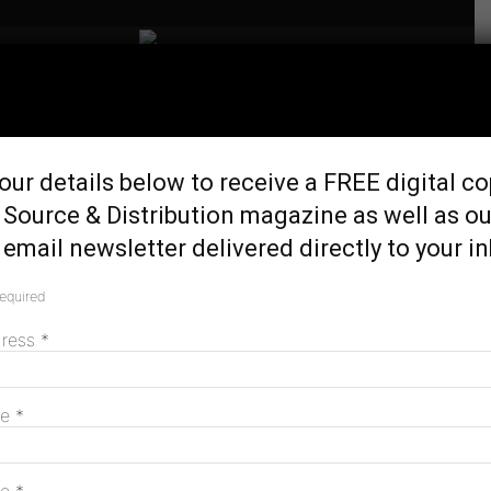
Home
Tags
Tarong west wind farm
Tag: tarong west wind farm
our details below to receive a FREE digital co
 Source & Distribution magazine as well as ou
email newsletter delivered directly to your i
Stanwell passes on option to buy Tarong
West Wind Farm
required
March 3, 2026
dress
*
Tarong West Wind Farm ticks federal
me
*
enviro approval
February 24, 2026