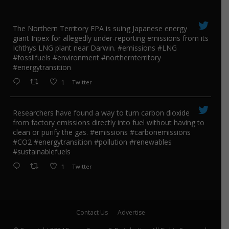
The Northern Territory EPA is suing ​Japanese energy
giant Inpex for allegedly under-reporting emissions from its
Ichthys LNG plant near Darwin. #emissions #LNG
#fossilfuels #environment #northernterritory
#energytransition
1
Twitter
Researchers have found a way to turn carbon dioxide
from factory emissions directly into fuel without having to
clean or purify the gas. #emissions #carbonemissions
#CO2 #energytransition #pollution #renewables
#sustainablefuels
1
Twitter
Contact Us
Advertise