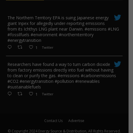
The Northern Territory EPA is suing ​Japanese energy
giant Inpex for allegedly under-reporting emissions
from its Ichthys LNG plant near Darwin. #emissions #LNG
#fossilfuels #environment #northernterritory
#energytransition
1
Twitter
Researchers have found a way to turn carbon dioxide
from factory emissions directly into fuel without having
to clean or purify the gas. #emissions #carbonemissions
#CO2 #energytransition #pollution #renewables
#sustainablefuels
1
Twitter
Contact Us
Advertise
© Copyright 2024 Energy Source & Distribution, All Rights Reserved.