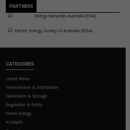
PARTNERS
CATEGORIES
Latest News
Transmission & Distribution
Generation & Storage
Regulation & Policy
Home Energy
In-Depth