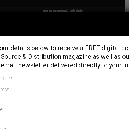
Home
Tags
Tallawarra B
Tag: Tallawarra B
our details below to receive a FREE digital co
 Source & Distribution magazine as well as ou
email newsletter delivered directly to your i
EnergyAustralia opens Tallawarra B gas-
fired power station
required
February 20, 2024
dress
*
MAGAZINE
me
*