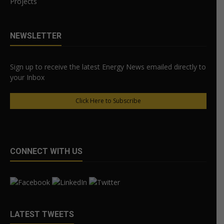
Projects
NEWSLETTER
Sign up to receive the latest Energy News emailed directly to
your Inbox
Click Here to Subscribe
CONNECT WITH US
LATEST TWEETS