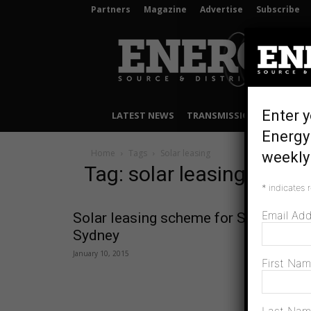
Partners
Magazine
Advertise
Subscribe
Energy
Source
&
Distribution
Enter y
LATEST NEWS
TRANSMISSION & DISTRIB
Energy
Home
Tags
Solar leasing
weekly 
Tag: solar leasing
*
indicates 
Email Ad
Solar leasing scheme for Southern
Sydney
January 10, 2015
First Na