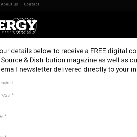
About us
Contact
our details below to receive a FREE digital co
UTION
GENERATION & STORAGE
REGULATION & POLICY
HOME 
 Source & Distribution magazine as well as ou
email newsletter delivered directly to your i
required
M
dress
*
me
*