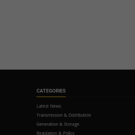
CATEGORIES
Latest News
Transmission & Distribution
Generation & Storage
Regulation & Policy