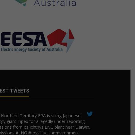
EST TWEETS
Northern Territory EPA is suing ​Japanese
gy giant Inpex for allegedly under-reporting
ssions from its Ichthys LNG plant near Darwin.
issions #LNG #fossilfuels #environment