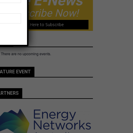
Free E-News
Subscribe Now!
Click Here to Subscribe
ents
There are no upcoming events.
e
ATURE EVENT
ARTNERS