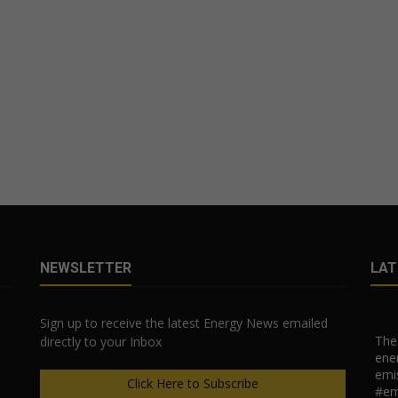
NEWSLETTER
LAT
Sign up to receive the latest Energy News emailed
The 
directly to your Inbox
ener
emi
Click Here to Subscribe
#em