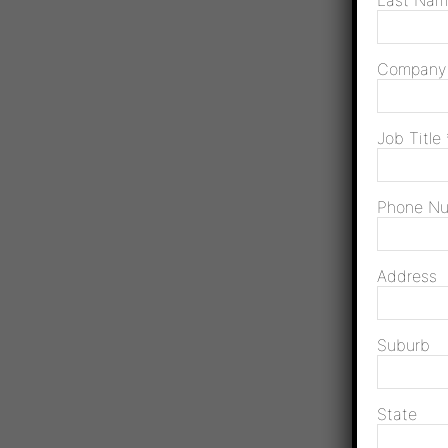
Last Na
Compan
Job Title
Phone N
Address
Suburb
State