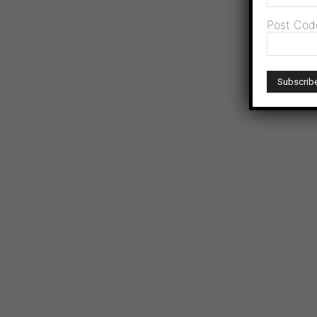
Post Cod