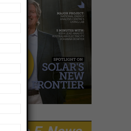
EWSLETTER