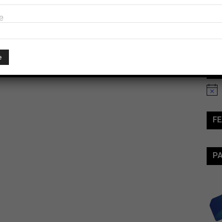
e
Ev
Notic
FE
P