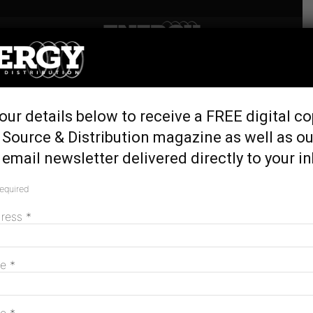
Home
Tags
Sod turning
Tag: sod turning
our details below to receive a FREE digital co
 Source & Distribution magazine as well as ou
email newsletter delivered directly to your i
Construction begins at ACCIONA’s Aldoga
Solar Farm
required
April 11, 2024
dress
*
MAGAZINE
me
*