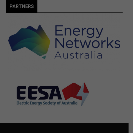
PARTNERS