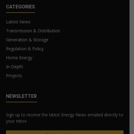
CATEGORIES
Latest News
Transmission & Distribution
Generation & Storage
Regulation & Policy
Home Energy
In-Depth
Projects
NEWSLETTER
Sign up to receive the latest Energy News emailed directly to
your Inbox