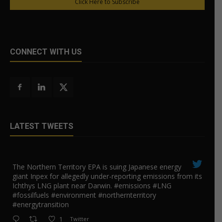
Click Here to Subscribe
CONNECT WITH US
LATEST TWEETS
The Northern Territory EPA is suing ​Japanese energy
giant Inpex for allegedly under-reporting emissions from its
Ichthys LNG plant near Darwin. #emissions #LNG
#fossilfuels #environment #northernterritory
#energytransition
1
Twitter