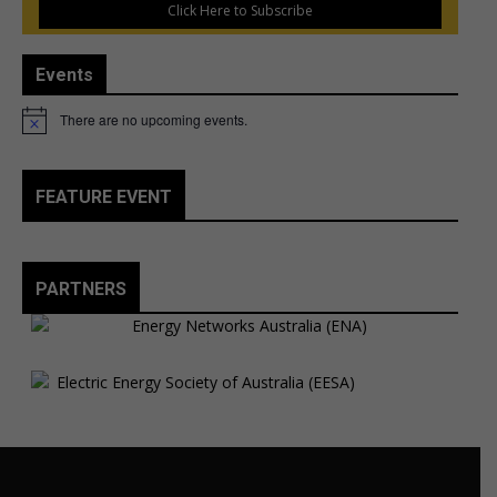
Click Here to Subscribe
Events
There are no upcoming events.
Notice
FEATURE EVENT
PARTNERS