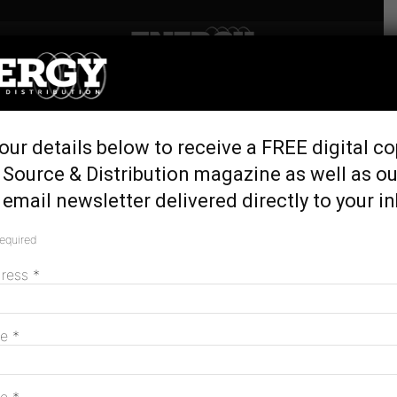
Home
Tags
Remote communities
Tag: remote communities
our details below to receive a FREE digital co
 Source & Distribution magazine as well as ou
email newsletter delivered directly to your i
Horizon Power brings advanced metering
to Kiwirrkurra
required
June 24, 2026
dress
*
me
*
Solar delivers savings for remote
Kimberley communities