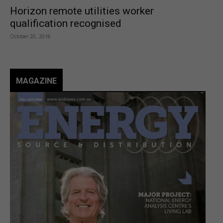
Horizon remote utilities worker
qualification recognised
October 20, 2016
MAGAZINE