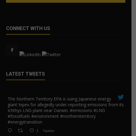
CONNECT WITH US
LATEST TWEETS
The Northern Territory EPA is suing ​Japanese energy
giant Inpex for allegedly under-reporting emissions from its
Ichthys LNG plant near Darwin. #emissions #LNG
#fossilfuels #environment #northernterritory
#energytransition
1
Twitter