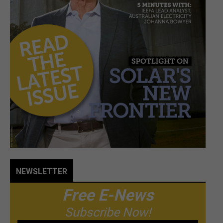
NEWSLETTER
Free E-News
Subscribe Now!