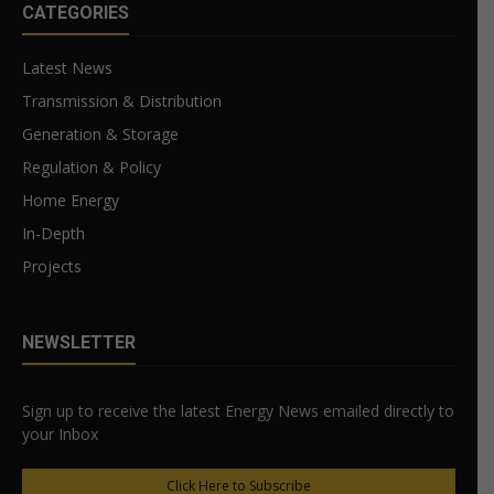
CATEGORIES
Latest News
Transmission & Distribution
Generation & Storage
Regulation & Policy
Home Energy
In-Depth
Projects
NEWSLETTER
Sign up to receive the latest Energy News emailed directly to
your Inbox
Click Here to Subscribe