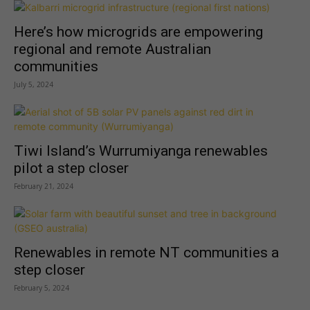
Here’s how microgrids are empowering
regional and remote Australian
communities
July 5, 2024
Tiwi Island’s Wurrumiyanga renewables
pilot a step closer
February 21, 2024
Renewables in remote NT communities a
step closer
February 5, 2024