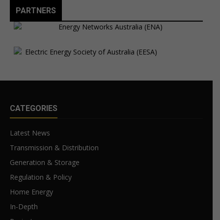
PARTNERS
CATEGORIES
Latest News
Transmission & Distribution
Generation & Storage
Regulation & Policy
Home Energy
In-Depth