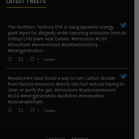
LATEST TWEETS
The Northern Territory EPA is suing ​Japanese energy
giant Inpex for allegedly under-reporting emissions from its
Ichthys LNG plant near Darwin. #emissions #LNG
#fossilfuels #environment #northernterritory
#energytransition
1
Twitter
Researchers have found a way to turn carbon dioxide
from factory emissions directly into fuel without having to
clean or purify the gas. #emissions #carbonemissions
#CO2 #energytransition #pollution #renewables
#sustainablefuels
1
Twitter
Contact Us
Advertise