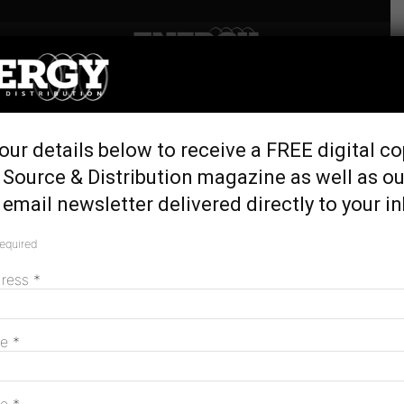
Home
Tags
Open tender
Tag: open tender
our details below to receive a FREE digital co
 Source & Distribution magazine as well as ou
email newsletter delivered directly to your i
Hydro Tasmania calls for new wind and
solar projects
required
November 25, 2025
dress
*
MAGAZINE
me
*