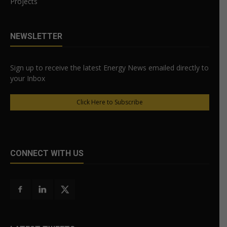
Projects
NEWSLETTER
Sign up to receive the latest Energy News emailed directly to
your Inbox
Click Here to Subscribe
CONNECT WITH US