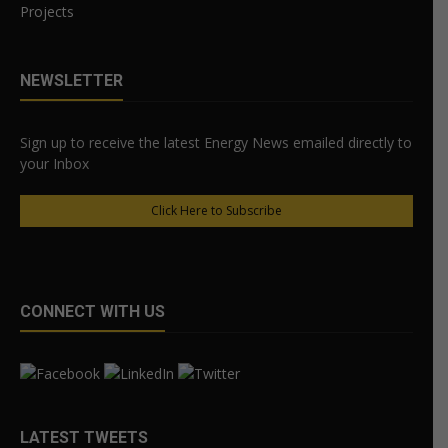
Projects
NEWSLETTER
Sign up to receive the latest Energy News emailed directly to
your Inbox
Click Here to Subscribe
CONNECT WITH US
LATEST TWEETS