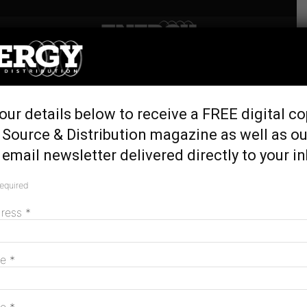
Home
Tags
North arnham land
Tag: north arnham land
our details below to receive a FREE digital co
Renewable hybrid system to power remote
 Source & Distribution magazine as well as ou
NT
email newsletter delivered directly to your i
August 7, 2017
required
dress
*
MAGAZINE
me
*