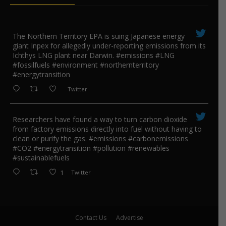
The Northern Territory EPA is suing ​Japanese energy
giant Inpex for allegedly under-reporting emissions from its
Ichthys LNG plant near Darwin. #emissions #LNG
#fossilfuels #environment #northernterritory
#energytransition
Twitter
Researchers have found a way to turn carbon dioxide
from factory emissions directly into fuel without having to
clean or purify the gas. #emissions #carbonemissions
#CO2 #energytransition #pollution #renewables
#sustainablefuels
1
Twitter
Contact Us
Advertise