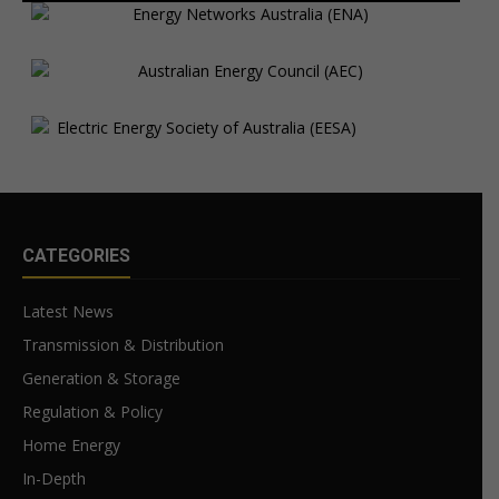
CATEGORIES
Latest News
Transmission & Distribution
Generation & Storage
Regulation & Policy
Home Energy
In-Depth