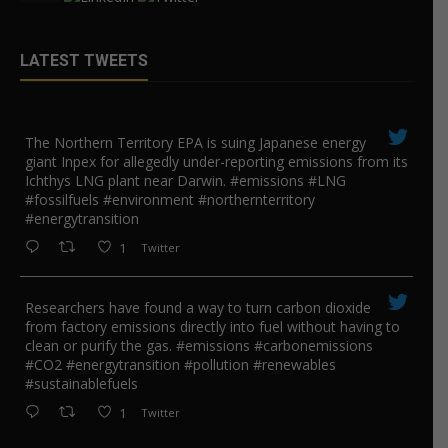
LATEST TWEETS
The Northern Territory EPA is suing ​Japanese energy
giant Inpex for allegedly under-reporting emissions from its
Ichthys LNG plant near Darwin. #emissions #LNG
#fossilfuels #environment #northernterritory
#energytransition
1
Twitter
Researchers have found a way to turn carbon dioxide
from factory emissions directly into fuel without having to
clean or purify the gas. #emissions #carbonemissions
#CO2 #energytransition #pollution #renewables
#sustainablefuels
1
Twitter