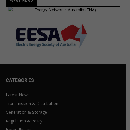
PARTNERS
CATEGORIES
Latest News
Transmission & Distribution
Generation & Storage
Regulation & Policy
Home Energy