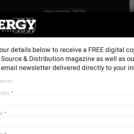
Home
Tags
Michael Ewald
Tag: Michael Ewald
our details below to receive a FREE digital co
 Source & Distribution magazine as well as ou
Unlocking the value of data in the energy
email newsletter delivered directly to your i
sector
March 2, 2022
required
dress
*
MAGAZINE
me
*