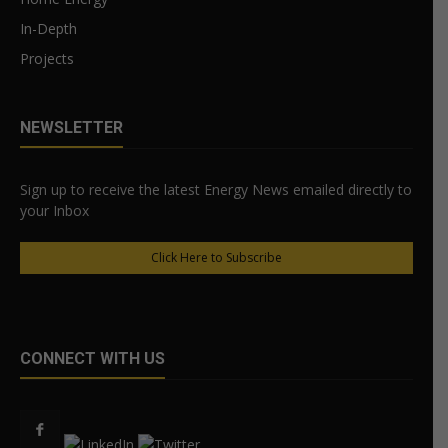
In-Depth
Projects
NEWSLETTER
Sign up to receive the latest Energy News emailed directly to
your Inbox
Click Here to Subscribe
CONNECT WITH US