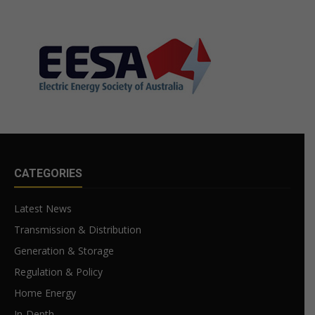
CATEGORIES
Latest News
Transmission & Distribution
Generation & Storage
Regulation & Policy
Home Energy
In-Depth