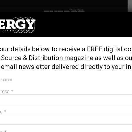
Home
Tags
Landcare Australia
Tag: Landcare Australia
our details below to receive a FREE digital co
 Source & Distribution magazine as well as ou
email newsletter delivered directly to your i
2024 AusNet Community Landcare Grants
announced
required
June 12, 2024
dress
*
MAGAZINE
me
*