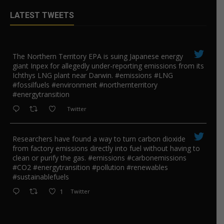
LATEST TWEETS
The Northern Territory EPA is suing ​Japanese energy
giant Inpex for allegedly under-reporting emissions from its
Ichthys LNG plant near Darwin. #emissions #LNG
#fossilfuels #environment #northernterritory
#energytransition
Twitter
Researchers have found a way to turn carbon dioxide
from factory emissions directly into fuel without having to
clean or purify the gas. #emissions #carbonemissions
#CO2 #energytransition #pollution #renewables
#sustainablefuels
1
Twitter