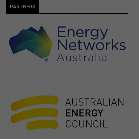
PARTNERS