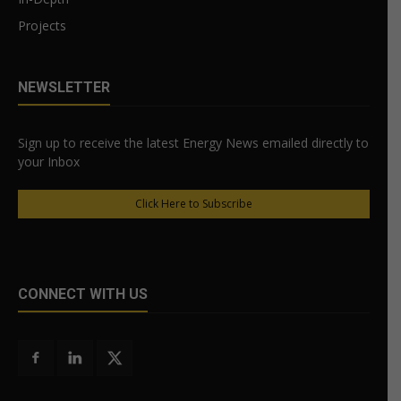
Projects
NEWSLETTER
Sign up to receive the latest Energy News emailed directly to
your Inbox
Click Here to Subscribe
CONNECT WITH US